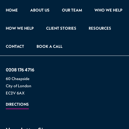
HOME
ABOUT US
OUR TEAM
WHO WE HELP
HOW WE HELP
CLIENT STORIES
RESOURCES
CONTACT
BOOK A CALL
0208 176 4716
60 Cheapside
City of London
EC2V 6AX
DIRECTIONS