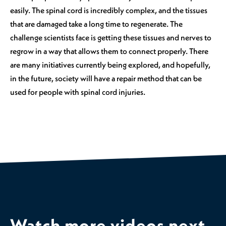
easily. The spinal cord is incredibly complex, and the tissues
that are damaged take a long time to regenerate. The
challenge scientists face is getting these tissues and nerves to
regrow in a way that allows them to connect properly. There
are many initiatives currently being explored, and hopefully,
in the future, society will have a repair method that can be
used for people with spinal cord injuries.
Watch more videos next