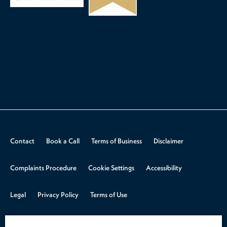
Contact
Book a Call
Terms of Business
Disclaimer
Complaints Procedure
Cookie Settings
Accessibility
Legal
Privacy Policy
Terms of Use
© 2026 Aspire Law.
Design & Build by
Rooster Marketing