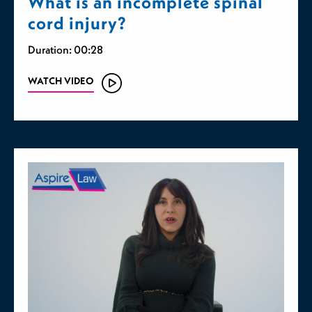
What is an incomplete spinal
cord injury?
Duration: 00:28
WATCH VIDEO