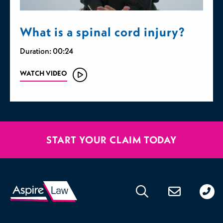
What is a spinal cord injury?
Duration: 00:24
WATCH VIDEO
START YOUR CLAIM TODAY
020
176
471