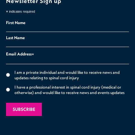
Newsletter Sign up
*
indicates required
First Name
Last Name
Email Address
*
I am a private individual and would like to receive news and
updates relating to spinal cord injury
I have a professional interest in spinal cord injury (medical or
otherwise) and would like to receive news and events updates