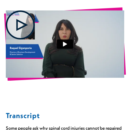
Transcript
Some people ask why spinal cord injuries cannot be repaired