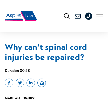
Skip
to
0208
content
176
4716
Why can’t spinal cord
injuries be repaired?
Duration 00:38
MAKE AN ENQUIRY