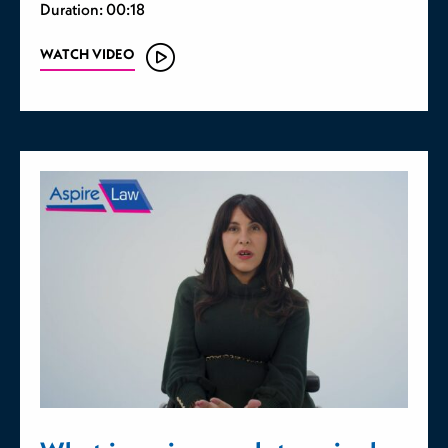
Duration: 00:18
WATCH VIDEO