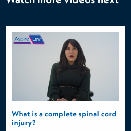
What is a complete spinal cord
injury?