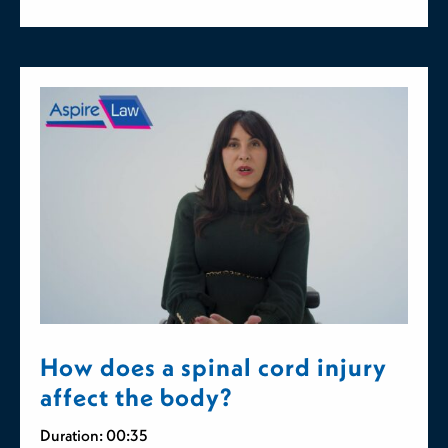
How does a spinal cord injury
affect the body?
Duration: 00:35