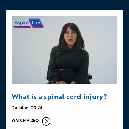
What is a spinal cord injury?
Duration: 00:24
WATCH VIDEO