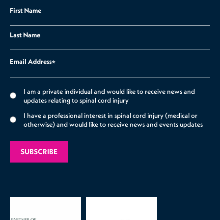
First Name
Last Name
Email Address
*
I am a private individual and would like to receive news and
updates relating to spinal cord injury
I have a professional interest in spinal cord injury (medical or
otherwise) and would like to receive news and events updates