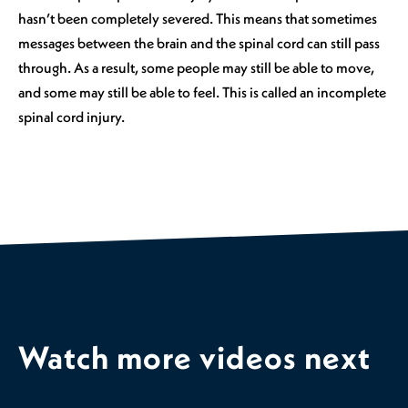
hasn’t been completely severed. This means that sometimes
messages between the brain and the spinal cord can still pass
through. As a result, some people may still be able to move,
and some may still be able to feel. This is called an incomplete
spinal cord injury.
Watch more videos next