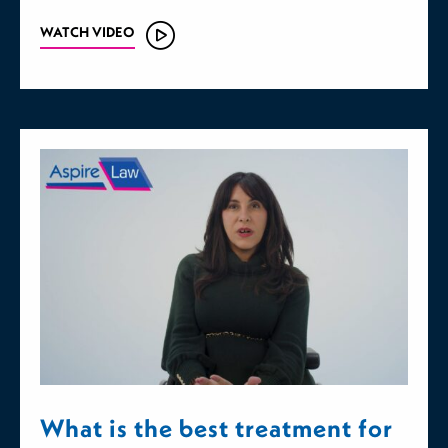
WATCH VIDEO
What is the best treatment for