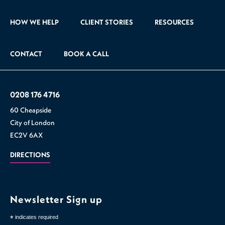
HOW WE HELP
CLIENT STORIES
RESOURCES
CONTACT
BOOK A CALL
0208 176 4716
60 Cheapside
City of London
EC2V 6AX
DIRECTIONS
Newsletter Sign up
*
indicates required