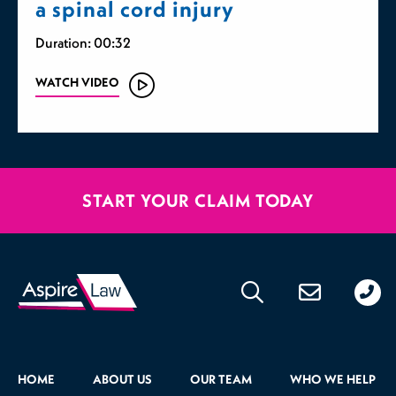
a spinal cord injury
Duration: 00:32
WATCH VIDEO
START YOUR CLAIM TODAY
020
176
471
HOME
ABOUT US
OUR TEAM
WHO WE HELP