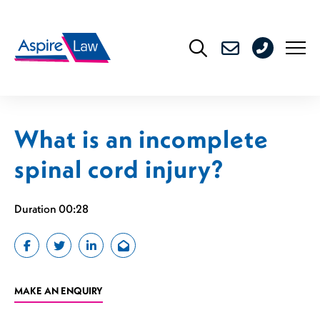
Skip
to
0208
content
176
4716
What is an incomplete
spinal cord injury?
Duration 00:28
MAKE AN ENQUIRY