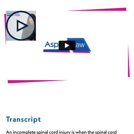
Transcript
An incomplete spinal cord injury is when the spinal cord