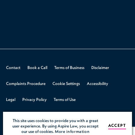
Contact
Book a Call
Terms of Business
Disclaimer
Complaints Procedure
Cookie Settings
Accessibility
Legal
Privacy Policy
Terms of Use
© 2026 Aspire Law.
Design & Build by
Rooster Marketing
This site uses cookies to provide you with a great
ACCEPT
user experience. By using Aspire Law, you accept
our use of cookies.
More information