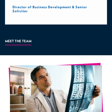
Director of Business Development & Senior
Solicitor
MEET THE TEAM