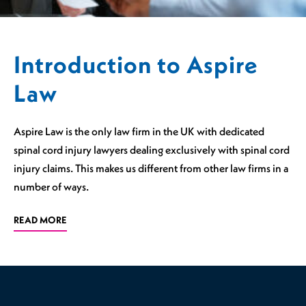
Introduction to Aspire
Law
Aspire Law is the only law firm in the UK with dedicated
spinal cord injury lawyers dealing exclusively with spinal cord
injury claims. This makes us different from other law firms in a
number of ways.
READ MORE