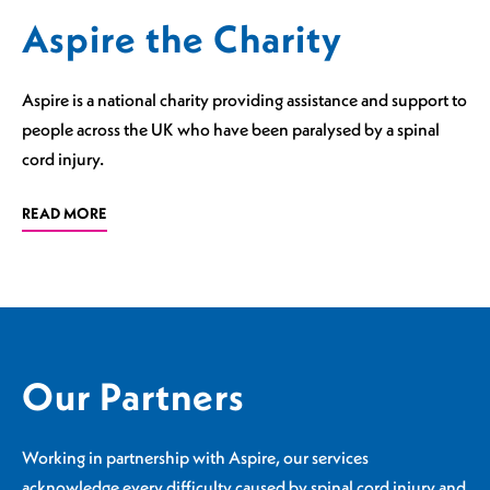
Aspire the Charity
Aspire is a national charity providing assistance and support to
people across the UK who have been paralysed by a spinal
cord injury.
READ MORE
Our Partners
Working in partnership with Aspire, our services
acknowledge every difficulty caused by spinal cord injury and