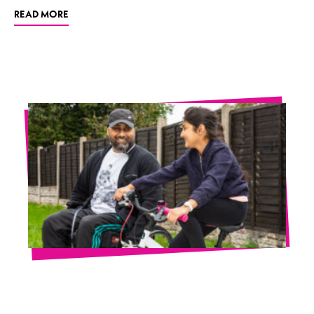
READ MORE