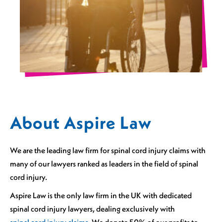
About Aspire Law
We are the leading law firm for spinal cord injury claims with
many of our lawyers ranked as leaders in the field of spinal
cord injury.
Aspire Law is the only law firm in the UK with dedicated
spinal cord injury lawyers, dealing exclusively with
spinal cord injury claims.
We donate 50% of our profits to