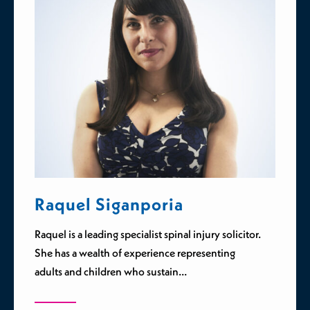
Raquel Siganporia
Raquel is a leading specialist spinal injury solicitor.
She has a wealth of experience representing
adults and children who sustain…