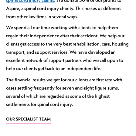
Aspire, a spinal cord injury charity. This makes us different
from other law firms in several ways.
We spend all our time working with clients to help them
regain their independence after their accident. We help our
clients get access to the very best rehabilitation, care, housing,
transport, and support services. We have developed an
excellent network of support partners who we call upon to
help our clients get back to an independent life.
The financial results we get for our clients are first rate with
cases settling frequently for seven and eight figure sums,
several of which are regarded as some of the highest
settlements for spinal cord injury.
OUR SPECIALIST TEAM