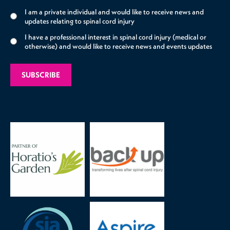
I am a private individual and would like to receive news and
updates relating to spinal cord injury
I have a professional interest in spinal cord injury (medical or
otherwise) and would like to receive news and events updates