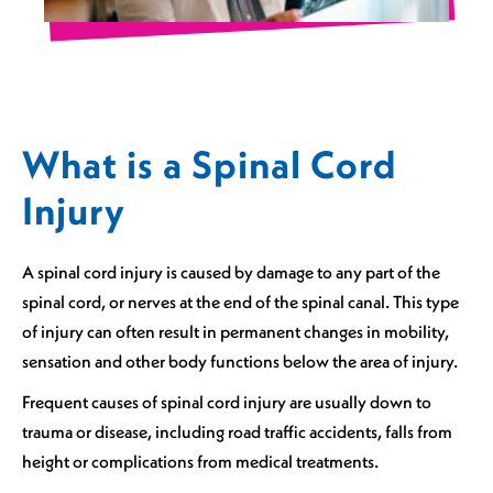
What is a Spinal Cord
Injury
A spinal cord injury is caused by damage to any part of the
spinal cord, or nerves at the end of the spinal canal. This type
of injury can often result in permanent changes in mobility,
sensation and other body functions below the area of injury.
Frequent causes of spinal cord injury are usually down to
trauma or disease, including road traffic accidents, falls from
height or complications from medical treatments.