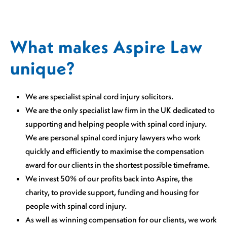
What makes Aspire Law
unique?
We are specialist spinal cord injury solicitors.
We are the only specialist law firm in the UK dedicated to
supporting and helping people with spinal cord injury.
We are personal spinal cord injury lawyers who work
quickly and efficiently to maximise the compensation
award for our clients in the shortest possible timeframe.
We invest 50% of our profits back into Aspire, the
charity, to provide support, funding and housing for
people with spinal cord injury.
As well as winning compensation for our clients, we work