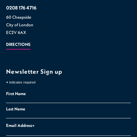
0208 176 4716
60 Cheapside
City of London
EC2V 6AX
DIRECTIONS
Newsletter Sign up
*
indicates required
First Name
Last Name
Email Address
*