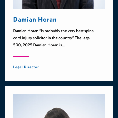
Damian Horan
Damian Horan “is probably the very best spinal
cord injury solicitor in the country” TheLegal
500, 2025 Damian Horan is…
Legal Director