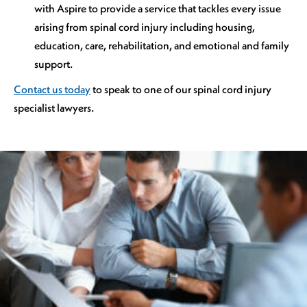
with Aspire to provide a service that tackles every issue
arising from spinal cord injury including housing,
education, care, rehabilitation, and emotional and family
support.
Contact us today
to speak to one of our spinal cord injury
specialist lawyers.