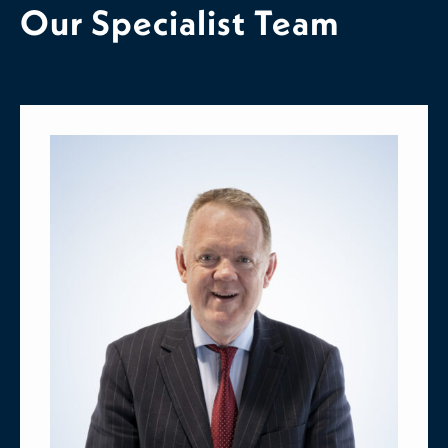
Our Specialist Team