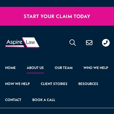
START YOUR CLAIM TODAY
020
176
471
HOME
ABOUT US
OUR TEAM
WHO WE HELP
HOW WE HELP
CLIENT STORIES
RESOURCES
CONTACT
BOOK A CALL