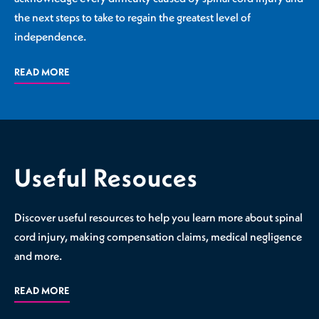
the next steps to take to regain the greatest level of
independence.
READ MORE
Useful Resouces
Discover useful resources to help you learn more about spinal
cord injury, making compensation claims, medical negligence
and more.
READ MORE