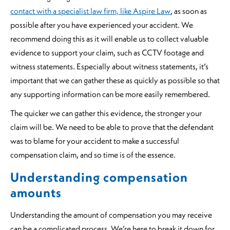
contact with a specialist law firm, like Aspire Law
, as soon as
possible after you have experienced your accident. We
recommend doing this as it will enable us to collect valuable
evidence to support your claim, such as CCTV footage and
witness statements. Especially about witness statements, it’s
important that we can gather these as quickly as possible so that
any supporting information can be more easily remembered.
The quicker we can gather this evidence, the stronger your
claim will be. We need to be able to prove that the defendant
was to blame for your accident to make a successful
compensation claim, and so time is of the essence.
Understanding compensation
amounts
Understanding the amount of compensation you may receive
can be a complicated process. We’re here to break it down for