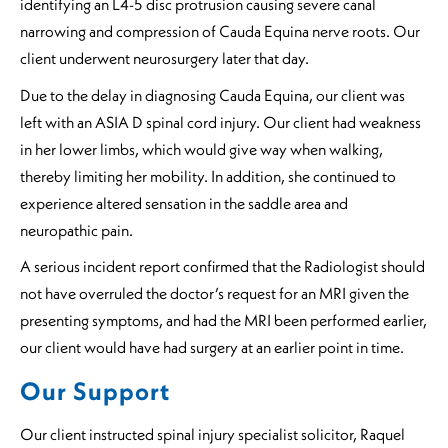
identifying an L4-5 disc protrusion causing severe canal
narrowing and compression of Cauda Equina nerve roots. Our
client underwent neurosurgery later that day.
Due to the delay in diagnosing Cauda Equina, our client was
left with an ASIA D spinal cord injury. Our client had weakness
in her lower limbs, which would give way when walking,
thereby limiting her mobility. In addition, she continued to
experience altered sensation in the saddle area and
neuropathic pain.
A serious incident report confirmed that the Radiologist should
not have overruled the doctor’s request for an MRI given the
presenting symptoms, and had the MRI been performed earlier,
our client would have had surgery at an earlier point in time.
Our Support
Our client instructed spinal injury specialist solicitor, Raquel