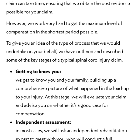
claim can take time, ensuring that we obtain the best evidence
possible for your claim.
However, we work very hard to get the maximum level of
compensation in the shortest period possible.
To give you an idea of the type of process that we would
undertake on your behalf, we have outlined and described
some of the key stages of a typical spinal cord injury claim.
Getting to know you:
we get to know you and your family, building up a
comprehensive picture of what happened in the lead-up
to your injury. At this stage, we will evaluate your claim
and advise you on whether it’s a good case for
compensation.
Independent assessment:
in most cases, we will ask an independent rehabilitation
expert to meet with you, who will conduct a full