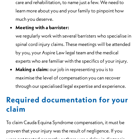
care and rehabilitation, to name just a few. We need to
learn more about you and your family to pinpoint how
much you deserve.
Meeting with a barrister:
we regularly work with several barristers who specialise in
spinal cord injury claims. These meetings will be attended
by you, your Aspire Law legal team and the medical
experts who are familiar with the specifics of your injury.
Making a claim:
our job in representing you is to
maximise the level of compensation you can recover
through our specialised legal expertise and experience.
Required documentation for your
claim
To claim Cauda Equina Syndrome compensation, it must be
proven that your injury was the result of negligence. If you
were not treated promptly or there was a delay in diagnosis,