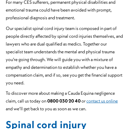
For many CES sufferers, permanent physical disabilities and
emotional trauma could have been avoided with prompt,
professional diagnosis and treatment.
Our specialist spinal cord injury team is composed in part of
people directly affected by spinal cord injuries themselves, and
lawyers who are dual qualified as medics. Together our
specialist team understands the mental and physical trauma
you’re going through. We will guide you with a mixture of
empathy and determination to establish whether you have a
compensation claim, and if so, see you get the financial support
you need.
To discover more about making a Cauda Equina negligence
claim, call us today on
0800 030 20 40
or
contact us online
and we’ll get back to you as soon as we can.
Spinal cord injury