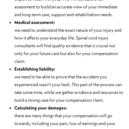
assessment to build an accurate view of your immediate
and long-term care, support and rehabilitation needs.
Medical assessment:
we need to understand the exact nature of your injury and
how it affects your everyday life. Spinal cord injury
consultants will find quality evidence that is crucial not
only for your future care but also for your compensation
claim.
Establishing liability:
we need to be able to prove that the accident you
experienced wasn’t your fault. This part of the process can
take some time, while we gather evidence and resources to
build a strong case for your compensation claim.
Calculating your damages:
there are many things that your compensation will go
towards, including your pain, loss of earnings and your