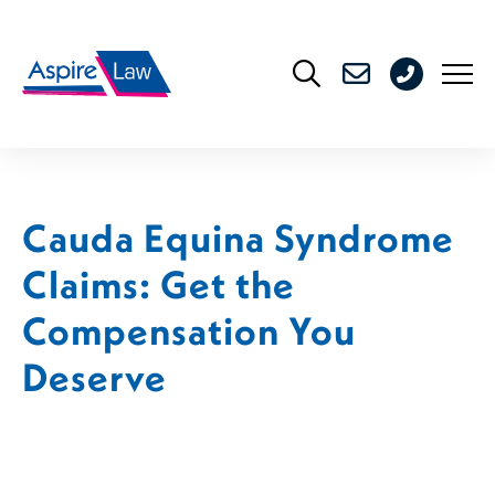
Skip
to
0208
content
176
4716
Cauda Equina Syndrome
Claims: Get the
Compensation You
Deserve