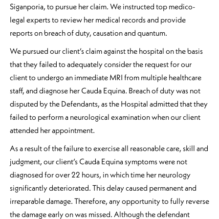
Siganporia, to pursue her claim. We instructed top medico-
legal experts to review her medical records and provide
reports on breach of duty, causation and quantum.
We pursued our client’s claim against the hospital on the basis
that they failed to adequately consider the request for our
client to undergo an immediate MRI from multiple healthcare
staff, and diagnose her Cauda Equina. Breach of duty was not
disputed by the Defendants, as the Hospital admitted that they
failed to perform a neurological examination when our client
attended her appointment.
As a result of the failure to exercise all reasonable care, skill and
judgment, our client’s Cauda Equina symptoms were not
diagnosed for over 22 hours, in which time her neurology
significantly deteriorated. This delay caused permanent and
irreparable damage. Therefore, any opportunity to fully reverse
the damage early on was missed. Although the defendant