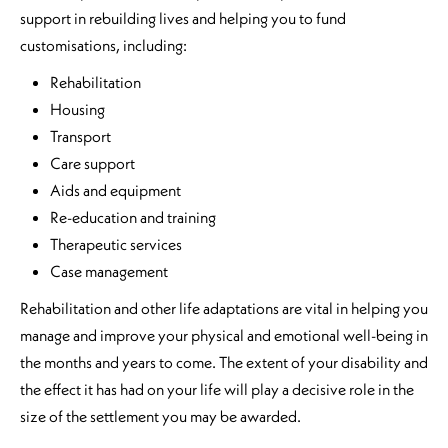
support in rebuilding lives and helping you to fund
customisations, including:
Rehabilitation
Housing
Transport
Care support
Aids and equipment
Re-education and training
Therapeutic services
Case management
Rehabilitation and other life adaptations are vital in helping you
manage and improve your physical and emotional well-being in
the months and years to come. The extent of your disability and
the effect it has had on your life will play a decisive role in the
size of the settlement you may be awarded.