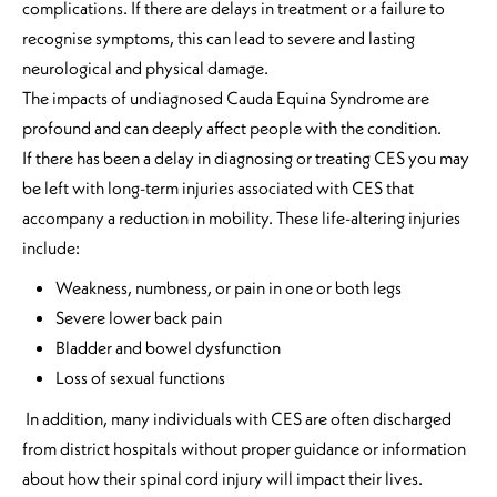
complications. If there are delays in treatment or a failure to
recognise symptoms, this can lead to severe and lasting
neurological and physical damage.
The impacts of undiagnosed Cauda Equina Syndrome are
profound and can deeply affect people with the condition.
If there has been a delay in diagnosing or treating CES you may
be left with long-term injuries associated with CES that
accompany a reduction in mobility. These life-altering injuries
include:
Weakness, numbness, or pain in one or both legs
Severe lower back pain
Bladder and bowel dysfunction
Loss of sexual functions
In addition, many individuals with CES are often discharged
from district hospitals without proper guidance or information
about how their spinal cord injury will impact their lives.