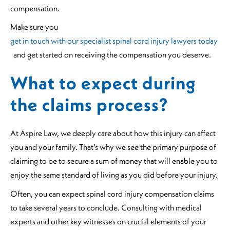
compensation.
Make sure you
get in touch with our specialist spinal cord injury lawyers today
and get started on receiving the compensation you deserve.
What to expect during
the claims process?
At Aspire Law, we deeply care about how this injury can affect
you and your family. That’s why we see the primary purpose of
claiming to be to secure a sum of money that will enable you to
enjoy the same standard of living as you did before your injury.
Often, you can expect spinal cord injury compensation claims
to take several years to conclude. Consulting with medical
experts and other key witnesses on crucial elements of your