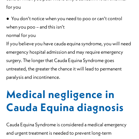
for you
● You don’t notice when you need to poo or can’t control
when you poo – and this isn’t
normal for you
If you believe you have cauda equina syndrome, you will need
emergency hospital admission and may require emergency
surgery. The longer that Cauda Equina Syndrome goes
untreated, the greater the chance it will lead to permanent
paralysis and incontinence.
Medical negligence in
Cauda Equina diagnosis
Cauda Equina Syndrome is considered a medical emergency
and urgent treatment is needed to prevent long-term