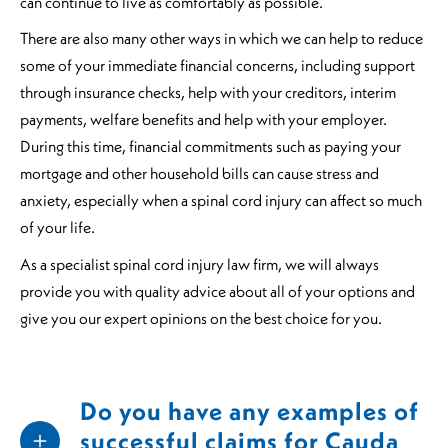
can continue to live as comfortably as possible.
There are also many other ways in which we can help to reduce
some of your immediate financial concerns, including support
through insurance checks, help with your creditors, interim
payments, welfare benefits and help with your employer.
During this time, financial commitments such as paying your
mortgage and other household bills can cause stress and
anxiety, especially when a spinal cord injury can affect so much
of your life.
As a specialist spinal cord injury law firm, we will always
provide you with quality advice about all of your options and
give you our expert opinions on the best choice for you.
Do you have any examples of
successful claims for Cauda