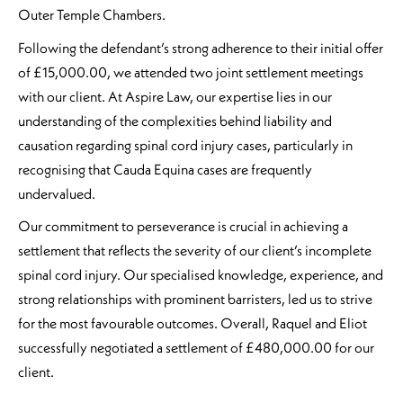
Outer Temple Chambers.
Following the defendant’s strong adherence to their initial offer
of £15,000.00, we attended two joint settlement meetings
with our client. At Aspire Law, our expertise lies in our
understanding of the complexities behind liability and
causation regarding spinal cord injury cases, particularly in
recognising that Cauda Equina cases are frequently
undervalued.
Our commitment to perseverance is crucial in achieving a
settlement that reflects the severity of our client’s incomplete
spinal cord injury. Our specialised knowledge, experience, and
strong relationships with prominent barristers, led us to strive
for the most favourable outcomes. Overall, Raquel and Eliot
successfully negotiated a settlement of £480,000.00 for our
client.