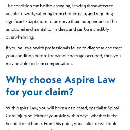
The condition can be life-changing, leaving those affected
unable to work, suffering from chronic pain, and requiring
significant adaptations to preserve their independence. The
emotional and mental toll is deep and can be incredibly
overwhelming.
If you believe health professionals failed to diagnose and treat
your condition before irreparable damage occurred, then you
may be able to claim compensation.
Why choose Aspire Law
for your claim?
With Aspire Law, you will have a dedicated, specialist Spinal
Cord Injury solicitor at your side within days, whether in the
hospital or at home. From this point, your solicitor will look