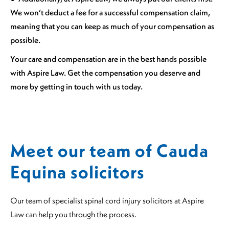
We won’t deduct a fee for a successful compensation claim,
meaning that you can keep as much of your compensation as
possible.
Your care and compensation are in the best hands possible
with Aspire Law. Get the compensation you deserve and
more by getting in touch with us today.
Meet our team of Cauda
Equina solicitors
Our team of specialist spinal cord injury solicitors at Aspire
Law can help you through the process.