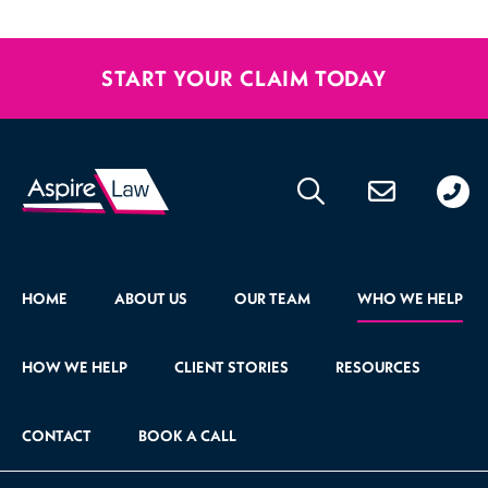
START YOUR CLAIM TODAY
020
176
471
HOME
ABOUT US
OUR TEAM
WHO WE HELP
HOW WE HELP
CLIENT STORIES
RESOURCES
CONTACT
BOOK A CALL