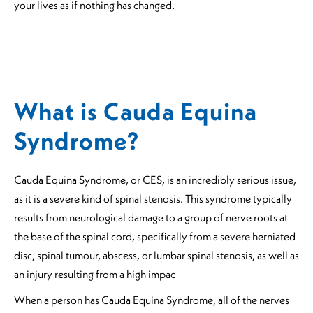
your lives as if nothing has changed.
What is Cauda Equina
Syndrome?
Cauda Equina Syndrome, or CES, is an incredibly serious issue,
as it is a severe kind of spinal stenosis. This syndrome typically
results from neurological damage to a group of nerve roots at
the base of the spinal cord, specifically from a severe herniated
disc, spinal tumour, abscess, or lumbar spinal stenosis, as well as
an injury resulting from a high impac
When a person has Cauda Equina Syndrome, all of the nerves