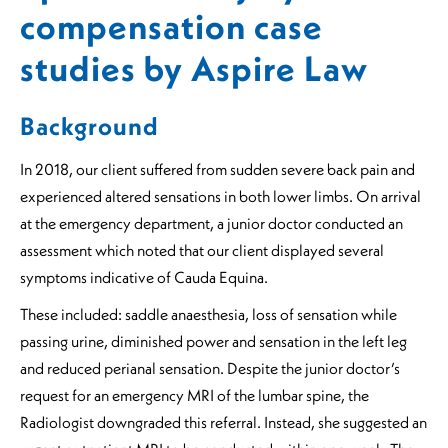
compensation case
studies by Aspire Law
Background
In 2018, our client suffered from sudden severe back pain and
experienced altered sensations in both lower limbs. On arrival
at the emergency department, a junior doctor conducted an
assessment which noted that our client displayed several
symptoms indicative of Cauda Equina.
These included: saddle anaesthesia, loss of sensation while
passing urine, diminished power and sensation in the left leg
and reduced perianal sensation. Despite the junior doctor’s
request for an emergency MRI of the lumbar spine, the
Radiologist downgraded this referral. Instead, she suggested an