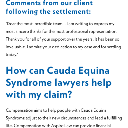
Comments from our client
following the settlement:
‘Dear the most incredible team… I am writing to express my
most sincere thanks for the most professional representation.
Thank you for all of your support over the years. It has been so
invaluable. I admire your dedication to my case and for settling
today.’
How can Cauda Equina
Syndrome lawyers help
with my claim?
Compensation aims to help people with Cauda Equina
Syndrome adjust to their new circumstances and lead a fulfilling
life. Compensation with Aspire Law can provide financial