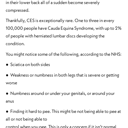
in their lower back all of a sudden become severely
compressed.
Thankfully, CES is exceptionally rare. One to three in every
100,000 people have Cauda Equina Syndrome, with up to 2%
of people with herniated lumbar discs developing the
condition.
You might notice some of the following, according to the NHS:
● Sciatica on both sides
● Weakness or numbness in both legs that is severe or getting
worse
● Numbness around or under your genitals, or around your
anus
● Finding it hard to pee. This might be not being able to pee at
all or not being able to
control when you pee. This is only a concern if it isn’t normal