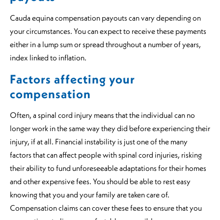
Cauda equina compensation payouts can vary depending on
your circumstances. You can expect to receive these payments
either in a lump sum or spread throughout a number of years,
index linked to inflation.
Factors affecting your
compensation
Often, a spinal cord injury means that the individual can no
longer work in the same way they did before experiencing their
injury, if at all. Financial instability is just one of the many
factors that can affect people with spinal cord injuries, risking
their ability to fund unforeseeable adaptations for their homes
and other expensive fees. You should be able to rest easy
knowing that you and your family are taken care of.
Compensation claims can cover these fees to ensure that you