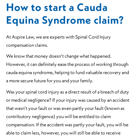
How to start a Cauda
Equina Syndrome claim?
At Aspire Law, we are experts with Spinal Cord Injury
compensation claims.
We know that money doesn’t change what happened.
However, it can definitely ease the process of working through
cauda equina syndrome, helping to fund valuable recovery and
a more secure future for you and your family.
Was your spinal cord injury as a direct result of a breach of duty
or medical negligence? If your injury was caused by an accident
that wasn’t your fault or was even partly your fault (known as
contributory negligence) you will be entitled to claim
compensation. If the accident was partly your fault, you will be
able to claim less, however, you will still be able to receive