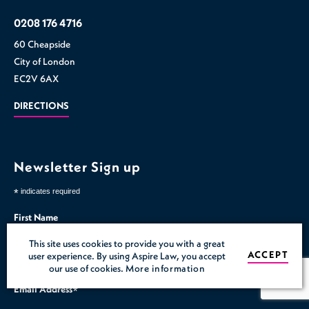
0208 176 4716
60 Cheapside
City of London
EC2V 6AX
DIRECTIONS
Newsletter Sign up
*
indicates required
First Name
This site uses cookies to provide you with a great
Last Name
ACCEPT
user experience. By using Aspire Law, you accept
our use of cookies.
More information
Email Address
*