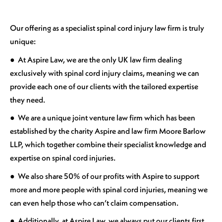
Our offering as a specialist spinal cord injury law firm is truly
unique:
● At Aspire Law, we are the only UK law firm dealing
exclusively with spinal cord injury claims, meaning we can
provide each one of our clients with the tailored expertise
they need.
● We are a unique joint venture law firm which has been
established by the charity Aspire and law firm Moore Barlow
LLP, which together combine their specialist knowledge and
expertise on spinal cord injuries.
● We also share 50% of our profits with Aspire to support
more and more people with spinal cord injuries, meaning we
can even help those who can’t claim compensation.
● Additionally, at Aspire Law, we always put our clients first.