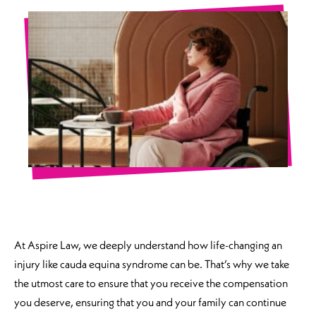
At Aspire Law, we deeply understand how life-changing an
injury like cauda equina syndrome can be. That’s why we take
the utmost care to ensure that you receive the compensation
you deserve, ensuring that you and your family can continue