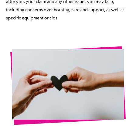
after you, your claim and any other issues you may face,
including concerns over housing, care and support, as well as
specific equipment or aids.