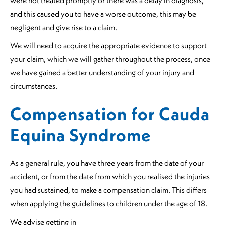
and this caused you to have a worse outcome, this may be
negligent and give rise to a claim.
We will need to acquire the appropriate evidence to support
your claim, which we will gather throughout the process, once
we have gained a better understanding of your injury and
circumstances.
Compensation for Cauda
Equina Syndrome
As a general rule, you have three years from the date of your
accident, or from the date from which you realised the injuries
you had sustained, to make a compensation claim. This differs
when applying the guidelines to children under the age of 18.
We advise getting in