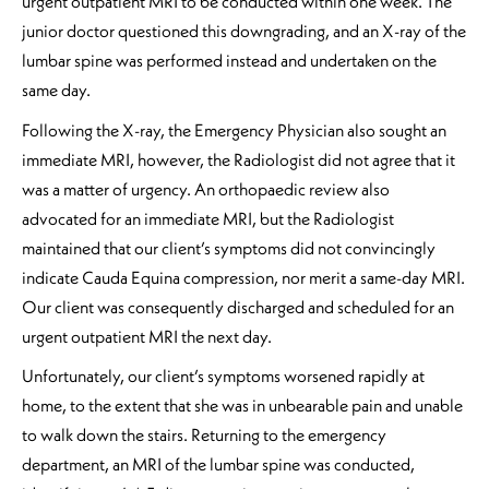
urgent outpatient MRI to be conducted within one week. The
junior doctor questioned this downgrading, and an X-ray of the
lumbar spine was performed instead and undertaken on the
same day.
Following the X-ray, the Emergency Physician also sought an
immediate MRI, however, the Radiologist did not agree that it
was a matter of urgency. An orthopaedic review also
advocated for an immediate MRI, but the Radiologist
maintained that our client’s symptoms did not convincingly
indicate Cauda Equina compression, nor merit a same-day MRI.
Our client was consequently discharged and scheduled for an
urgent outpatient MRI the next day.
Unfortunately, our client’s symptoms worsened rapidly at
home, to the extent that she was in unbearable pain and unable
to walk down the stairs. Returning to the emergency
department, an MRI of the lumbar spine was conducted,