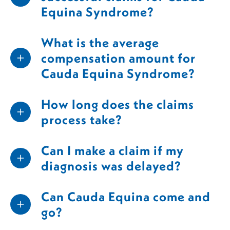
Equina Syndrome?
What is the average
compensation amount for
Cauda Equina Syndrome?
How long does the claims
process take?
Can I make a claim if my
diagnosis was delayed?
Can Cauda Equina come and
go?