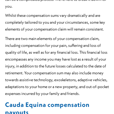
you.
Whilst these compensation sums vary dramatically and are
completely tailored to you and your circumstances, some key
elements of your compensation claim will remain consistent.
There are two main elements of your compensation claim,
including compensation for your pain, suffering and loss of
quality of life, as well as for any financial loss. This financial loss
encompasses any income you may have lost as a result of your
injury, in addition to the future losses calculated to the date of
retirement. Your compensation sum may also include money
towards assistive technology, exoskeletons, adaptive vehicles,
adaptations to your home or a new property, and out-of-pocket
expenses incurred by your family and friends.
Cauda Equina compensation
payouts