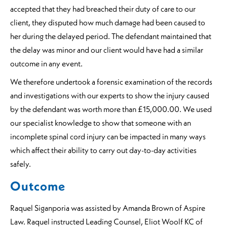
accepted that they had breached their duty of care to our
client, they disputed how much damage had been caused to
her during the delayed period. The defendant maintained that
the delay was minor and our client would have had a similar
outcome in any event.
We therefore undertook a forensic examination of the records
and investigations with our experts to show the injury caused
by the defendant was worth more than £15,000.00. We used
our specialist knowledge to show that someone with an
incomplete spinal cord injury can be impacted in many ways
which affect their ability to carry out day-to-day activities
safely.
Outcome
Raquel Siganporia was assisted by Amanda Brown of Aspire
Law. Raquel instructed Leading Counsel, Eliot Woolf KC of