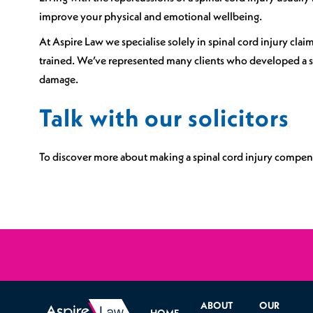
improve your physical and emotional wellbeing.
At Aspire Law we specialise solely in spinal cord injury cl
trained. We’ve represented many clients who developed a sp
damage.
Talk with our solicitors
To discover more about making a spinal cord injury compens
ABOUT
OUR