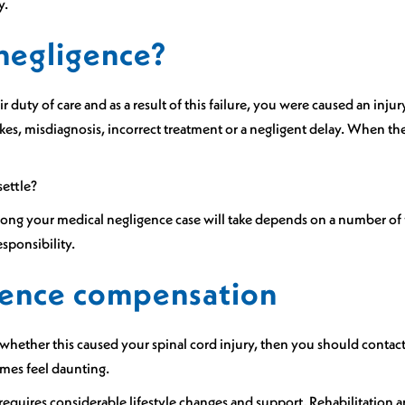
y.
 negligence?
ir duty of care and as a result of this failure, you were caused an in
kes, misdiagnosis, incorrect treatment or a negligent delay. When the
settle?
long your medical negligence case will take depends on a number of f
sponsibility.
igence compensation
hether this caused your spinal cord injury, then you should contact 
imes feel daunting.
 requires considerable lifestyle changes and support. Rehabilitation 