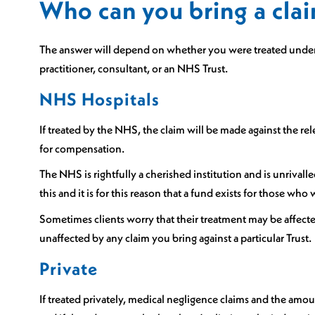
Who can you bring a clai
Sports Spinal Injuries
Spinal Injuries at Home
The answer will depend on whether you were treated under t
practitioner, consultant, or an NHS Trust.
NHS Hospitals
If treated by the NHS, the claim will be made against the rel
for compensation.
The NHS is rightfully a cherished institution and is unrival
this and it is for this reason that a fund exists for those who
Sometimes clients worry that their treatment may be affecte
unaffected by any claim you bring against a particular Trust.
Private
If treated privately, medical negligence claims and the am