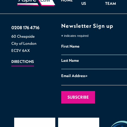
HOME
US
TEAM
Newsletter Sign up
0208 176 4716
60 Cheapside
*
indicates required
City of London
First Name
EC2V 6AX
Last Name
DIRECTIONS
Email Address
*