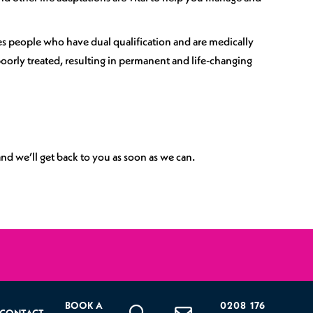
es people who have dual qualification and are medically
orly treated, resulting in permanent and life-changing
nd we’ll get back to you as soon as we can.
BOOK A
0208 176