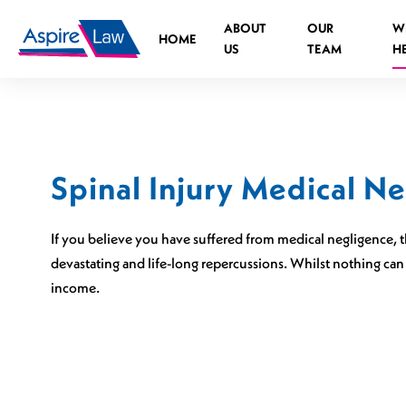
Skip
ABOUT
OUR
W
to
HOME
US
TEAM
H
content
Spinal Injury Medical N
Road Traffic Accident Spinal Injuries
Medical negligence Spinal Injury
If you believe you have suffered from medical negligence, th
What is the legal process?
devastating and life-long repercussions. Whilst nothing can
income.
Who can you claim against?
Causes of medical negligence spinal injurie
Cauda Equina Syndrome
Independent Living Advisors
Spinal Injuries at Work
Assistive Technology Advisors