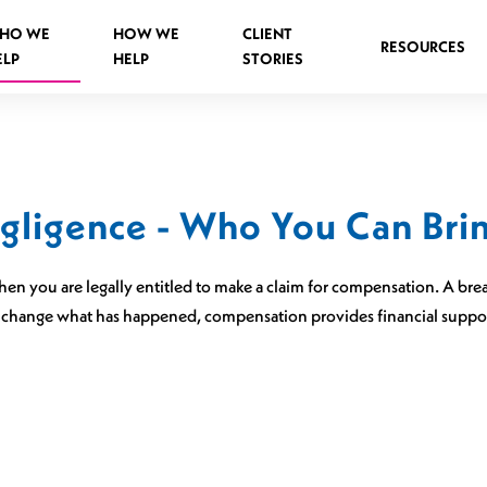
HO WE
HOW WE
CLIENT
RESOURCES
ELP
HELP
STORIES
egligence - Who You Can Brin
Spinal Injuries Abroad
Spinal Injuries in Public Places
en you are legally entitled to make a claim for compensation. A brea
Criminal Assault Spinal Injuries
 change what has happened, compensation provides financial support 
s