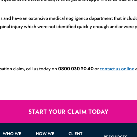
aims and have an extensive medical negligence department that includ
inal injury which were not identified quickly enough and or were po
ation claim, call us today on
0800 030 20 40
or
contact us online
a
START YOUR CLAIM TODAY
WHO WE
HOW WE
CLIENT