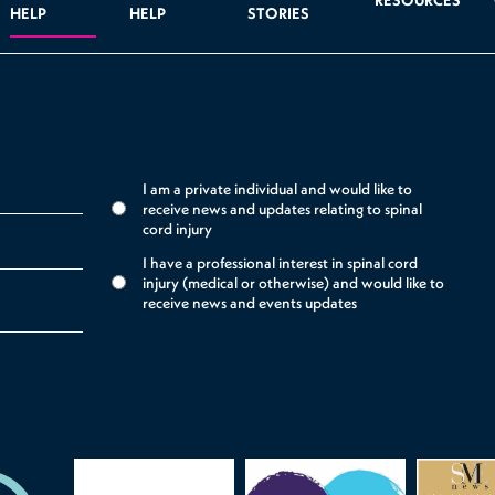
RESOURCES
HELP
HELP
STORIES
I am a private individual and would like to
receive news and updates relating to spinal
cord injury
I have a professional interest in spinal cord
injury (medical or otherwise) and would like to
receive news and events updates