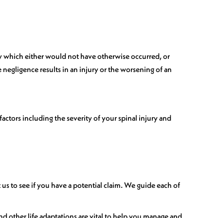
jury which either would not have otherwise occurred, or
 negligence results in an injury or the worsening of an
actors including the severity of your spinal injury and
us to see if you have a potential claim. We guide each of
and other life adaptations are vital to help you manage and