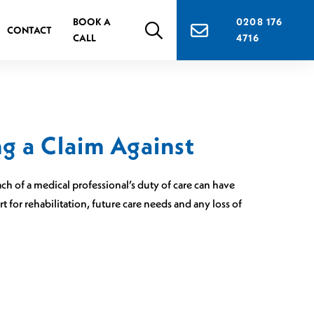
BOOK A
0208 176
CONTACT
CALL
4716
g a Claim Against
ch of a medical professional’s duty of care can have
for rehabilitation, future care needs and any loss of