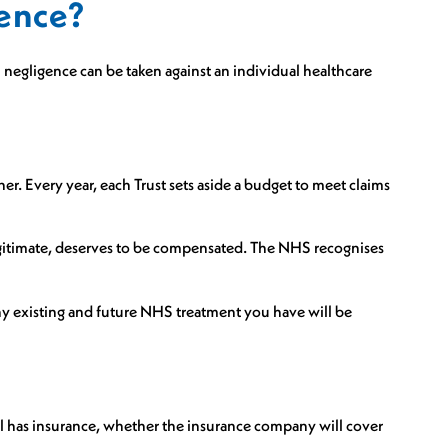
gence?
negligence can be taken against an individual healthcare
er. Every year, each Trust sets aside a budget to meet claims
f legitimate, deserves to be compensated. The NHS recognises
any existing and future NHS treatment you have will be
l has insurance, whether the insurance company will cover