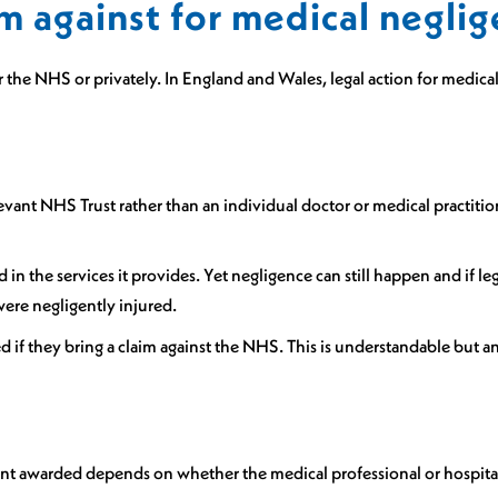
m against for medical negli
he NHS or privately. In England and Wales, legal action for medical 
evant NHS Trust rather than an individual doctor or medical practition
led in the services it provides. Yet negligence can still happen and i
 were negligently injured.
d if they bring a claim against the NHS. This is understandable but 
ount awarded depends on whether the medical professional or hospita