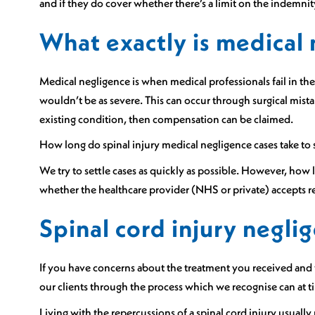
and if they do cover whether there’s a limit on the indemnit
What exactly is medical
Medical negligence is when medical professionals fail in the
wouldn’t be as severe. This can occur through surgical mista
existing condition, then compensation can be claimed.
How long do spinal injury medical negligence cases take to 
We try to settle cases as quickly as possible. However, how 
whether the healthcare provider (NHS or private) accepts re
Spinal cord injury negl
If you have concerns about the treatment you received and w
our clients through the process which we recognise can at t
Living with the repercussions of a spinal cord injury usually