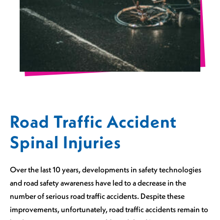
Road Traffic Accident
Spinal Injuries
Over the last 10 years, developments in safety technologies
and road safety awareness have led to a decrease in the
number of serious road traffic accidents. Despite these
improvements, unfortunately, road traffic accidents remain to