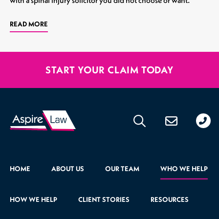
READ MORE
START YOUR CLAIM TODAY
020
176
471
HOME
ABOUT US
OUR TEAM
WHO WE HELP
HOW WE HELP
CLIENT STORIES
RESOURCES