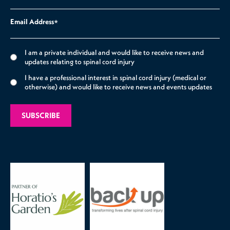
Email Address
*
I am a private individual and would like to receive news and
updates relating to spinal cord injury
I have a professional interest in spinal cord injury (medical or
otherwise) and would like to receive news and events updates