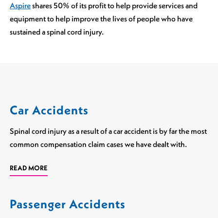
Aspire
shares 50% of its profit to help provide services and
equipment to help improve the lives of people who have
sustained a spinal cord injury.
Car Accidents
Spinal cord injury as a result of a car accident is by far the most
common compensation claim cases we have dealt with.
READ MORE
Passenger Accidents