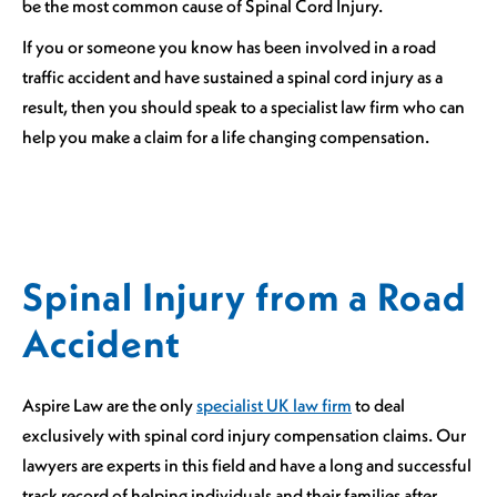
be the most common cause of Spinal Cord Injury.
If you or someone you know has been involved in a road
traffic accident and have sustained a spinal cord injury as a
result, then you should speak to a specialist law firm who can
help you make a claim for a life changing compensation.
Spinal Injury from a Road
Accident
Aspire Law are the only
specialist UK law firm
to deal
exclusively with spinal cord injury compensation claims. Our
lawyers are experts in this field and have a long and successful
track record of helping individuals and their families after