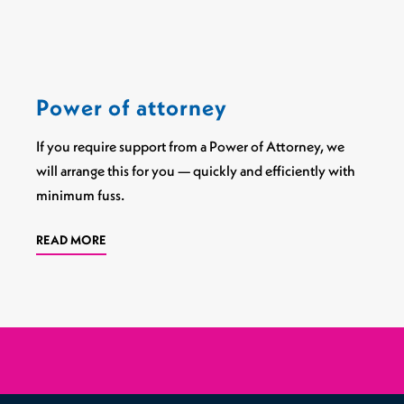
Power of attorney
If you require support from a Power of Attorney, we
will arrange this for you — quickly and efficiently with
minimum fuss.
READ MORE