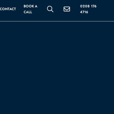
BOOK A
0208 176
CONTACT
CALL
4716