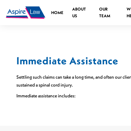
Skip
ABOUT
OUR
W
to
HOME
US
TEAM
H
content
Immediate Assistance
Road Traffic Accident Spinal Injuries
Medical negligence Spinal Injury
Settling such claims can take a long time, and often our cl
What is the legal process?
sustained a spinal cord injury.
Who can you claim against?
Immediate assistance includes:
Causes of medical negligence spinal injurie
Cauda Equina Syndrome
Independent Living Advisors
Spinal Injuries at Work
Assistive Technology Advisors