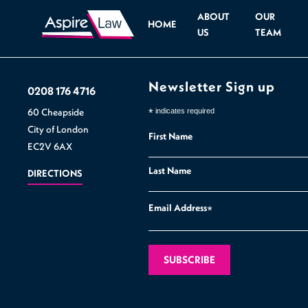
ABOUT
OUR
HOME
US
TEAM
Newsletter Sign up
0208 176 4716
60 Cheapside
*
indicates required
City of London
First Name
EC2V 6AX
Last Name
DIRECTIONS
Email Address
*