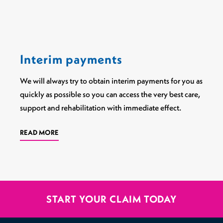
Interim payments
We will always try to obtain interim payments for you as
quickly as possible so you can access the very best care,
support and rehabilitation with immediate effect.
READ MORE
START YOUR CLAIM TODAY