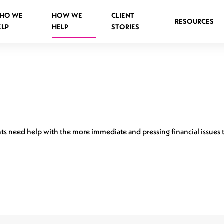
HO WE
HOW WE
CLIENT
RESOURCES
ELP
HELP
STORIES
Spinal Injuries Abroad
Spinal Injuries in Public Places
ients need help with the more immediate and pressing financial issue
Criminal Assault Spinal Injuries
s