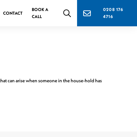
BOOK A
0208 176
CONTACT
CALL
4716
s that can arise when someone in the house-hold has