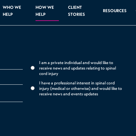
WHO WE
HOW WE
CLIENT
RESOURCES
HELP
HELP
STORIES
I am a private individual and would like to
receive news and updates relating to spinal
cord injury
I have a professional interest in spinal cord
injury (medical or otherwise) and would like to
receive news and events updates