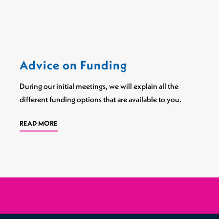
Sports Spinal Injuries
Spinal Injuries at Home
Advice on Funding
During our initial meetings, we will explain all the
different funding options that are available to you.
READ MORE