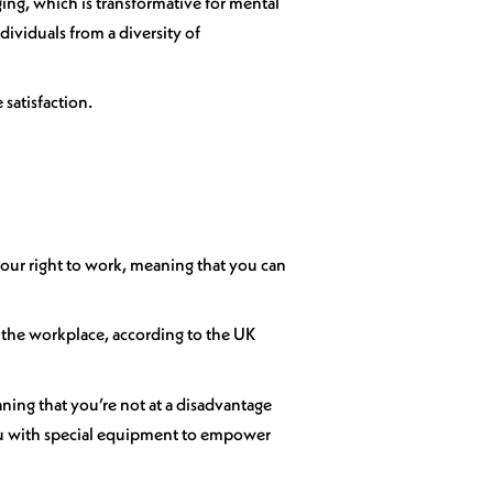
ing, which is transformative for mental
dividuals from a diversity of
 satisfaction.
our right to work, meaning that you can
in the workplace, according to the UK
ning that you’re not at a disadvantage
ou with special equipment to empower