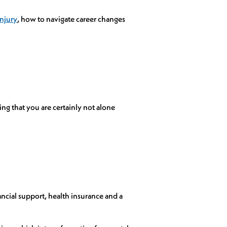
injury
, how to navigate career changes
ng that you are certainly not alone
ncial support, health insurance and a