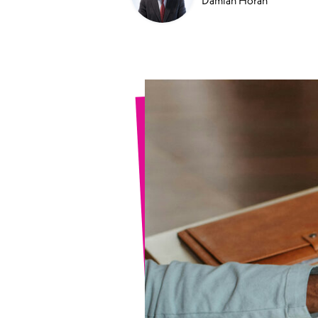
Damian Horan
Sports Spinal Injuries
Spinal Injuries at Home