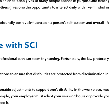
o an end; it also gives so many people a sense of purpose and belong
thers gives one the opportunity to interact daily with like-minded in
ofoundly positive influence on a person’s self-esteem and overall life
e with SCI
essional path can seem frightening. Fortunately, the law protects y
lations to ensure that disabilities are protected from discrimination 
onable adjustments to support one’s disability in the workplace, mea
 example, your employer must adapt your working hours or provide y
eed it.