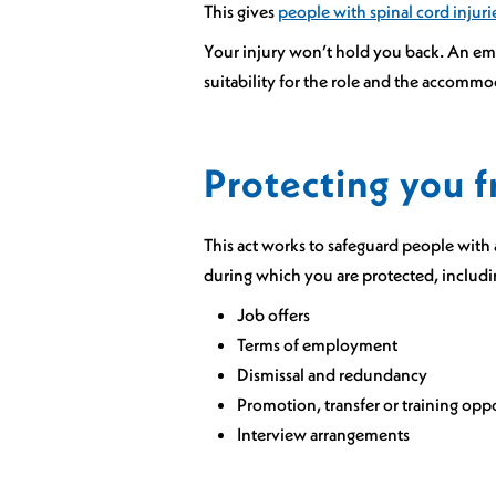
This gives
people with spinal cord injuri
Your injury won’t hold you back. An emp
suitability for the role and the accomm
Protecting you f
This act works to safeguard people with 
during which you are protected, includi
Job offers
Terms of employment
Dismissal and redundancy
Promotion, transfer or training opp
Interview arrangements