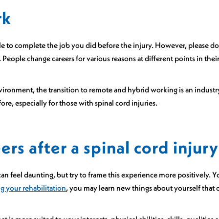
rk
e to complete the job you did before the injury. However, please don
. People change careers for various reasons at different points in their
ironment, the transition to remote and hybrid working is an industry 
ore, especially for those with spinal cord injuries.
rs after a spinal cord injury
can feel daunting, but try to frame this experience more positively. Y
g your rehabilitation
, you may learn new things about yourself that 
at is more suited to your interests, physical abilities, skills, qualitie