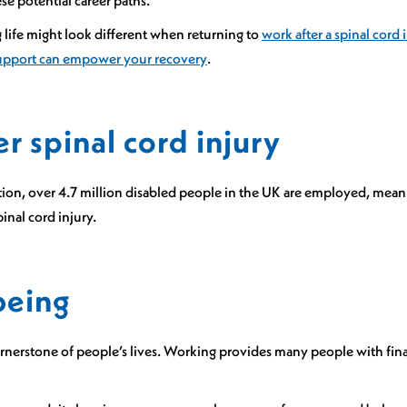
e potential career paths.
g life might look different when returning to
work after a spinal cord 
upport can empower your recovery
.
 spinal cord injury
tion, over 4.7 million disabled people in the UK are employed, meani
inal cord injury.
being
ornerstone of people’s lives. Working provides many people with fina