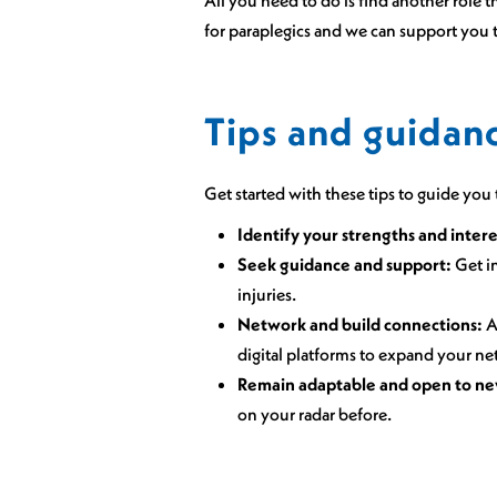
for paraplegics and we can support you t
Tips and guidanc
Get started with these tips to guide yo
Identify your strengths and intere
Seek guidance and support:
Get in
injuries.
Network and build connections:
A
digital platforms to expand your ne
Remain adaptable and open to ne
on your radar before.