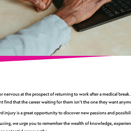
 or nervous at the prospect of returning to work after a medical brea
ht find that the career waiting for them isn’t the one they want anym
rd injury is a great opportunity to discover new passions and possibil
ducing, we urge you to remember the wealth of knowledge, experienc