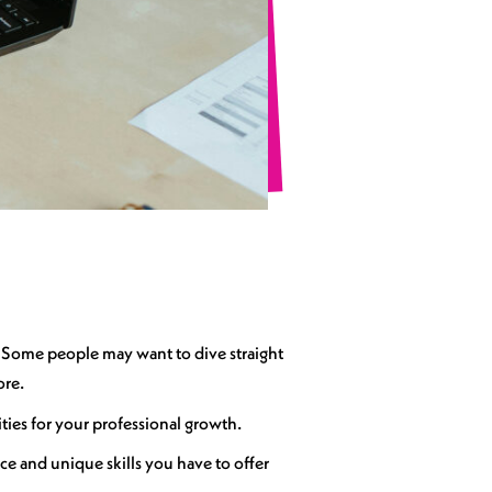
k. Some people may want to dive straight
ore.
ities for your professional growth.
e and unique skills you have to offer