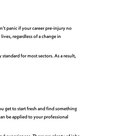
’t panic if your career pre-injury no
 lives, regardless of a change in
standard for most sectors. As a result,
ou get to start fresh and find something
can be applied to your professional
s and experiences. There are plenty of jobs