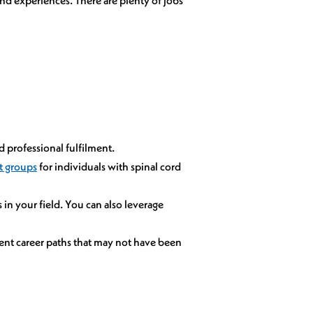
d professional fulfilment.
t groups
for individuals with spinal cord
in your field. You can also leverage
nt career paths that may not have been