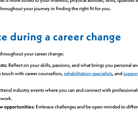
hroughout your journey in finding the right fit for you.
e during a career change
u throughout your career change:
sts:
Reflect on your skills, passions, and what brings you personal an
 touch with career counsellors,
rehabilitation specialists
, and
suppor
ttend industry events where you can and connect with professionals 
twork.
w opportunities:
Embrace challenges and be open-minded to differe