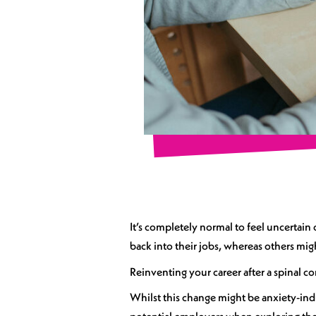
It’s completely normal to feel uncertain
back into their jobs, whereas others mig
Reinventing your career after a spinal co
Whilst this change might be anxiety-in