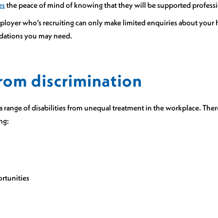
es
the peace of mind of knowing that they will be supported professi
loyer who’s recruiting can only make limited enquiries about your h
odations you may need.
rom discrimination
a range of disabilities from unequal treatment in the workplace. Ther
ng:
ortunities