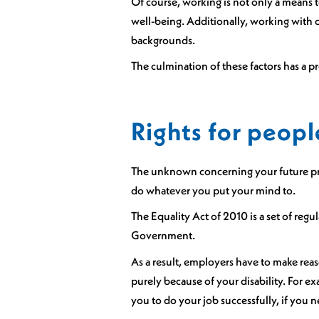
Of course, working is not only a means t
well-being. Additionally, working with o
backgrounds.
The culmination of these factors has a pr
Rights for peopl
The unknown concerning your future prof
do whatever you put your mind to.
The Equality Act of 2010 is a set of regu
Government.
As a result, employers have to make reas
purely because of your disability. For
you to do your job successfully, if you n