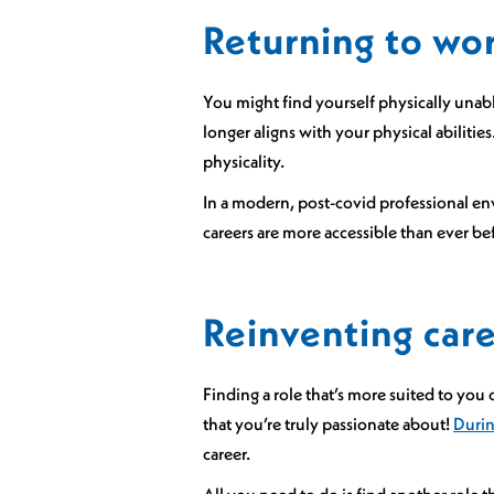
Returning to wo
You might find yourself physically unabl
longer aligns with your physical abilities
physicality.
In a modern, post-covid professional env
careers are more accessible than ever bef
Reinventing caree
Finding a role that’s more suited to you 
that you’re truly passionate about!
Durin
career.
All you need to do is find another role th