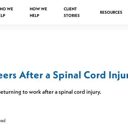
HO WE
HOW WE
CLIENT
RESOURCES
ELP
HELP
STORIES
Spinal Injuries Abroad
Spinal Injuries in Public Places
ers After a Spinal Cord Inju
Criminal Assault Spinal Injuries
turning to work after a spinal cord injury.
s
ead