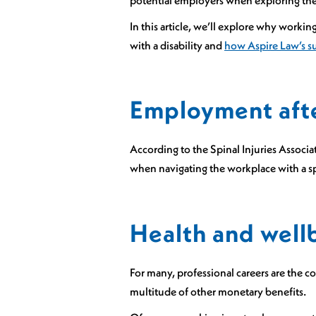
potential employers when exploring thes
In this article, we’ll explore why workin
with a disability and
how Aspire Law’s s
Employment after
According to the Spinal Injuries Associa
when navigating the workplace with a sp
Health and well
For many, professional careers are the c
multitude of other monetary benefits.