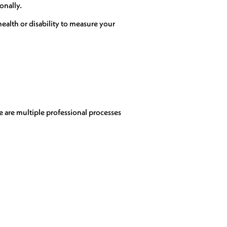
onally.
ealth or disability to measure your
e are multiple professional processes