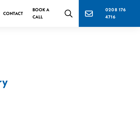
BOOK A
0208 176
CONTACT
CALL
4716
ry