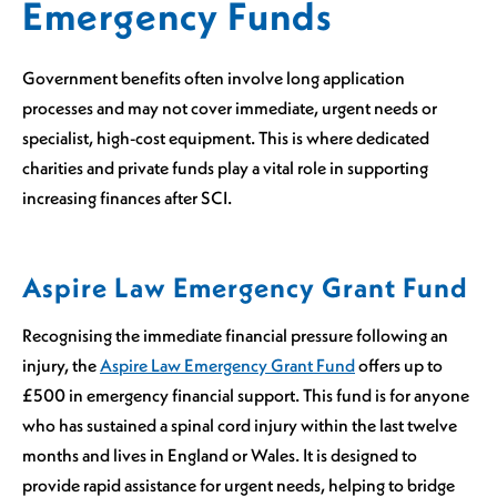
Emergency Funds
Government benefits often involve long application
processes and may not cover immediate, urgent needs or
specialist, high-cost equipment. This is where dedicated
charities and private funds play a vital role in supporting
increasing finances after SCI.
Aspire Law Emergency Grant Fund
Recognising the immediate financial pressure following an
injury, the
Aspire Law Emergency Grant Fund
offers up to
£500 in emergency financial support. This fund is for anyone
who has sustained a spinal cord injury within the last twelve
months and lives in England or Wales. It is designed to
provide rapid assistance for urgent needs, helping to bridge