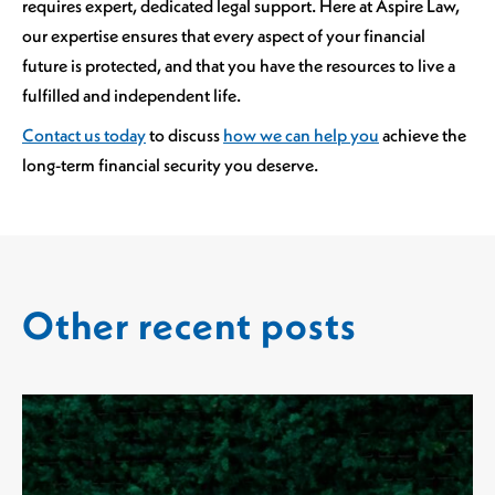
requires expert, dedicated legal support. Here at Aspire Law,
our expertise ensures that every aspect of your financial
future is protected, and that you have the resources to live a
fulfilled and independent life.
Contact us today
to discuss
how we can help you
achieve the
long-term financial security you deserve.
Other recent posts