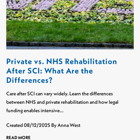
Private vs. NHS Rehabilitation
After SCI: What Are the
Differences?
Care after SCI can vary widely. Learn the differences
between NHS and private rehabilitation and how legal
funding enables intensive…
Created
08/12/2025
By Anna West
READ MORE