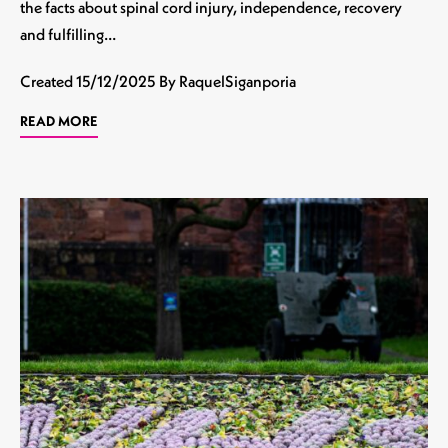
the facts about spinal cord injury, independence, recovery
and fulfilling…
Created
15/12/2025
By RaquelSiganporia
READ MORE