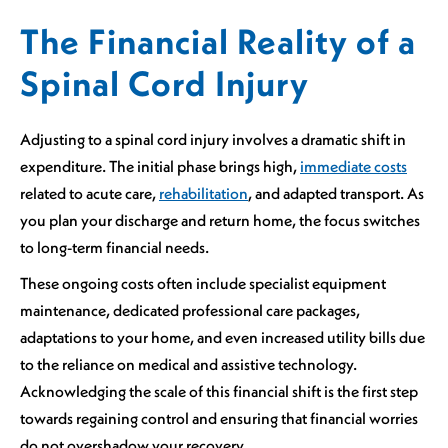
The Financial Reality of a
Spinal Cord Injury
Adjusting to a spinal cord injury involves a dramatic shift in
expenditure. The initial phase brings high,
immediate costs
related to acute care,
rehabilitation
, and adapted transport. As
you plan your discharge and return home, the focus switches
to long-term financial needs.
These ongoing costs often include specialist equipment
maintenance, dedicated professional care packages,
adaptations to your home, and even increased utility bills due
to the reliance on medical and assistive technology.
Acknowledging the scale of this financial shift is the first step
towards regaining control and ensuring that financial worries
do not overshadow your recovery.