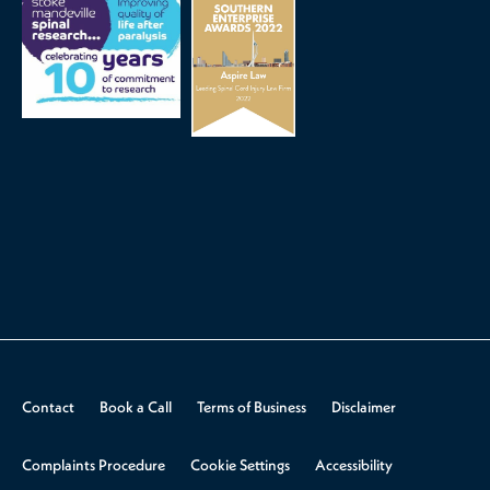
Contact
Book a Call
Terms of Business
Disclaimer
Complaints Procedure
Cookie Settings
Accessibility