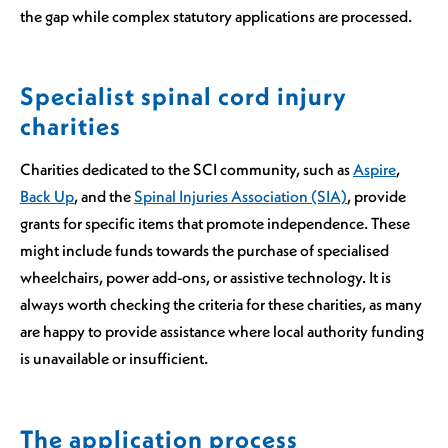
the gap while complex statutory applications are processed.
Specialist spinal cord injury
charities
Charities dedicated to the SCI community, such as
Aspire
,
Back Up
, and the
Spinal Injuries Association (SIA)
, provide
grants for specific items that promote independence. These
might include funds towards the purchase of specialised
wheelchairs, power add-ons, or assistive technology. It is
always worth checking the criteria for these charities, as many
are happy to provide assistance where local authority funding
is unavailable or insufficient.
The application process