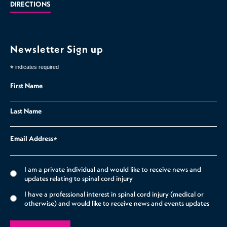
DIRECTIONS
Newsletter Sign up
*
indicates required
First Name
Last Name
Email Address
*
I am a private individual and would like to receive news and
updates relating to spinal cord injury
I have a professional interest in spinal cord injury (medical or
otherwise) and would like to receive news and events updates