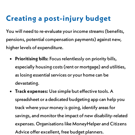
Creating a post-injury budget
You will need to re-evaluate your income streams (benefits,
pensions, potential compensation payments) against new,
higher levels of expenditure.
Prioritising bills:
Focus relentlessly on priority bills,
especially housing costs (rent or mortgage) and utilities,
as losing essential services or your home can be
devastating.
Track expenses:
Use simple but effective tools. A
spreadsheet or a dedicated budgeting app can help you
track where your money is going, identify areas for
savings, and monitor the impact of new disability-related
expenses. Organisations like MoneyHelper and Citizens
Advice offer excellent, free budget planners.