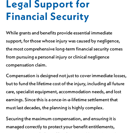
Legal Support for
Financial Security
While grants and benefits provide essential immediate
support, for those whose injury was caused by negligence,
the most comprehensive long-term financial security comes
from pursuing a personal injury or clinical negligence
compensation claim.
Compensation is designed not just to cover immediate losses,
but to fund the lifetime cost of the injury, including all future
care, specialist equipment, accommodation needs, and lost
earnings. Since this is a once-in-a-lifetime settlement that
must last decades, the planning is highly complex.
Securing the maximum compensation, and ensuring it is
managed correctly to protect your benefit entitlements,