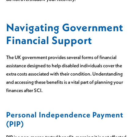
Navigating Government
Financial Support
The UK government provides several forms of financial
assistance designed to help disabled individuals cover the
extra costs associated with their condition. Understanding
and accessing these benefits is a vital part of planning your
finances after SCI.
Personal Independence Payment
(PIP)