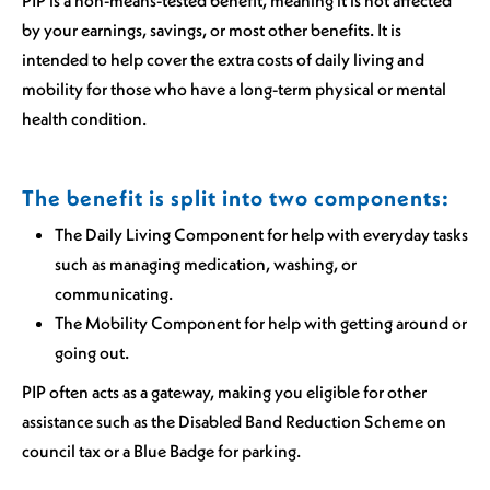
PIP is a non-means-tested benefit, meaning it is not affected
by your earnings, savings, or most other benefits. It is
intended to help cover the extra costs of daily living and
mobility for those who have a long-term physical or mental
health condition.
The benefit is split into two components:
The Daily Living Component for help with everyday tasks
such as managing medication, washing, or
communicating.
The Mobility Component for help with getting around or
going out.
PIP often acts as a gateway, making you eligible for other
assistance such as the Disabled Band Reduction Scheme on
council tax or a Blue Badge for parking.