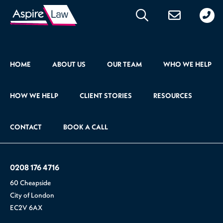
020
176
471
HOME
ABOUT US
OUR TEAM
WHO WE HELP
HOW WE HELP
CLIENT STORIES
RESOURCES
CONTACT
BOOK A CALL
0208 176 4716
60 Cheapside
City of London
EC2V 6AX