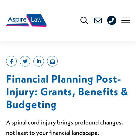
Skip
to
0208
content
176
4716
Financial Planning Post-
Injury: Grants, Benefits &
Budgeting
A spinal cord injury brings profound changes,
not least to your financial landscape.