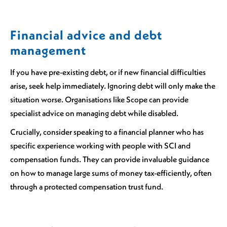
Financial advice and debt
management
If you have pre-existing debt, or if new financial difficulties
arise, seek help immediately. Ignoring debt will only make the
situation worse. Organisations like Scope can provide
specialist advice on managing debt while disabled.
Crucially, consider speaking to a financial planner who has
specific experience working with people with SCI and
compensation funds. They can provide invaluable guidance
on how to manage large sums of money tax-efficiently, often
through a protected compensation trust fund.