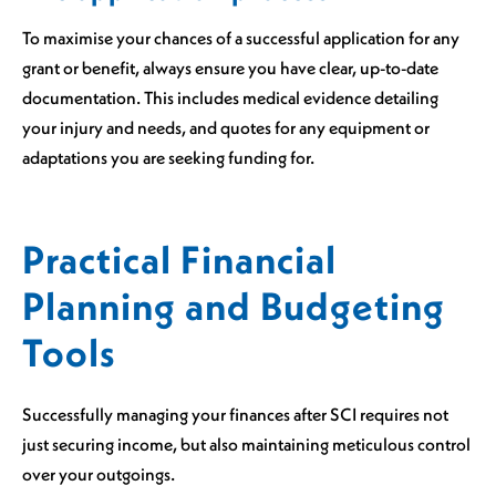
To maximise your chances of a successful application for any
grant or benefit, always ensure you have clear, up-to-date
documentation. This includes medical evidence detailing
your injury and needs, and quotes for any equipment or
adaptations you are seeking funding for.
Practical Financial
Planning and Budgeting
Tools
Successfully managing your finances after SCI requires not
just securing income, but also maintaining meticulous control
over your outgoings.