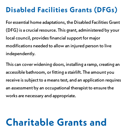
Disabled Facilities Grants (DFGs)
For essential home adaptations, the Disabled Facilities Grant
(DFG) is a crucial resource. This grant, administered by your
local council, provides financial support for major
modifications needed to allow an injured person to live
independently.
This can cover widening doors, installing a ramp, creating an
accessible bathroom, or fitting a stairlift. The amount you
receive is subject to a means test, and an application requires
an assessment by an occupational therapist to ensure the
works are necessary and appropriate.
Charitable Grants and