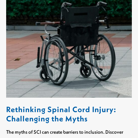
Rethinking Spinal Cord Injury:
Challenging the Myths
The myths of SCI can create barriers to inclusion. Discover