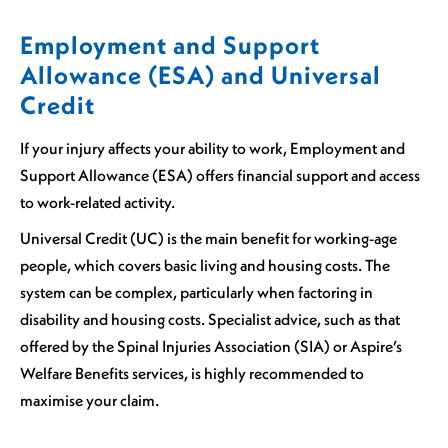
Employment and Support
Allowance (ESA) and Universal
Credit
If your injury affects your ability to work, Employment and
Support Allowance (ESA) offers financial support and access
to work-related activity.
Universal Credit (UC) is the main benefit for working-age
people, which covers basic living and housing costs. The
system can be complex, particularly when factoring in
disability and housing costs. Specialist advice, such as that
offered by the Spinal Injuries Association (SIA) or Aspire’s
Welfare Benefits services, is highly recommended to
maximise your claim.