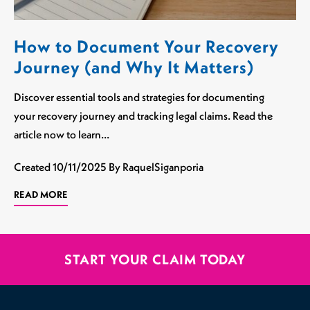
How to Document Your Recovery
Journey (and Why It Matters)
Discover essential tools and strategies for documenting
your recovery journey and tracking legal claims. Read the
article now to learn…
Created
10/11/2025
By RaquelSiganporia
READ MORE
START YOUR CLAIM TODAY