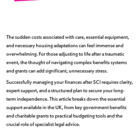
The sudden costs associated with care, essential equipment,
and necessary housing adaptations can feel immense and
overwhelming. For those adjusting to life after a traumatic
event, the thought of navigating complex benefits systems
and grants can add significant, unnecessary stress.
Successfully managing your finances after SCI requires clarity,
expert support, and a structured plan to secure your long-
term independence. This article breaks down the essential
support available in the UK, from key government benefits
and charitable grants to practical budgeting tools and the
crucial role of specialist legal advice.