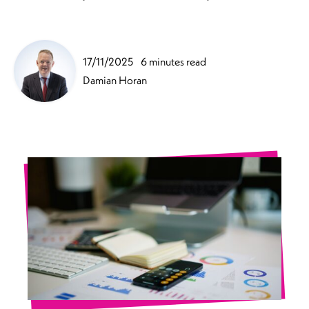
17/11/2025
6 minutes read
Damian Horan