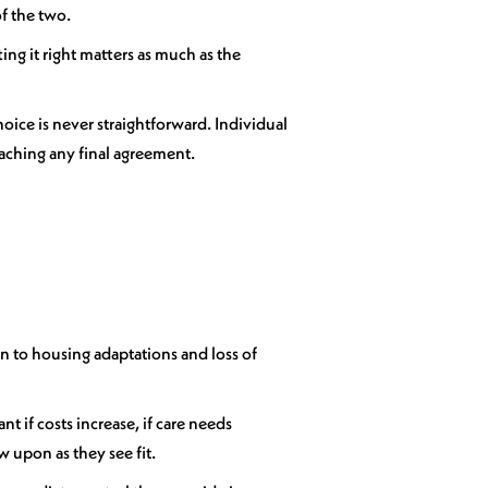
of the two.
ing it right matters as much as the
hoice is never straightforward. Individual
eaching any final agreement.
ion to housing adaptations and loss of
 if costs increase, if care needs
w upon as they see fit.