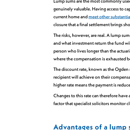
Lump sums are the most commonly used f
genuinely valuable. Having access to ca
current home and
meet other substantia
closure that a final settlement brings s
The risks, however, are real. A lump sum
and what investment return the fund will
person who lives longer than the actuaria
where the compensation is exhausted be
The discount rate, known as the Ogden ra
recipient will achieve on their compens
higher rate means the payment is reduc
Changes to this rate can therefore have 
factor that specialist solicitors monitor c
Advantages of a lump