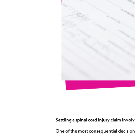
Settling a spinal cord injury claim invol
One of the most consequential decisions