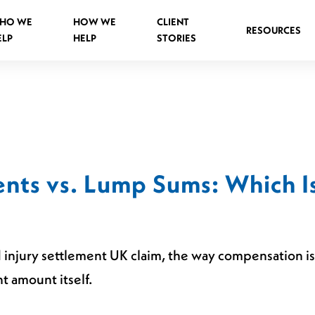
HO WE
HOW WE
CLIENT
RESOURCES
ELP
HELP
STORIES
Spinal Injuries Abroad
Spinal Injuries in Public Places
nts vs. Lump Sums: Which Is
Criminal Assault Spinal Injuries
 injury settlement UK claim, the way compensation is 
s
t amount itself.