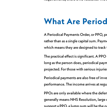
What Are Period
A Periodical Payments Order, or PPO, pro
rather than as a single capital sum. Pa
which means they are designed to track th
The practical effect is significant. A PP
long as the person does, periodical payme
projected. For those with serious injuri
Periodical payments are also free of in
performance. The income arrives at regula
PPOs are only available where the defenda
generally means NHS Resolution, large c
support a PPO, a lump sum will be the 