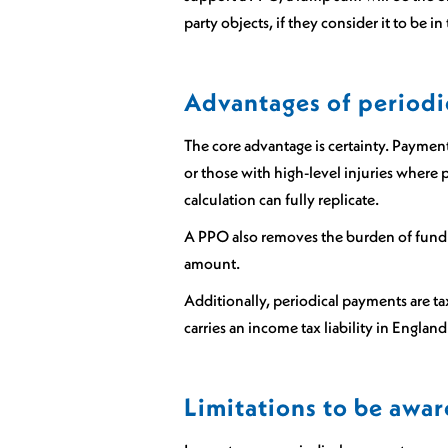
party objects, if they consider it to be 
Advantages of periodi
The core advantage is certainty. Payments
or those with high-level injuries where p
calculation can fully replicate.
A PPO also removes the burden of fund 
amount.
Additionally, periodical payments are ta
carries an income tax liability in Englan
Limitations to be awar