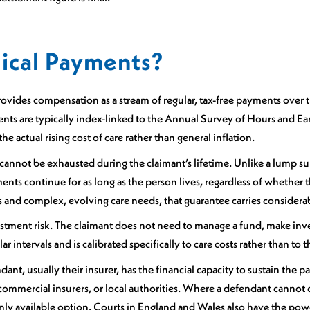
ical Payments?
vides compensation as a stream of regular, tax-free payments over th
yments are typically index-linked to the Annual Survey of Hours and 
e actual rising cost of care rather than general inflation.
O cannot be exhausted during the claimant’s lifetime. Unlike a lump su
nts continue for as long as the person lives, regardless of whether th
es and complex, evolving care needs, that guarantee carries considera
vestment risk. The claimant does not need to manage a fund, make inv
r intervals and is calibrated specifically to care costs rather than t
nt, usually their insurer, has the financial capacity to sustain the pay
ommercial insurers, or local authorities. Where a defendant cannot 
only available option. Courts in England and Wales also have the p