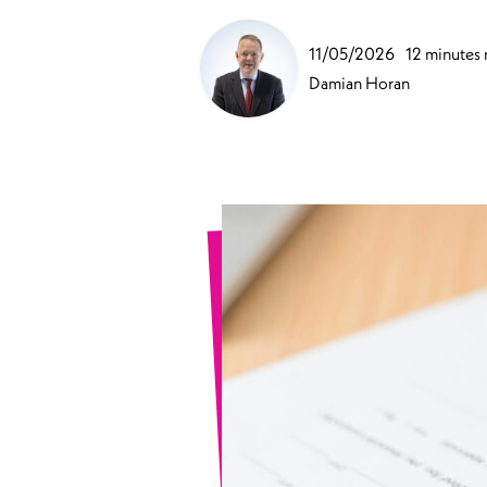
Sports Spinal Injuries
11/05/2026
12 minutes 
Spinal Injuries at Home
Damian Horan