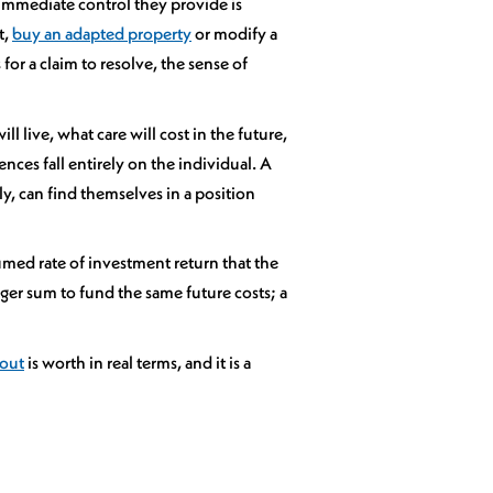
immediate control they provide is
t,
buy an adapted property
or modify a
or a claim to resolve, the sense of
 live, what care will cost in the future,
ces fall entirely on the individual. A
ly, can find themselves in a position
umed rate of investment return that the
ger sum to fund the same future costs; a
yout
is worth in real terms, and it is a