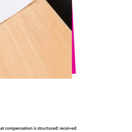
at compensation is structured: received