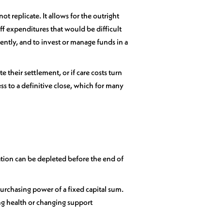
t replicate. It allows for the outright
ff expenditures that would be difficult
ntly, and to invest or manage funds in a
e their settlement, or if care costs turn
ss to a definitive close, which for many
ation can be depleted before the end of
 purchasing power of a fixed capital sum.
ng health or changing support