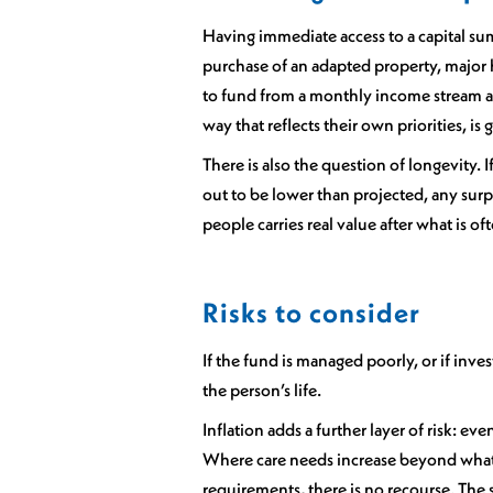
Having immediate access to a capital sum
purchase of an adapted property, major h
to fund from a monthly income stream al
way that reflects their own priorities, is
There is also the question of longevity. I
out to be lower than projected, any surp
people carries real value after what is o
Risks to consider
If the fund is managed poorly, or if inv
the person’s life.
Inflation adds a further layer of risk: e
Where care needs increase beyond what w
requirements, there is no recourse. The s