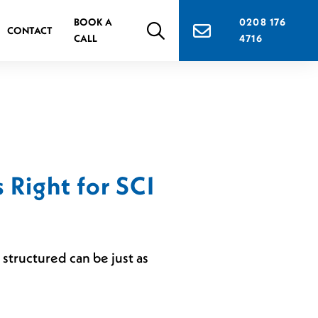
BOOK A
0208 176
CONTACT
CALL
4716
 Right for SCI
structured can be just as