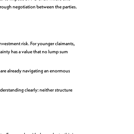
 through negotiation between the parties.
 investment risk. For younger claimants,
ertainty has a value that no lump sum
 are already navigating an enormous
derstanding clearly: neither structure