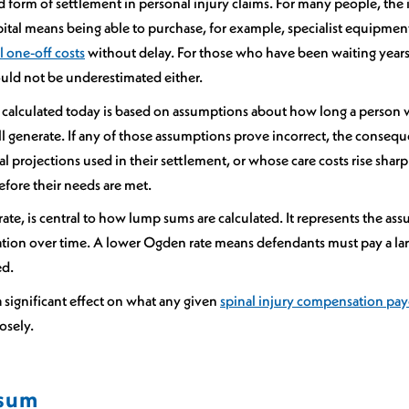
orm of settlement in personal injury claims. For many people, the 
pital means being able to purchase, for example, specialist equipmen
l one-off costs
without delay. For those who have been waiting years f
hould not be underestimated either.
 calculated today is based on assumptions about how long a person will
 generate. If any of those assumptions prove incorrect, the consequen
l projections used in their settlement, or whose care costs rise sharp
fore their needs are met.
te, is central to how lump sums are calculated. It represents the ass
ation over time. A lower Ogden rate means defendants must pay a lar
ed.
a significant effect on what any given
spinal injury compensation pa
losely.
 sum