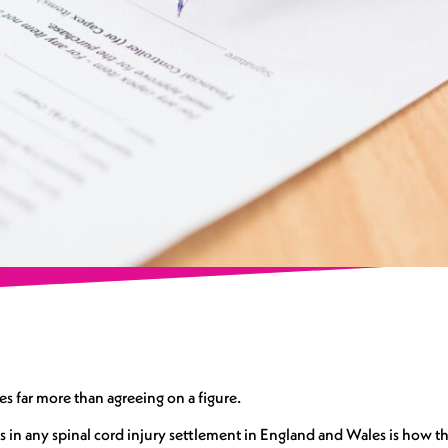
ves far more than agreeing on a figure.
 in any spinal cord injury settlement in England and Wales is how th