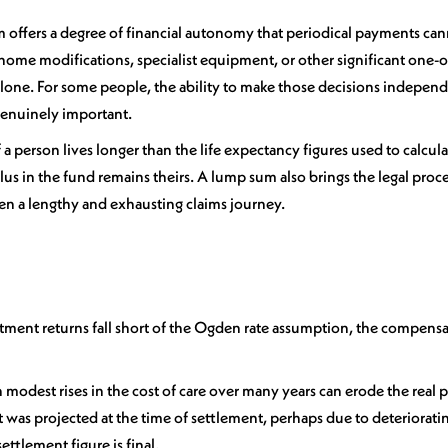
 offers a degree of financial autonomy that periodical payments canno
ome modifications, specialist equipment, or other significant one-o
one. For some people, the ability to make those decisions independe
 genuinely important.
f a person lives longer than the life expectancy figures used to calculat
lus in the fund remains theirs. A lump sum also brings the legal proce
ften a lengthy and exhausting claims journey.
estment returns fall short of the Ogden rate assumption, the compens
ven modest rises in the cost of care over many years can erode the real
as projected at the time of settlement, perhaps due to deteriorati
ettlement figure is final.