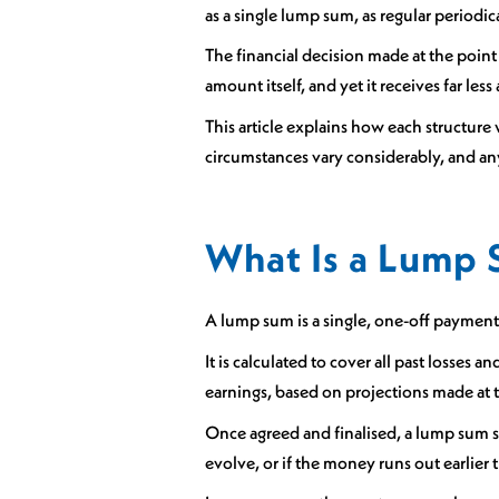
as a single lump sum, as regular periodi
The financial decision made at the point 
amount itself, and yet it receives far l
This article explains how each structure 
circumstances vary considerably, and any
What Is a Lump 
A lump sum is a single, one-off payment
It is calculated to cover all past losses 
earnings, based on projections made at 
Once agreed and finalised, a lump sum se
evolve, or if the money runs out earlier 