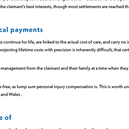
in the claimant’s best interests, though most settlements are reached
cal payments
 continue for life, are linked to the actual cost of care, and carry no
rojecting lifetime costs with precision is inherently difficult, that c
management from the claimant and their family at a time when they
x-free, as lump sum personal injury compensation is. This is worth un
d and Wales .
e of