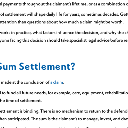
cal payments throughout the claimant’s lifetime, or as a combination 
of settlement will shape daily life for years, sometimes decades. Gett
ess attention than questions about how much a claim might be worth.
works in practice, what factors influence the decision, and why the c
one facing this decision should take specialist legal advice before r
Sum Settlement?
 made at the conclusion of
a claim
.
and to fund all future needs, for example, care, equipment, rehabilitat
the time of settlement.
ttlement is binding. There is no mechanism to return to the defendant
than anticipated. The sum is the claimant’s to manage, invest, and dra