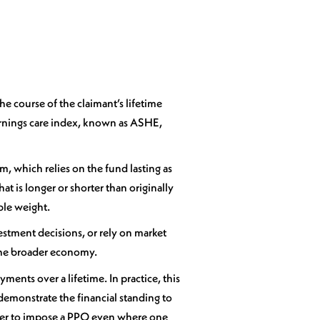
e course of the claimant’s lifetime
Earnings care index, known as ASHE,
m, which relies on the fund lasting as
at is longer or shorter than originally
ble weight.
estment decisions, or rely on market
o the broader economy.
ments over a lifetime. In practice, this
demonstrate the financial standing to
ower to impose a PPO even where one