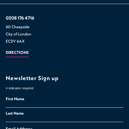
0208 176 4716
60 Cheapside
City of London
EC2V 6AX
DIRECTIONS
Newsletter Sign up
*
indicates required
First Name
Last Name
Email Address