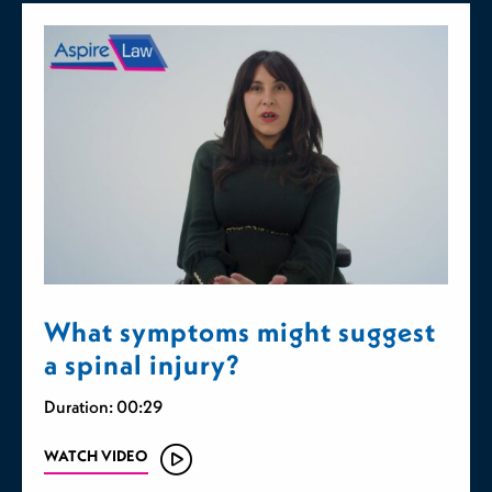
What symptoms might suggest
a spinal injury?
Duration: 00:29
WATCH VIDEO