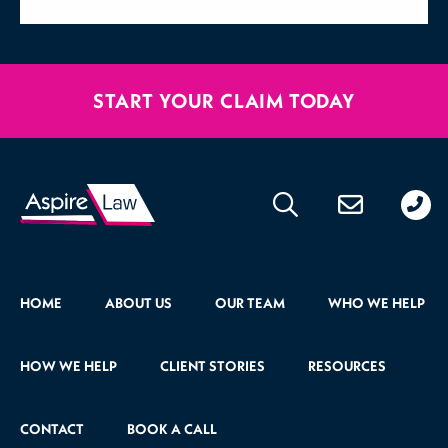
START YOUR CLAIM TODAY
020
176
471
HOME
ABOUT US
OUR TEAM
WHO WE HELP
HOW WE HELP
CLIENT STORIES
RESOURCES
CONTACT
BOOK A CALL