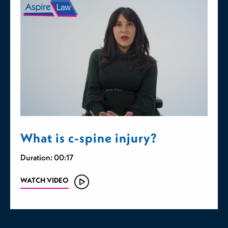
What is c-spine injury?
Duration: 00:17
WATCH VIDEO