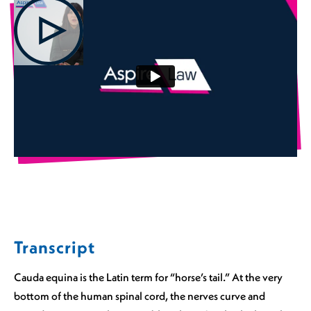
Transcript
Cauda equina is the Latin term for “horse’s tail.” At the very
bottom of the human spinal cord, the nerves curve and