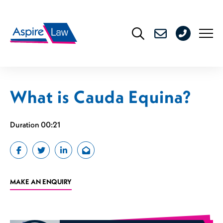
Skip
to
0208
content
176
4716
What is Cauda Equina?
Duration 00:21
MAKE AN ENQUIRY