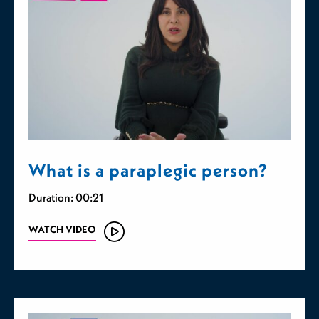
What is a paraplegic person?
Duration: 00:21
WATCH VIDEO