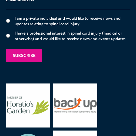
*
I am a private individual and would like to receive news and
updates relating to spinal cord injury
I have a professional interest in spinal cord injury (medical or
otherwise) and would like to receive news and events updates