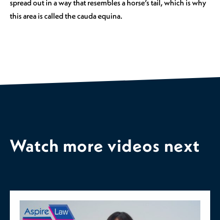
spread out in a way that resembles a horse’s tail, which is why
this area is called the cauda equina.
Watch more videos next