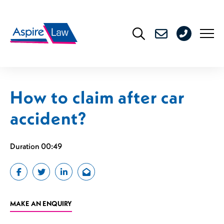
Skip
to
0208
content
176
4716
How to claim after car
accident?
Duration 00:49
MAKE AN ENQUIRY