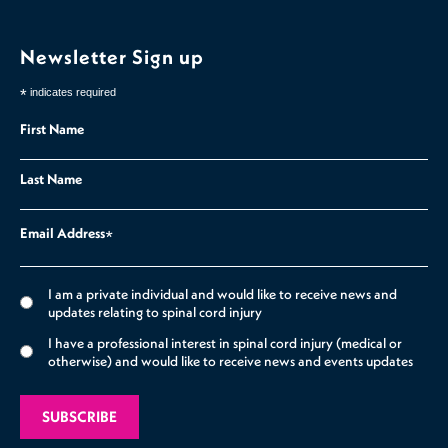
Newsletter Sign up
*
indicates required
First Name
Last Name
Email Address
*
I am a private individual and would like to receive news and
updates relating to spinal cord injury
I have a professional interest in spinal cord injury (medical or
otherwise) and would like to receive news and events updates