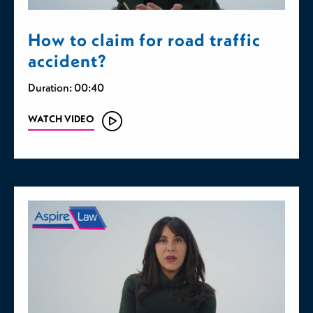
How to claim for road traffic
accident?
Duration: 00:40
WATCH VIDEO