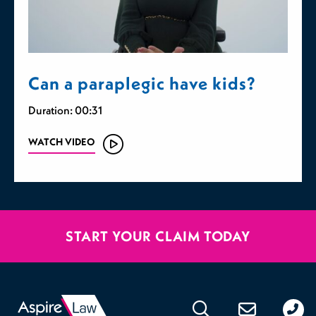
Can a paraplegic have kids?
Duration: 00:31
WATCH VIDEO
START YOUR CLAIM TODAY
020
176