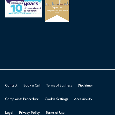
Contact
Book a Call
Terms of Business
Disclaimer
Complaints Procedure
Cookie Settings
Accessibility
Legal
Privacy Policy
Terms of Use