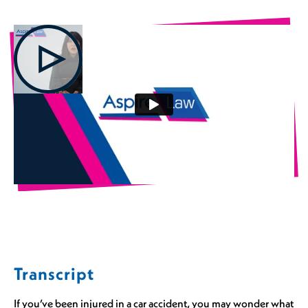
Transcript
If you’ve been injured in a car accident, you may wonder what