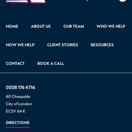
471
HOME
ABOUT US
OUR TEAM
WHO WE HELP
HOW WE HELP
CLIENT STORIES
RESOURCES
CONTACT
BOOK A CALL
0208 176 4716
60 Cheapside
City of London
EC2V 6AX
DIRECTIONS