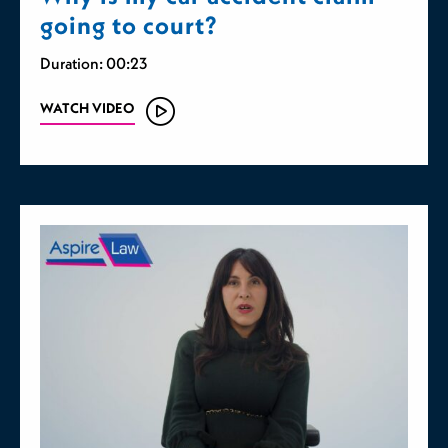
going to court?
Duration: 00:23
WATCH VIDEO