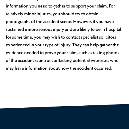
information you need to gather to support your claim. For
relatively minor injuries, you should try to obtain
photographs of the accident scene. However, if you have
sustained a more serious injury and are likely to be in hospital
for some time, you may wish to contact specialist solicitors
experienced in your type of injury. They can help gather the
evidence needed to prove your claim, such as taking photos
of the accident scene or contacting potential witnesses who
may have information about how the accident occurred.