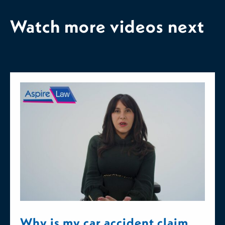
Watch more videos next
Why is my car accident claim