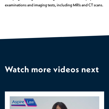
examinations and imaging tests, including MRIs and CT scans.
Watch more videos next