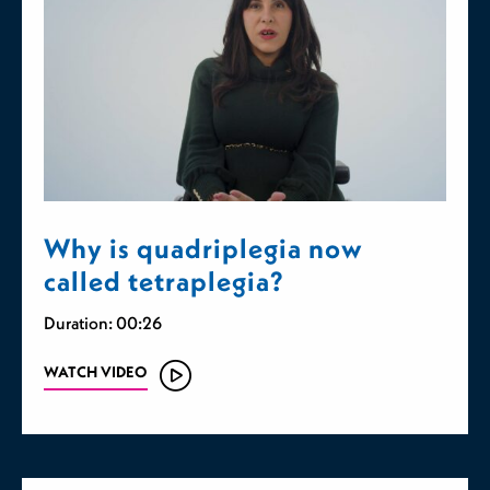
Why is quadriplegia now
called tetraplegia?
Duration: 00:26
WATCH VIDEO