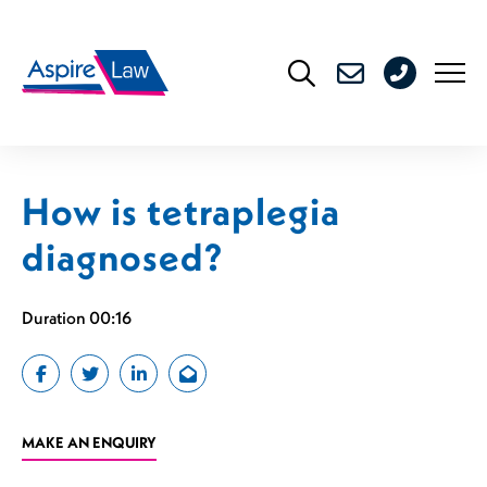
Skip
to
0208
content
176
4716
How is tetraplegia
diagnosed?
Duration 00:16
MAKE AN ENQUIRY