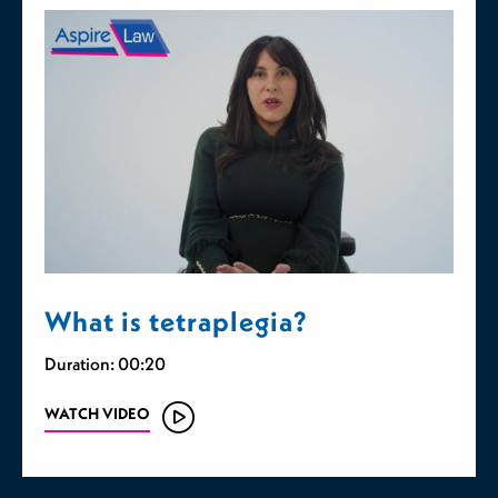
What is tetraplegia?
Duration: 00:20
WATCH VIDEO