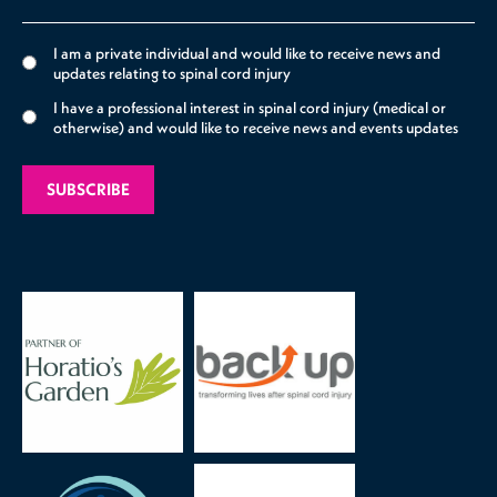
I am a private individual and would like to receive news and
updates relating to spinal cord injury
I have a professional interest in spinal cord injury (medical or
otherwise) and would like to receive news and events updates