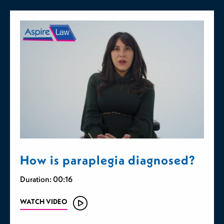
How is paraplegia diagnosed?
Duration: 00:16
WATCH VIDEO