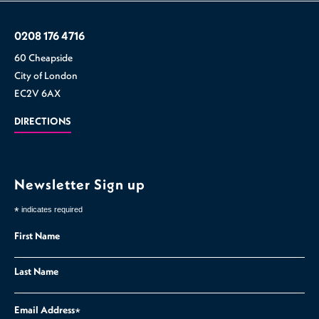
0208 176 4716
60 Cheapside
City of London
EC2V 6AX
DIRECTIONS
Newsletter Sign up
*
indicates required
First Name
Last Name
Email Address
*