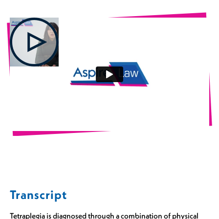
Transcript
Tetraplegia is diagnosed through a combination of physical