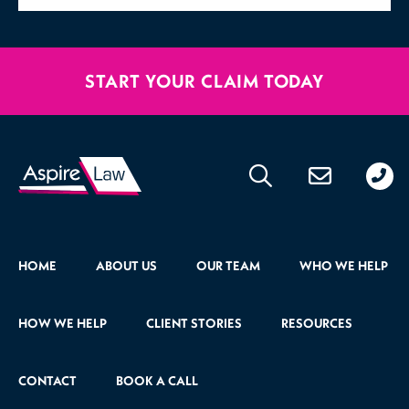
START YOUR CLAIM TODAY
020
176
471
HOME
ABOUT US
OUR TEAM
WHO WE HELP
HOW WE HELP
CLIENT STORIES
RESOURCES
CONTACT
BOOK A CALL