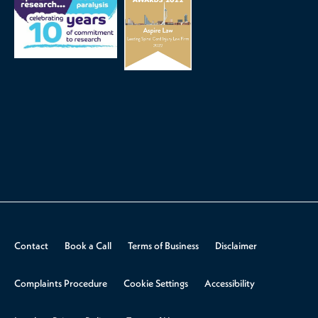
Contact
Book a Call
Terms of Business
Disclaimer
Complaints Procedure
Cookie Settings
Accessibility