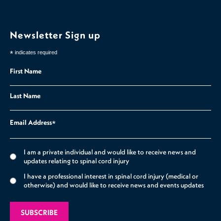
Newsletter Sign up
*
indicates required
First Name
Last Name
Email Address
*
I am a private individual and would like to receive news and
updates relating to spinal cord injury
I have a professional interest in spinal cord injury (medical or
otherwise) and would like to receive news and events updates