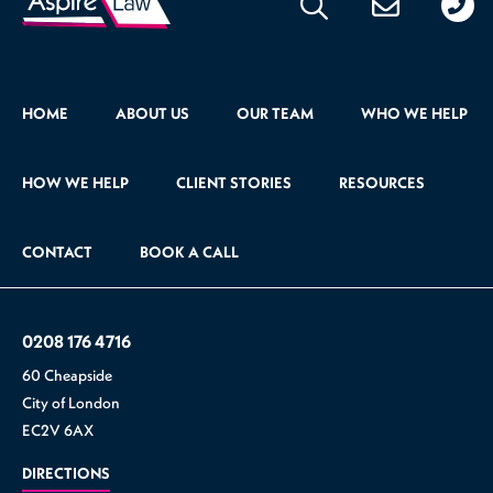
176
471
HOME
ABOUT US
OUR TEAM
WHO WE HELP
HOW WE HELP
CLIENT STORIES
RESOURCES
CONTACT
BOOK A CALL
0208 176 4716
60 Cheapside
City of London
EC2V 6AX
DIRECTIONS