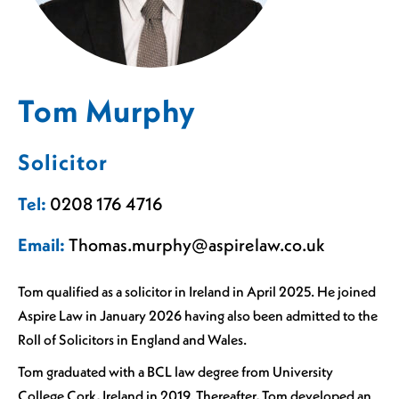
Tom Murphy
Solicitor
Tel:
0208 176 4716
Email:
Thomas.murphy@aspirelaw.co.uk
Tom qualified as a solicitor in Ireland in April 2025. He joined
Aspire Law in January 2026 having also been admitted to the
Roll of Solicitors in England and Wales.
Tom graduated with a BCL law degree from University
College Cork, Ireland in 2019. Thereafter, Tom developed an