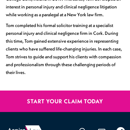
interest in personal injury and clinical negligence litigation
while working as a paralegal at a New York law firm.
Tom completed his formal solicitor training at a specialist
personal injury and clinical negligence firm in Cork. During
this time, Tom gained extensive experience in representing
clients who have suffered life-changing injuries. In each case,
Tom strives to guide and support his clients with compassion
and professionalism through these challenging periods of
their lives.
START YOUR CLAIM TODAY
020