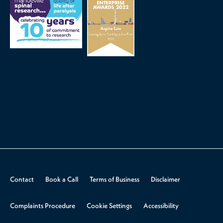
Contact
Book a Call
Terms of Business
Disclaimer
Complaints Procedure
Cookie Settings
Accessibility