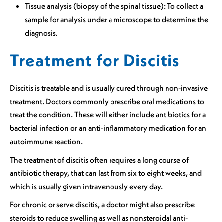
Tissue analysis (biopsy of the spinal tissue): To collect a
sample for analysis under a microscope to determine the
diagnosis.
Treatment for Discitis
Discitis is treatable and is usually cured through non-invasive
treatment. Doctors commonly prescribe oral medications to
treat the condition. These will either include antibiotics for a
bacterial infection or an anti-inflammatory medication for an
autoimmune reaction.
The treatment of discitis often requires a long course of
antibiotic therapy, that can last from six to eight weeks, and
which is usually given intravenously every day.
For chronic or serve discitis, a doctor might also prescribe
steroids to reduce swelling as well as nonsteroidal anti-