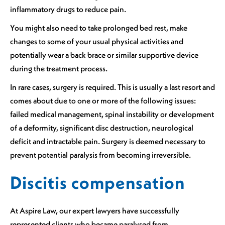
inflammatory drugs to reduce pain.
You might also need to take prolonged bed rest, make
changes to some of your usual physical activities and
potentially wear a back brace or similar supportive device
during the treatment process.
In rare cases, surgery is required. This is usually a last resort and
comes about due to one or more of the following issues:
failed medical management, spinal instability or development
of a deformity, significant disc destruction, neurological
deficit and intractable pain. Surgery is deemed necessary to
prevent potential paralysis from becoming irreversible.
Discitis compensation
At Aspire Law, our expert lawyers have successfully
represented clients who became paralysed from