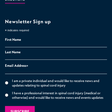
Newsletter Sign up
*
indicates required
First Name
Last Name
Email Address
*
I am a private individual and would like to receive news and
updates relating to spinal cord injury
I have a professional interest in spinal cord injury (medical or
otherwise) and would like to receive news and events updates