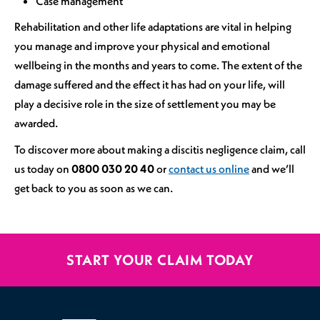
Case management
Rehabilitation and other life adaptations are vital in helping
you manage and improve your physical and emotional
wellbeing in the months and years to come. The extent of the
damage suffered and the effect it has had on your life, will
play a decisive role in the size of settlement you may be
awarded.
To discover more about making a discitis negligence claim, call
us today on
0800 030 20 40
or
contact us online
and we’ll
get back to you as soon as we can.
START YOUR CLAIM TODAY
020