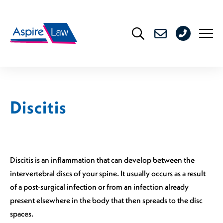
Skip
to
0208
content
176
4716
Discitis
Discitis is an inflammation that can develop between the
intervertebral discs of your spine. It usually occurs as a result
of a post-surgical infection or from an infection already
present elsewhere in the body that then spreads to the disc
spaces.