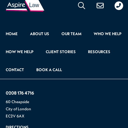
176
471
HOME
ABOUT US
OUR TEAM
WHO WE HELP
HOW WE HELP
CLIENT STORIES
RESOURCES
CONTACT
BOOK A CALL
0208 176 4716
60 Cheapside
City of London
EC2V 6AX
DIRECTIONS