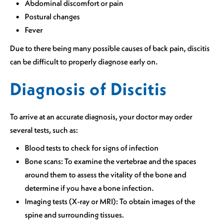
Abdominal discomfort or pain
Postural changes
Fever
Due to there being many possible causes of back pain, discitis
can be difficult to properly diagnose early on.
Diagnosis of Discitis
To arrive at an accurate diagnosis, your doctor may order
several tests, such as:
Blood tests to check for signs of infection
Bone scans: To examine the vertebrae and the spaces
around them to assess the vitality of the bone and
determine if you have a bone infection.
Imaging tests (X-ray or MRI): To obtain images of the
spine and surrounding tissues.