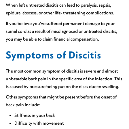
When left untreated discitis can lead to paralysis, sepsis,
epidural abscess, or other life- threatening complications.
If you believe you’ve suffered permanent damage to your
spinal cord as a result of misdiagnosed or untreated discitis,
you may be able to claim financial compensation.
Symptoms of Discitis
The most common symptom of discitis is severe and almost
unbearable back pain in the specific area of the infection. This
is caused by pressure being put on the discs due to swelling.
Other symptoms that might be present before the onset of
back pain include:
Stiffness in your back
Difficulty with movement