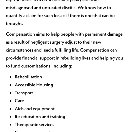
misdiagnosed and untreated discitis. We know how to
quantify a claim for such losses if there is one that can be
brought.
Compensation aims to help people with permanent damage
as a result of negligent surgery adjust to their new
circumstances and lead a fulfilling life. Compensation can
provide financial support in rebuilding lives and helping you
to fund customisations, including:
Rehabilitation
Accessible Housing
Transport
Care
Aids and equipment
Re-education and training
Therapeutic services