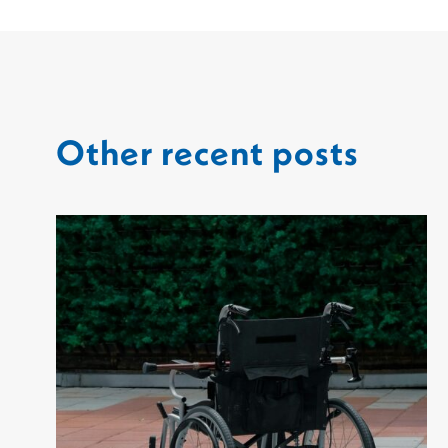
Other recent posts