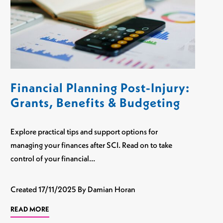
Financial Planning Post-Injury:
Grants, Benefits & Budgeting
Explore practical tips and support options for
managing your finances after SCI. Read on to take
control of your financial…
Created
17/11/2025
By Damian Horan
READ MORE