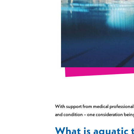
With support from medical professionals 
and condition – one consideration being
What is aquatic 