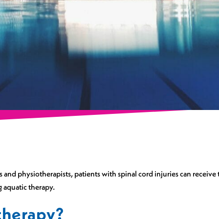
and physiotherapists, patients with spinal cord injuries can receive t
 aquatic therapy.
therapy?