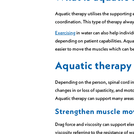
Aquatic therapy utilises the supporting 
coordination. This type of therapy always
Exercising
in water can also help individ
depending on patient capabilities. Aquat
easier to move the muscles which can be
Aquatic therapy 
Depending on the person, spinal cord in
changes in or loss of spasticity, and mot
Aquatic therapy can support many areas o
Strengthen muscle m
Drag force and viscosity can support ele
viscosity referring to the resistance of wa