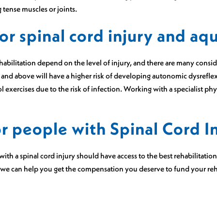
 tense muscles or joints.
or spinal cord injury and aq
habilitation depend on the level of injury, and there are many consi
6 and above will have a higher risk of developing autonomic dysrefle
exercises due to the risk of infection. Working with a specialist physi
or people with Spinal Cord I
ith a spinal cord injury should have access to the best rehabilitatio
 we can help you get the compensation you deserve to fund your reha