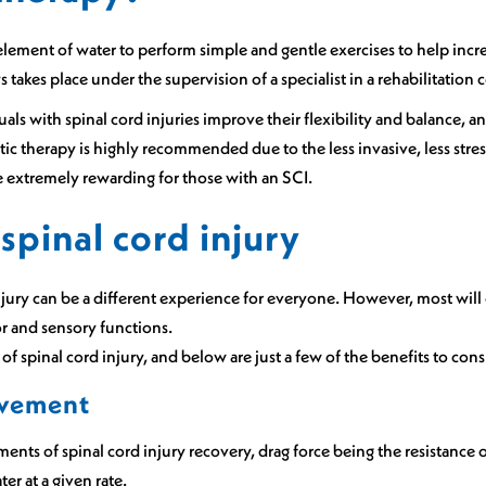
element of water to perform simple and gentle exercises to help incre
 takes place under the supervision of a specialist in a rehabilitatio
uals with spinal cord injuries improve their flexibility and balance
ic therapy is highly recommended due to the less invasive, less stres
 extremely rewarding for those with an SCI.
spinal cord injury
jury can be a different experience for everyone. However, most will
or and sensory functions.
f spinal cord injury, and below are just a few of the benefits to cons
ovement
ments of spinal cord injury recovery, drag force being the resistance 
ter at a given rate.