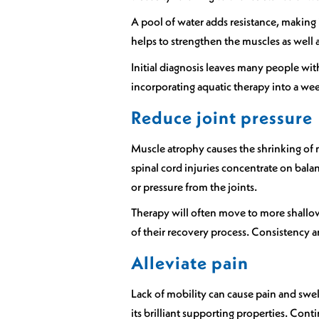
A pool of water adds resistance, making 
helps to strengthen the muscles as well as
Initial diagnosis leaves many people wit
incorporating aquatic therapy into a w
Reduce joint pressure
Muscle atrophy causes the shrinking of 
spinal cord injuries concentrate on bal
or pressure from the joints.
Therapy will often move to more shallow 
of their recovery process. Consistency an
Alleviate pain
Lack of mobility can cause pain and swell
its brilliant supporting properties. C