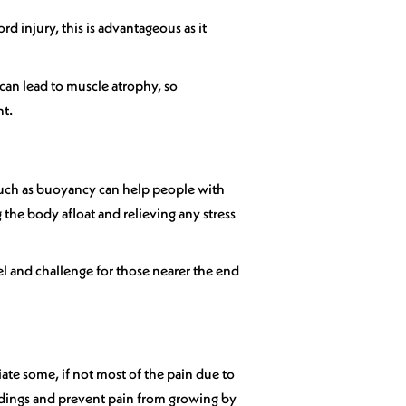
 injury, this is advantageous as it
 can lead to muscle atrophy, so
nt.
 such as buoyancy can help people with
the body afloat and relieving any stress
el and challenge for those nearer the end
iate some, if not most of the pain due to
ndings and prevent pain from growing by