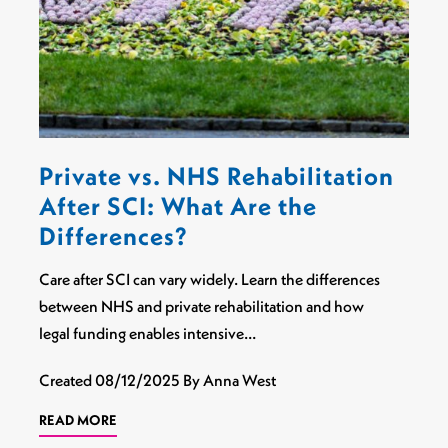
Private vs. NHS Rehabilitation
After SCI: What Are the
Differences?
Care after SCI can vary widely. Learn the differences
between NHS and private rehabilitation and how
legal funding enables intensive…
Created
08/12/2025
By Anna West
READ MORE