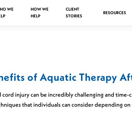
HO WE
HOW WE
CLIENT
RESOURCES
ELP
HELP
STORIES
Spinal Injuries Abroad
Spinal Injuries in Public Places
efits of Aquatic Therapy Af
Criminal Assault Spinal Injuries
al cord injury can be incredibly challenging and time
hniques that individuals can consider depending on t
s