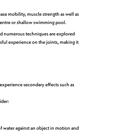
ase mobility, muscle strength as well as
n centre or shallow swimming pool.
, and numerous techniques are explored
sful experience on the joints, making it
 experience secondary effects such as
ider:
of water against an object in motion and