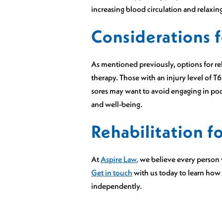
increasing blood circulation and relaxing
Considerations f
As mentioned previously, options for re
therapy. Those with an injury level of T
sores may want to avoid engaging in pool 
and well-being.
Rehabilitation f
At
Aspire Law,
we believe every person w
Get in touch
with us today to learn how
independently.