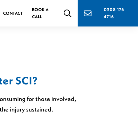
BOOK A
0208 176
CONTACT
CALL
4716
ter SCI?
-consuming for those involved,
he injury sustained.