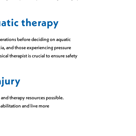
uatic therapy
derations before deciding on aquatic
xia, and those experiencing pressure
cal therapist is crucial to ensure safety
njury
n and therapy resources possible.
bilitation and live more