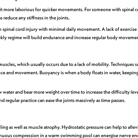
it more laborious for quicker movements. For someone with spinal cord
 reduce any stiffness in the joints.
h spinal cord injury with minimal daily movement. A lack of exercise
eekly regime will build endurance and increase regular body moveme
muscles, which usually occurs due to a lack of mobility. Techniques
ance and movement. Buoyancy is when a body floats in water, keeping 
water and bear more weight over time to increase the difficulty lev
d regular practice can ease the joints massively as time passes.
ing as well as muscle atrophy. Hydrostatic pressure can help to allev
ontinuous compression in a warm swimming pool can energise nerve e