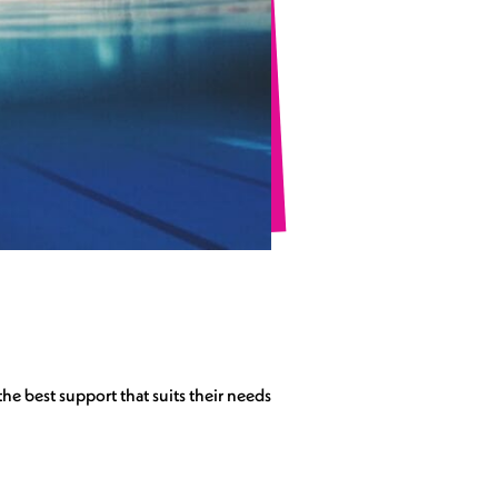
he best support that suits their needs