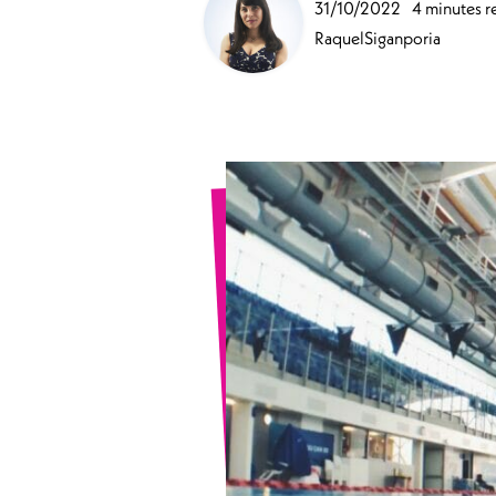
31/10/2022
4 minutes r
Sports Spinal Injuries
RaquelSiganporia
Spinal Injuries at Home