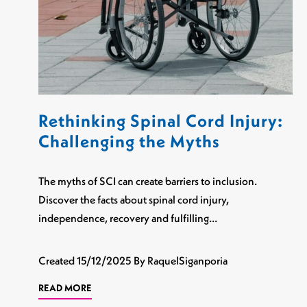
Rethinking Spinal Cord Injury:
Challenging the Myths
The myths of SCI can create barriers to inclusion.
Discover the facts about spinal cord injury,
independence, recovery and fulfilling…
Created
15/12/2025
By RaquelSiganporia
READ MORE