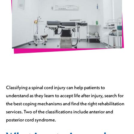
Classifying a spinal cord injury can help patients to
understand as they learn to accept life after injury, search for
the best coping mechanisms and find the right rehabilitation
services. Two of the classifications include anterior and
posterior cord syndrome.