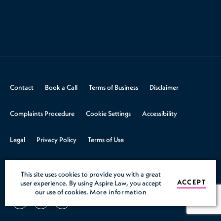
Contact
Book a Call
Terms of Business
Disclaimer
Complaints Procedure
Cookie Settings
Accessibility
Legal
Privacy Policy
Terms of Use
© 2026 Aspire Law.
Design & Build by
Rooster Marketing
This site uses cookies to provide you with a great
ACCEPT
user experience. By using Aspire Law, you accept
our use of cookies.
More information