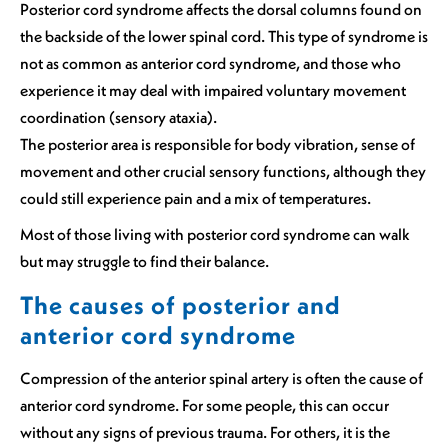
Posterior cord syndrome affects the dorsal columns found on
the backside of the lower spinal cord. This type of syndrome is
not as common as anterior cord syndrome, and those who
experience it may deal with impaired voluntary movement
coordination (sensory ataxia).
The posterior area is responsible for body vibration, sense of
movement and other crucial sensory functions, although they
could still experience pain and a mix of temperatures.
Most of those living with posterior cord syndrome can walk
but may struggle to find their balance.
The causes of posterior and
anterior cord syndrome
Compression of the anterior spinal artery is often the cause of
anterior cord syndrome. For some people, this can occur
without any signs of previous trauma. For others, it is the