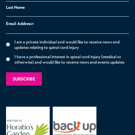
Last Name
Email Address
*
I am a private individual and would like to receive news and
updates relating to spinal cord injury
I have a professional interest in spinal cord injury (medical or
otherwise) and would like to receive news and events updates