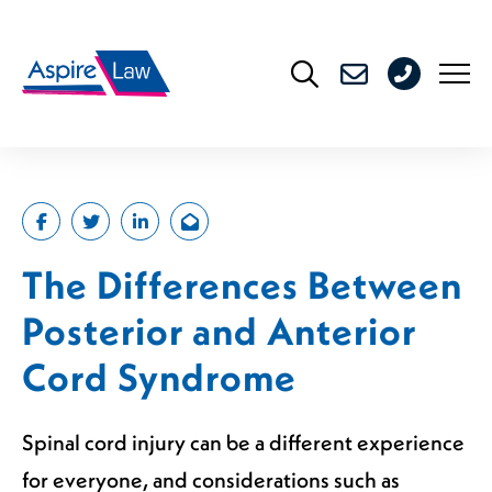
Skip
to
0208
content
176
4716
The Differences Between
Posterior and Anterior
Cord Syndrome
Spinal cord injury can be a different experience
for everyone, and considerations such as