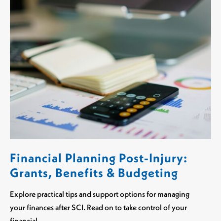
Financial Planning Post-Injury:
Grants, Benefits & Budgeting
Explore practical tips and support options for managing
your finances after SCI. Read on to take control of your
financial…