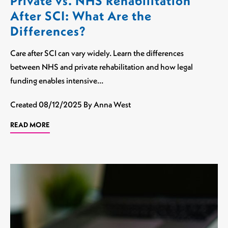
Private vs. NHS Rehabilitation
After SCI: What Are the
Differences?
Care after SCI can vary widely. Learn the differences
between NHS and private rehabilitation and how legal
funding enables intensive…
Created
08/12/2025
By Anna West
READ MORE