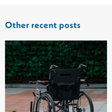
Other recent posts