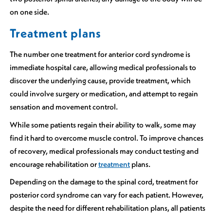
on one side.
Treatment plans
The number one treatment for anterior cord syndrome is
immediate hospital care, allowing medical professionals to
discover the underlying cause, provide treatment, which
could involve surgery or medication, and attempt to regain
sensation and movement control.
While some patients regain their ability to walk, some may
find it hard to overcome muscle control. To improve chances
of recovery, medical professionals may conduct testing and
encourage rehabilitation or
treatment
plans.
Depending on the damage to the spinal cord, treatment for
posterior cord syndrome can vary for each patient. However,
despite the need for different rehabilitation plans, all patients