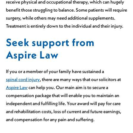
receive physical and occupational therapy, which can hugely
benefit those struggling to balance. Some patients will require
surgery, while others may need additional supplements.
Treatment is entirely down to the individual and their injury.
Seek support from
Aspire Law
If you or a member of your family have sustained a
spinal cord injury
, there are many ways that our solicitors at
Aspire Law
can help you. Our main aim is to secure a
compensation package that will enable you to maintain an
independent and fulfilling life. Your award will pay for care
and rehabilitation costs, loss of current and future earnings,
and compensation for any pain and suffering.