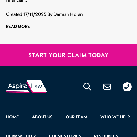
Created
17/11/2025
By Damian Horan
READ MORE
START YOUR CLAIM TODAY
020
176
471
HOME
ABOUT US
OUR TEAM
WHO WE HELP
HOW WE HELP
CLIENT STORIES
RESOURCES