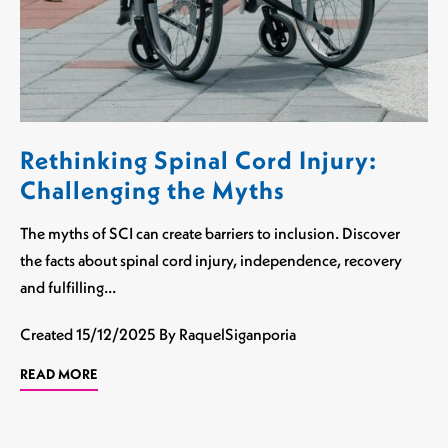
Rethinking Spinal Cord Injury:
Challenging the Myths
The myths of SCI can create barriers to inclusion. Discover
the facts about spinal cord injury, independence, recovery
and fulfilling…
Created
15/12/2025
By RaquelSiganporia
READ MORE