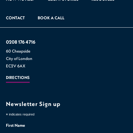
CONTACT
BOOK A CALL
0208 176 4716
60 Cheapside
City of London
EC2V 6AX
DIRECTIONS
Newsletter Sign up
*
indicates required
First Name