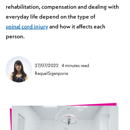
rehabilitation, compensation and dealing with
everyday life depend on the type of
spinal cord injury
and how it affects each
person.
27/07/2022
4 minutes read
RaquelSiganporia