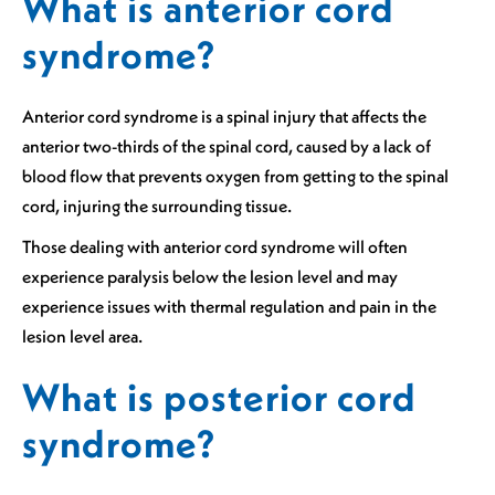
What is anterior cord
syndrome?
Anterior cord syndrome is a spinal injury that affects the
anterior two-thirds of the spinal cord, caused by a lack of
blood flow that prevents oxygen from getting to the spinal
cord, injuring the surrounding tissue.
Those dealing with anterior cord syndrome will often
experience paralysis below the lesion level and may
experience issues with thermal regulation and pain in the
lesion level area.
What is posterior cord
syndrome?