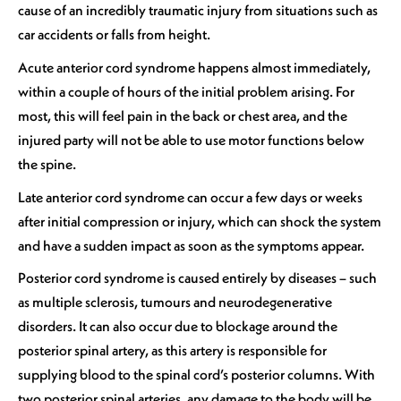
cause of an incredibly traumatic injury from situations such as
car accidents or falls from height.
Acute anterior cord syndrome happens almost immediately,
within a couple of hours of the initial problem arising. For
most, this will feel pain in the back or chest area, and the
injured party will not be able to use motor functions below
the spine.
Late anterior cord syndrome can occur a few days or weeks
after initial compression or injury, which can shock the system
and have a sudden impact as soon as the symptoms appear.
Posterior cord syndrome is caused entirely by diseases – such
as multiple sclerosis, tumours and neurodegenerative
disorders. It can also occur due to blockage around the
posterior spinal artery, as this artery is responsible for
supplying blood to the spinal cord’s posterior columns. With
two posterior spinal arteries, any damage to the body will be