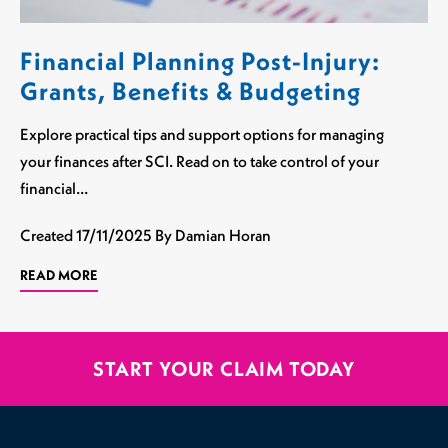
Financial Planning Post-Injury:
Grants, Benefits & Budgeting
Explore practical tips and support options for managing
your finances after SCI. Read on to take control of your
financial…
Created
17/11/2025
By Damian Horan
READ MORE
START YOUR CLAIM TODAY