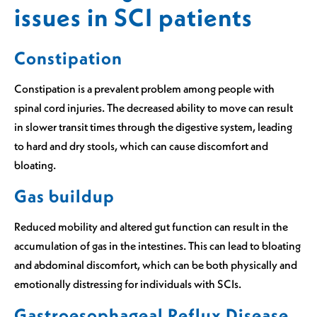
issues in SCI patients
Constipation
Constipation is a prevalent problem among people with
spinal cord injuries. The decreased ability to move can result
in slower transit times through the digestive system, leading
to hard and dry stools, which can cause discomfort and
bloating.
Gas buildup
Reduced mobility and altered gut function can result in the
accumulation of gas in the intestines. This can lead to bloating
and abdominal discomfort, which can be both physically and
emotionally distressing for individuals with SCIs.
Gastroesophageal Reflux Disease