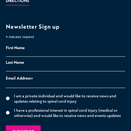
DIRECTIONS
Newsletter Sign up
*
indicates required
First Name
Last Name
Email Address
*
I am a private individual and would like to receive news and
updates relating to spinal cord injury
I have a professional interest in spinal cord injury (medical or
otherwise) and would like to receive news and events updates