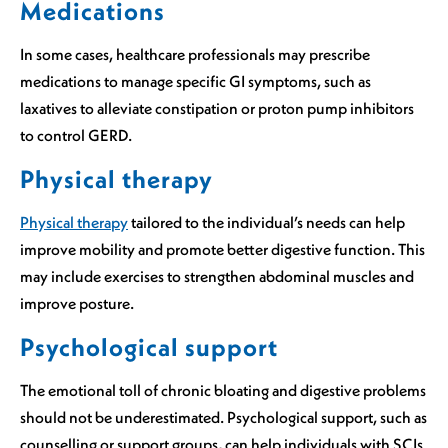
Medications
In some cases, healthcare professionals may prescribe
medications to manage specific GI symptoms, such as
laxatives to alleviate constipation or proton pump inhibitors
to control GERD.
Physical therapy
Physical therapy
tailored to the individual’s needs can help
improve mobility and promote better digestive function. This
may include exercises to strengthen abdominal muscles and
improve posture.
Psychological support
The emotional toll of chronic bloating and digestive problems
should not be underestimated. Psychological support, such as
counselling or support groups, can help individuals with SCIs