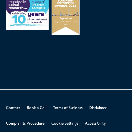
Contact
Book a Call
Terms of Business
Disclaimer
Complaints Procedure
Cookie Settings
Accessibility