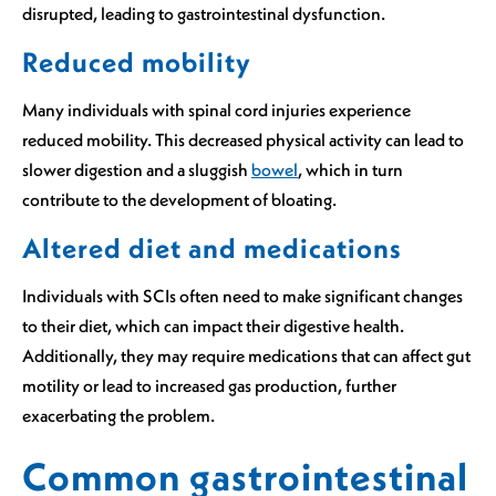
disrupted, leading to gastrointestinal dysfunction.
Reduced mobility
Many individuals with spinal cord injuries experience
reduced mobility. This decreased physical activity can lead to
slower digestion and a sluggish
bowel
, which in turn
contribute to the development of bloating.
Altered diet and medications
Individuals with SCIs often need to make significant changes
to their diet, which can impact their digestive health.
Additionally, they may require medications that can affect gut
motility or lead to increased gas production, further
exacerbating the problem.
Common gastrointestinal