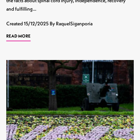
the facts about spinal cord injury, independence, recovery
and fulfilling…
Created
15/12/2025
By RaquelSiganporia
READ MORE