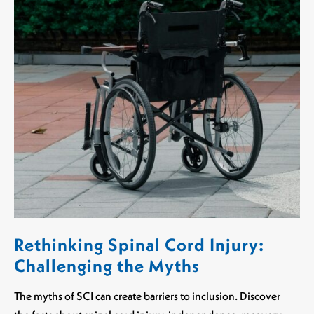
Rethinking Spinal Cord Injury:
Challenging the Myths
The myths of SCI can create barriers to inclusion. Discover