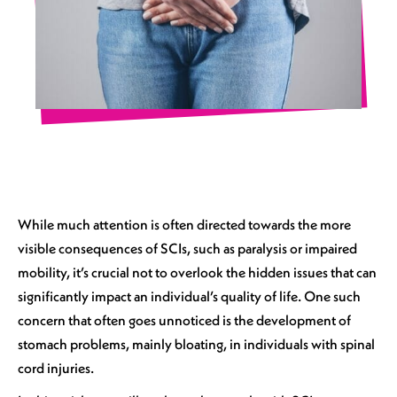
While much attention is often directed towards the more
visible consequences of SCIs, such as paralysis or impaired
mobility, it’s crucial not to overlook the hidden issues that can
significantly impact an individual’s quality of life. One such
concern that often goes unnoticed is the development of
stomach problems, mainly bloating, in individuals with spinal
cord injuries.