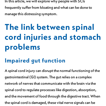
In this article, we will explore why people with SCIs
frequently suffer from bloating and what can be done to
manage this distressing symptom.
The link between spinal
cord injuries and stomach
problems
Impaired gut function
A spinal cord injury can disrupt the normal functioning of the
gastrointestinal (GI) system. The gut relies on a complex
network of nerves that communicate with the brain via the
spinal cord to regulate processes like digestion, absorption,
and the movement of food through the digestive tract. When
the spinal cord is damaged, these vital nerve signals can be