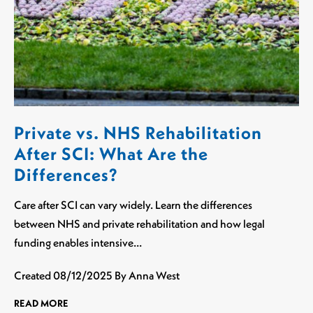
Private vs. NHS Rehabilitation
After SCI: What Are the
Differences?
Care after SCI can vary widely. Learn the differences
between NHS and private rehabilitation and how legal
funding enables intensive…
Created
08/12/2025
By Anna West
READ MORE