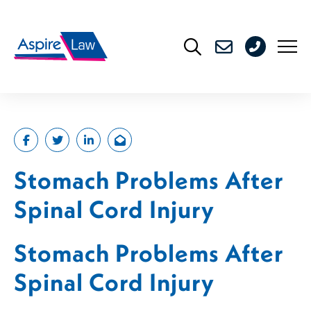
Skip
to
0208
content
176
4716
Stomach Problems After
Spinal Cord Injury
Stomach Problems After
Spinal Cord Injury