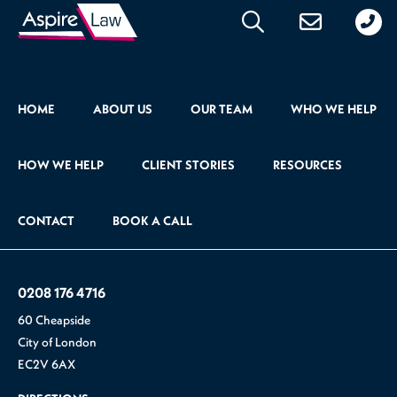
020
176
471
HOME
ABOUT US
OUR TEAM
WHO WE HELP
HOW WE HELP
CLIENT STORIES
RESOURCES
CONTACT
BOOK A CALL
0208 176 4716
60 Cheapside
City of London
EC2V 6AX