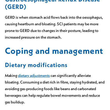
(GERD)
GERD is when stomach acid flows back into the oesophagus,
causing heartburn and bloating. SCI patients may be more
prone to GERD due to changes in their posture, leading to
increased pressure on the stomach.
Coping and management
Dietary modifications
Making
dietary adjustments
can significantly alleviate
bloating. Consuming a diet rich in fibre, staying hydrated, and
avoiding gas-producing foods like beans and carbonated
beverages can help regulate bowel movements and reduce
gas buildup.