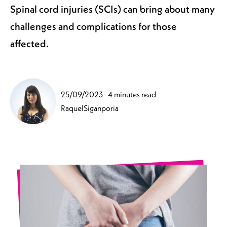
Spinal cord injuries (SCIs) can bring about many
challenges and complications for those
affected.
25/09/2023
4 minutes read
RaquelSiganporia