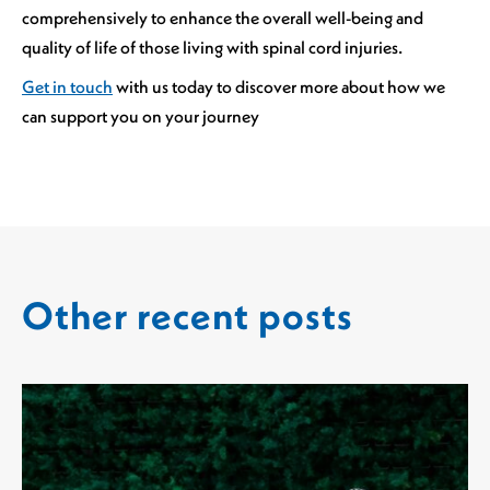
comprehensively to enhance the overall well-being and
quality of life of those living with spinal cord injuries.
Get in touch
with us today to discover more about how we
can support you on your journey
Other recent posts