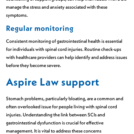
manage the stress and anxiety associated with these
symptoms.
Regular monitoring
Consistent monitoring of gastrointestinal health is essential
for individuals with spinal cord injuries. Routine check-ups
with healthcare providers can help identify and address issues
before they become severe.
Aspire Law support
Stomach problems, particularly bloating, are a common and
often overlooked issue for people living with spinal cord
injuries. Understanding the link between SCIs and
gastrointestinal dysfunction is crucial for effective
management. It is vital to address these concerns