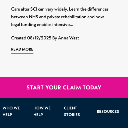
Care after SCI can vary widely. Learn the differences
between NHS and private rehabilitation and how
legal funding enables intensive…
Created
08/12/2025
By Anna West
READ MORE
START YOUR CLAIM TODAY
WHO WE
HOW WE
CLIENT
RESOURCES
HELP
HELP
STORIES