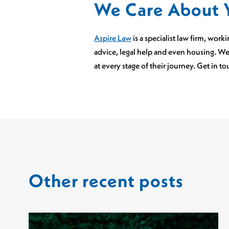
We Care About 
Aspire Law
is a specialist law firm, wor
advice, legal help and even housing. We
at every stage of their journey. Get in t
Other recent posts