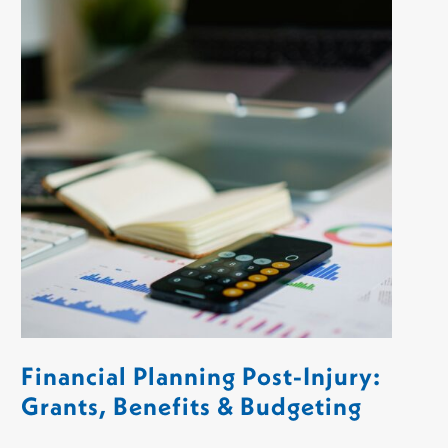
Financial Planning Post-Injury:
Grants, Benefits & Budgeting