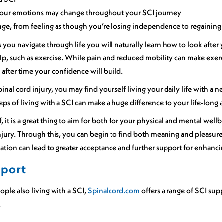
your emotions may change throughout your SCI journey
ge, from feeling as though you’re losing independence to regaining 
as you navigate through life you will naturally learn how to look afte
elp, such as exercise. While pain and reduced mobility can make exer
t after time your confidence will build.
spinal cord injury, you may find yourself living your daily life with 
ps of living with a SCI can make a huge difference to your life-long
, it is a great thing to aim for both for your physical and mental well
injury. Through this, you can begin to find both meaning and pleasure 
ation can lead to greater acceptance and further support for enhanci
pport
ople also living with a SCI,
Spinalcord.com
offers a range of SCI su
.