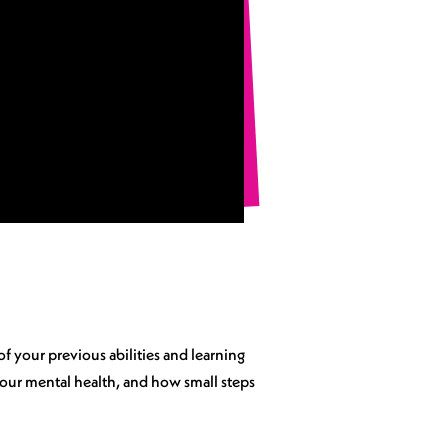
of your previous abilities and learning
 your mental health, and how small steps