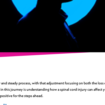
ow and steady process, with that adjustment focusing on both the loss 
 in this journey is understanding how a spinal cord injury can affect
ositive for the steps ahead.