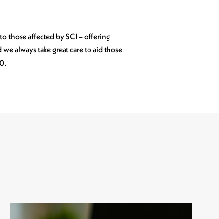
 to those affected by SCI – offering
we always take great care to aid those
40.