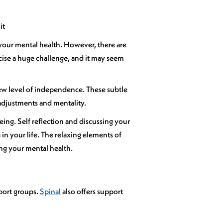
it
r your mental health. However, there are
cise a huge challenge, and it may seem
a new level of independence. These subtle
 adjustments and mentality.
being. Self reflection and discussing your
in your life. The relaxing elements of
ng your mental health.
pport groups.
Spinal
also offers support