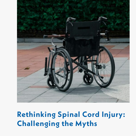
Rethinking Spinal Cord Injury:
Challenging the Myths