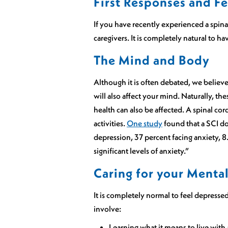
First Responses and Fe
If you have recently experienced a spina
caregivers. It is completely natural to hav
The Mind and Body
Although it is often debated, we believe 
will also affect your mind. Naturally, t
health can also be affected. A spinal co
activities.
One study
found that a SCI do
depression, 37 percent facing anxiety, 8
significant levels of anxiety.”
Caring for your Menta
It is completely normal to feel depresse
involve:
Learning what it means to live with 