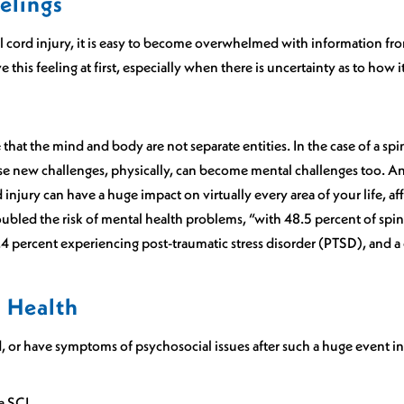
elings
l cord injury, it is easy to become overwhelmed with information fro
e this feeling at first, especially when there is uncertainty as to how it
that the mind and body are not separate entities. In the case of a spi
hese new challenges, physically, can become mental challenges too. A
rd injury can have a huge impact on virtually every area of your life,
ubled the risk of mental health problems, “with 48.5 percent of spin
.4 percent experiencing post-traumatic stress disorder (PTSD), and a 
l Health
d, or have symptoms of psychosocial issues after such a huge event in 
a SCI