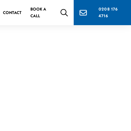
BOOK A
0208 176
CONTACT
CALL
4716