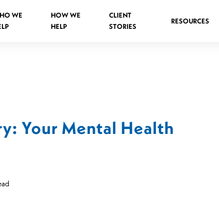
HO WE
HOW WE
CLIENT
RESOURCES
ELP
HELP
STORIES
Spinal Injuries Abroad
Spinal Injuries in Public Places
ry: Your Mental Health
Criminal Assault Spinal Injuries
s
ead