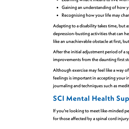
Gaining an understanding of how 
Recognising how your life may chan
Adapting to a disability takes time, but 
depression-busting activities that can h
like an unachievable obstacle at first, bu
After the initial adjustment period of a 
improvements from the daunting first ste
Although exercise may feel like a way off
feelings is important in accepting your 
journaling and techniques such as medit
SCI Mental Health Su
If you’re looking to meet like-minded pe
for those affected by a spinal cord injury