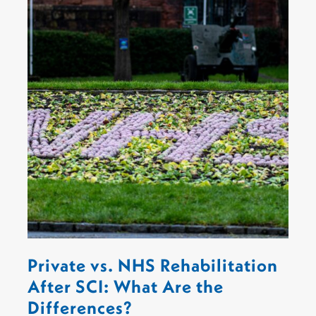
Private vs. NHS Rehabilitation
After SCI: What Are the
Differences?