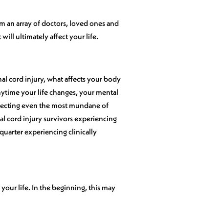
m an array of doctors, loved ones and
 will ultimately affect your life.
nal cord injury, what affects your body
nytime your life changes, your mental
 affecting even the most mundane of
al cord injury survivors experiencing
quarter experiencing clinically
your life. In the beginning, this may