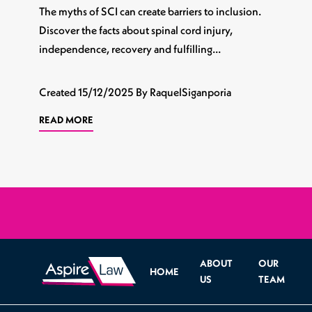
The myths of SCI can create barriers to inclusion.
Discover the facts about spinal cord injury,
independence, recovery and fulfilling…
Created
15/12/2025
By RaquelSiganporia
READ MORE
ABOUT
OUR
HOME
US
TEAM