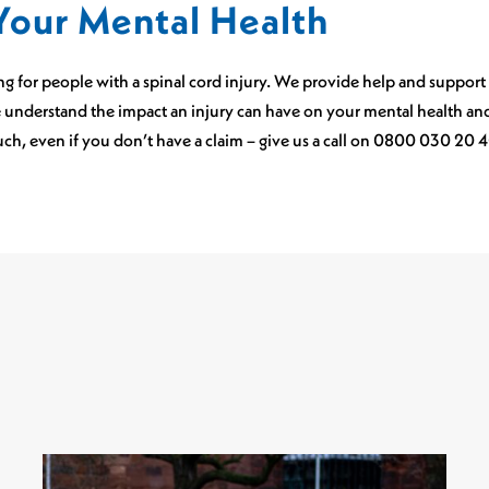
Your Mental Health
king for people with a spinal cord injury. We provide help and support
 understand the impact an injury can have on your mental health and 
ouch, even if you don’t have a claim – give us a call on 0800 030 20 