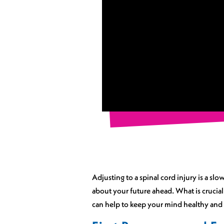
Adjusting to a spinal cord injury is a sl
about your future ahead. What is crucial
can help to keep your mind healthy and p