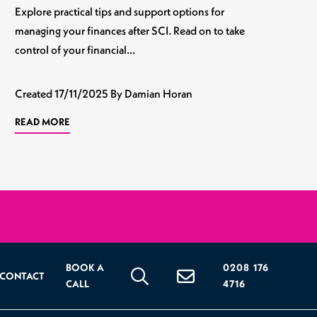
Explore practical tips and support options for
managing your finances after SCI. Read on to take
control of your financial…
Created
17/11/2025
By Damian Horan
READ MORE
BOOK A
0208 176
CONTACT
CALL
4716