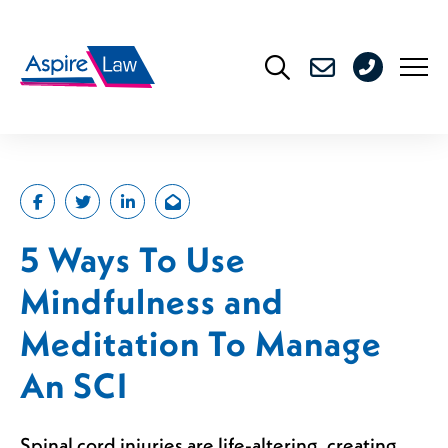
Skip
to
0208
content
176
4716
5 Ways To Use
Mindfulness and
Meditation To Manage
An SCI
Spinal cord injuries are life-altering, creating