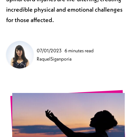
incredible physical and emotional challenges
for those affected.
07/01/2023
6 minutes read
RaquelSiganporia