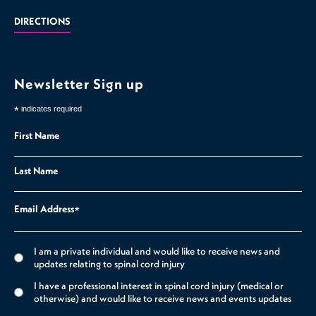
DIRECTIONS
Newsletter Sign up
*
indicates required
First Name
Last Name
Email Address
*
I am a private individual and would like to receive news and
updates relating to spinal cord injury
I have a professional interest in spinal cord injury (medical or
otherwise) and would like to receive news and events updates