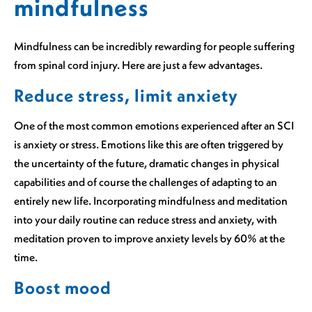
mindfulness
Mindfulness can be incredibly rewarding for people suffering
from spinal cord injury. Here are just a few advantages.
Reduce stress, limit anxiety
One of the most common emotions experienced after an SCI
is anxiety or stress. Emotions like this are often triggered by
the uncertainty of the future, dramatic changes in physical
capabilities and of course the challenges of adapting to an
entirely new life. Incorporating mindfulness and meditation
into your daily routine can reduce stress and anxiety, with
meditation proven to improve anxiety levels by 60% at the
time.
Boost mood