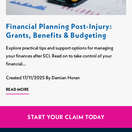
Financial Planning Post-Injury:
Grants, Benefits & Budgeting
Explore practical tips and support options for managing
your finances after SCI. Read on to take control of your
financial…
Created
17/11/2025
By Damian Horan
READ MORE
START YOUR CLAIM TODAY