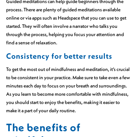
Guided meditations can help guide beginners through the
process. There are plenty of guided meditations available
online or via apps such as Headspace that you can use to get
started. They will often involve a narrator who talks you
through the process, helping you focus your attention and
find a sense of relaxation.
Consistency for better results
To get the most out of mindfulness and meditation, it’s crucial
to be consistent in your practice. Make sure to take even a few
minutes each day to focus on your breath and surroundings.
As you learn to become more comfortable with mindfulness,
you should start to enjoy the benefits, making it easier to
make it a part of your daily routine.
The benefits of