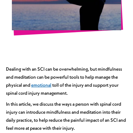
Dealing with an SCI can be overwhelming, but mindfulness
and meditation can be powerful tools to help manage the
physical and
emotional
toll of the injury and support your
spinal cord injury management.
In this article, we discuss the ways a person with spinal cord
injury can introduce mindfulness and meditation into their
daily practice, to help reduce the painful impact of an SCI and
feel more at peace with their injury.