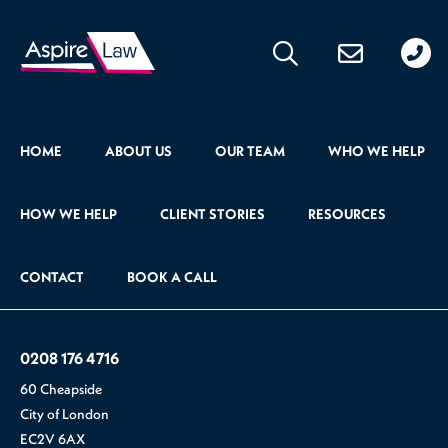
020
176
471
HOME
ABOUT US
OUR TEAM
WHO WE HELP
HOW WE HELP
CLIENT STORIES
RESOURCES
CONTACT
BOOK A CALL
0208 176 4716
60 Cheapside
City of London
EC2V 6AX