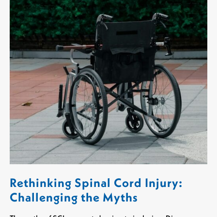
Rethinking Spinal Cord Injury:
Challenging the Myths