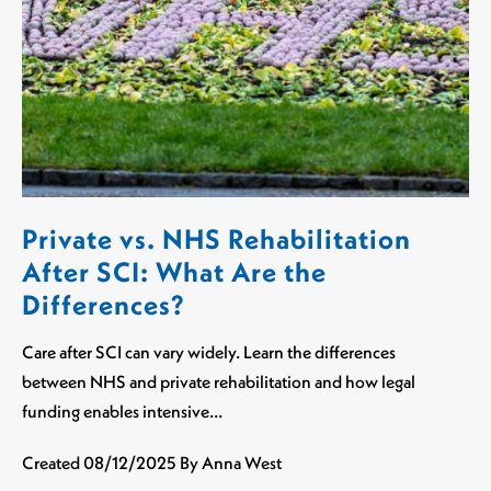
Private vs. NHS Rehabilitation
After SCI: What Are the
Differences?
Care after SCI can vary widely. Learn the differences
between NHS and private rehabilitation and how legal
funding enables intensive…
Created
08/12/2025
By Anna West