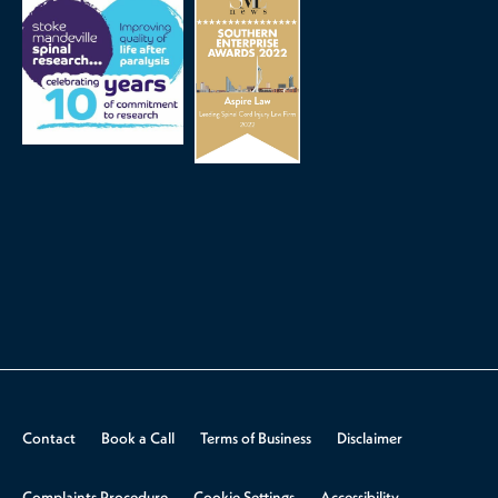
Contact
Book a Call
Terms of Business
Disclaimer
Complaints Procedure
Cookie Settings
Accessibility