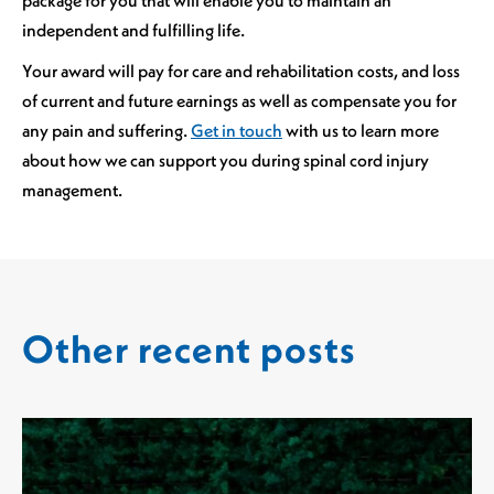
independent and fulfilling life.
Your award will pay for care and rehabilitation costs, and loss
of current and future earnings as well as compensate you for
any pain and suffering.
Get in touch
with us to learn more
about how we can support you during spinal cord injury
management.
Other recent posts