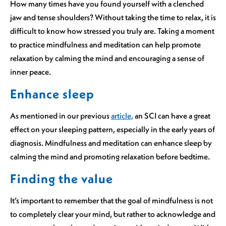
How many times have you found yourself with a clenched
jaw and tense shoulders? Without taking the time to relax, it is
difficult to know how stressed you truly are. Taking a moment
to practice mindfulness and meditation can help promote
relaxation by calming the mind and encouraging a sense of
inner peace.
Enhance sleep
As mentioned in our previous
article,
an SCI can have a great
effect on your sleeping pattern, especially in the early years of
diagnosis. Mindfulness and meditation can enhance sleep by
calming the mind and promoting relaxation before bedtime.
Finding the value
It’s important to remember that the goal of mindfulness is not
to completely clear your mind, but rather to acknowledge and