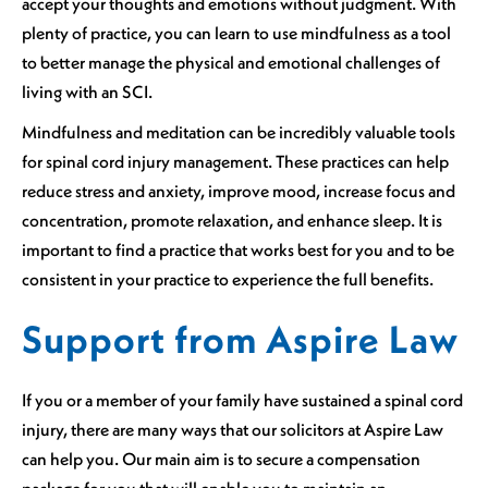
accept your thoughts and emotions without judgment. With
plenty of practice, you can learn to use mindfulness as a tool
to better manage the physical and emotional challenges of
living with an SCI.
Mindfulness and meditation can be incredibly valuable tools
for spinal cord injury management. These practices can help
reduce stress and anxiety, improve mood, increase focus and
concentration, promote relaxation, and enhance sleep. It is
important to find a practice that works best for you and to be
consistent in your practice to experience the full benefits.
Support from Aspire Law
If you or a member of your family have sustained a spinal cord
injury, there are many ways that our solicitors at Aspire Law
can help you. Our main aim is to secure a compensation
package for you that will enable you to maintain an