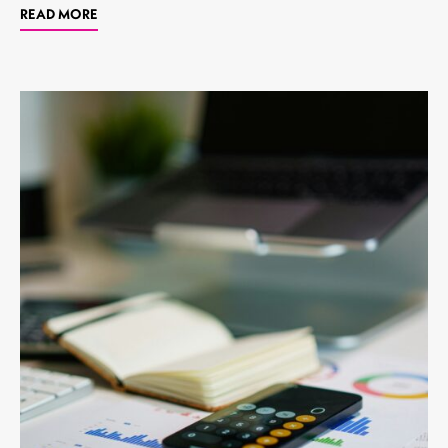
READ MORE