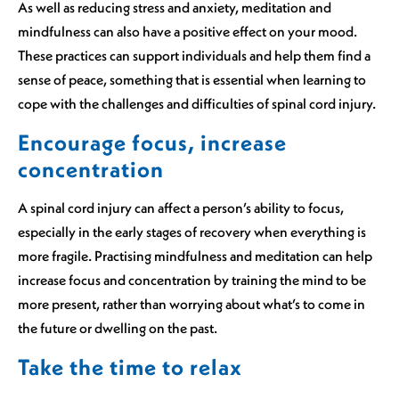
As well as reducing stress and anxiety, meditation and
mindfulness can also have a positive effect on your mood.
These practices can support individuals and help them find a
sense of peace, something that is essential when learning to
cope with the challenges and difficulties of spinal cord injury.
Encourage focus, increase
concentration
A spinal cord injury can affect a person’s ability to focus,
especially in the early stages of recovery when everything is
more fragile. Practising mindfulness and meditation can help
increase focus and concentration by training the mind to be
more present, rather than worrying about what’s to come in
the future or dwelling on the past.
Take the time to relax