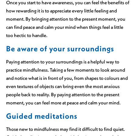
Once you start to have awareness, you can feel the benefits of
how rewarding it is to appreciate every little feeling and
moment. By bringing attention to the present moment, you
can find peace and calm your mind when things feel a little
too hectic to handle.
Be aware of your surroundings
Paying attention to your surroundings is a helpful way to
practice mindfulness. Taking a few moments to look around
and notice what is in front of you, from shapes to colours and
even textures of objects can bring even the most anxious
people back to reality. By paying attention to the present
moment, you can feel more at peace and calm your mind.
Guided meditations
Those new to mindfulness may find it difficult to find quiet.