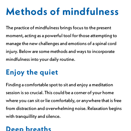
Methods of mindfulness
The practice of mindfulness brings focus to the present
moment, acting as a powerful tool for those attempting to
manage the new challenges and emotions of a spinal cord
injury. Below are some methods and ways to incorporate
mindfulness into your daily routine.
Enjoy the quiet
Finding a comfortable spot to sit and enjoy a meditation
session is so crucial. This could be a corner of your home
where you can sit or lie comfortably, or anywhere that is free
from distraction and overwhelming noise. Relaxation begins
with tranquillity and silence.
Deep breaths