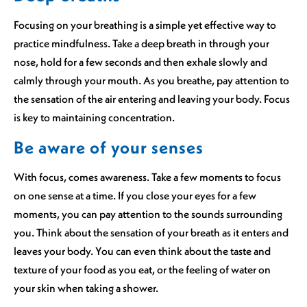
Focusing on your breathing is a simple yet effective way to
practice mindfulness. Take a deep breath in through your
nose, hold for a few seconds and then exhale slowly and
calmly through your mouth. As you breathe, pay attention to
the sensation of the air entering and leaving your body. Focus
is key to maintaining concentration.
Be aware of your senses
With focus, comes awareness. Take a few moments to focus
on one sense at a time. If you close your eyes for a few
moments, you can pay attention to the sounds surrounding
you. Think about the sensation of your breath as it enters and
leaves your body. You can even think about the taste and
texture of your food as you eat, or the feeling of water on
your skin when taking a shower.