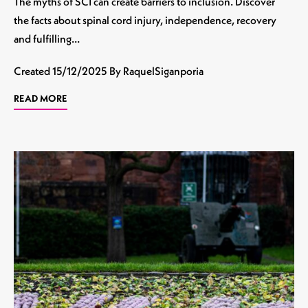
The myths of SCI can create barriers to inclusion. Discover
the facts about spinal cord injury, independence, recovery
and fulfilling…
Created
15/12/2025
By RaquelSiganporia
READ MORE