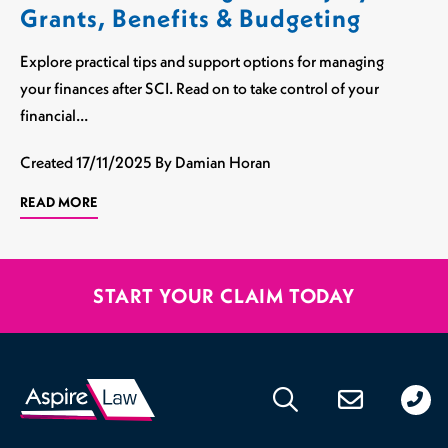
Grants, Benefits & Budgeting
Explore practical tips and support options for managing
your finances after SCI. Read on to take control of your
financial…
Created
17/11/2025
By Damian Horan
READ MORE
START YOUR CLAIM TODAY
020
176
471