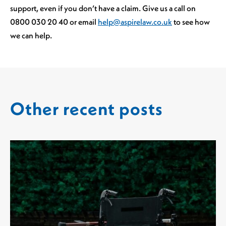
support, even if you don’t have a claim. Give us a call on
0800 030 20 40 or email
help@aspirelaw.co.uk
to see how
we can help.
Other recent posts