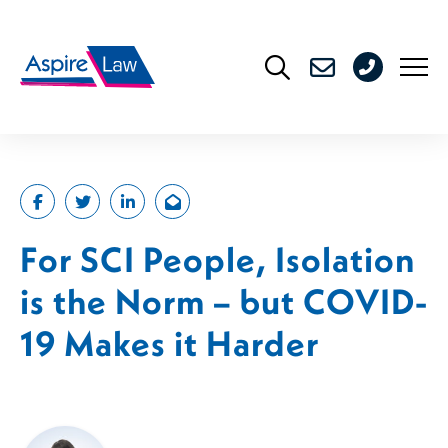
Skip
to
0208
content
176
4716
For SCI People, Isolation
is the Norm – but COVID-
19 Makes it Harder