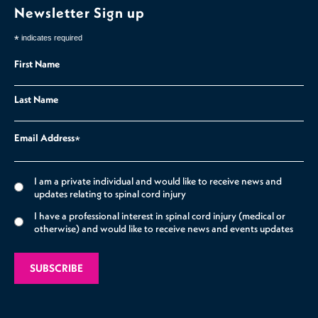
Newsletter Sign up
*
indicates required
First Name
Last Name
Email Address
*
I am a private individual and would like to receive news and
updates relating to spinal cord injury
I have a professional interest in spinal cord injury (medical or
otherwise) and would like to receive news and events updates