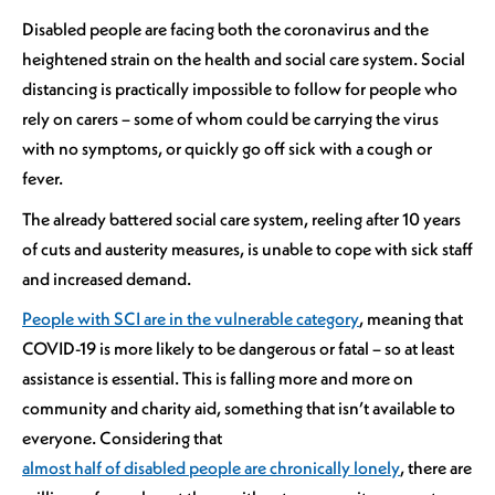
Disabled people are facing both the coronavirus and the
heightened strain on the health and social care system. Social
distancing is practically impossible to follow for people who
rely on carers – some of whom could be carrying the virus
with no symptoms, or quickly go off sick with a cough or
fever.
The already battered social care system, reeling after 10 years
of cuts and austerity measures, is unable to cope with sick staff
and increased demand.
People with SCI are in the vulnerable category
, meaning that
COVID-19 is more likely to be dangerous or fatal – so at least
assistance is essential. This is falling more and more on
community and charity aid, something that isn’t available to
everyone. Considering that
almost half of disabled people are chronically lonely
, there are