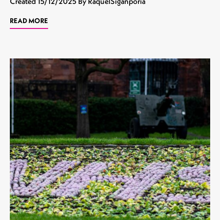
Created
15/12/2025
By RaquelSiganporia
READ MORE