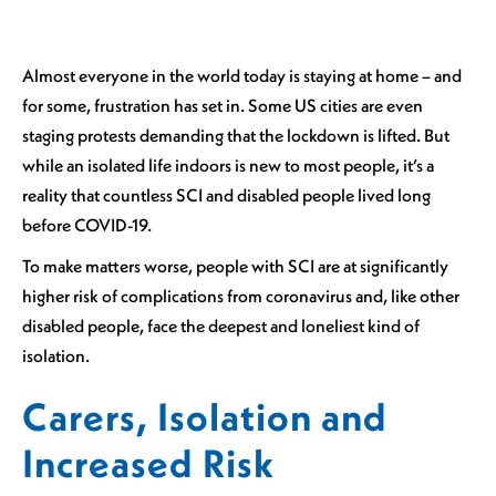
Almost everyone in the world today is staying at home – and
for some, frustration has set in. Some US cities are even
staging protests demanding that the lockdown is lifted. But
while an isolated life indoors is new to most people, it’s a
reality that countless SCI and disabled people lived long
before COVID-19.
To make matters worse, people with SCI are at significantly
higher risk of complications from coronavirus and, like other
disabled people, face the deepest and loneliest kind of
isolation.
Carers, Isolation and
Increased Risk