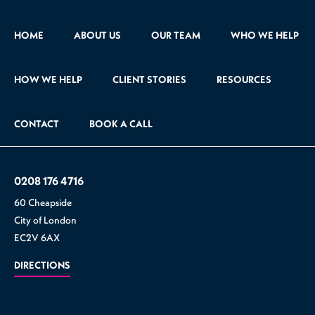
HOME
ABOUT US
OUR TEAM
WHO WE HELP
HOW WE HELP
CLIENT STORIES
RESOURCES
CONTACT
BOOK A CALL
0208 176 4716
60 Cheapside
City of London
EC2V 6AX
DIRECTIONS