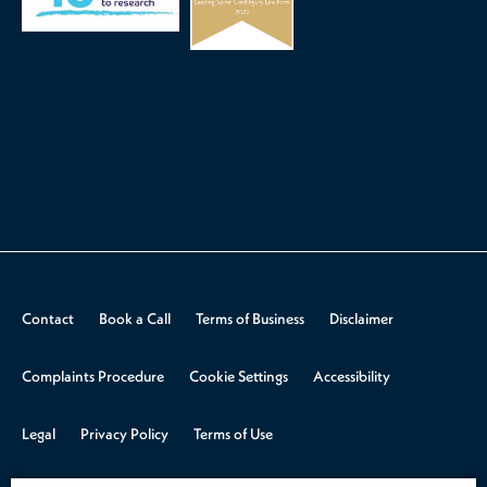
Contact
Book a Call
Terms of Business
Disclaimer
Complaints Procedure
Cookie Settings
Accessibility
Legal
Privacy Policy
Terms of Use