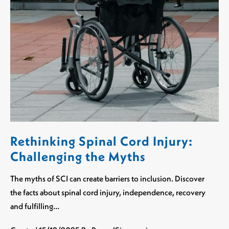
Rethinking Spinal Cord Injury:
Challenging the Myths
The myths of SCI can create barriers to inclusion. Discover
the facts about spinal cord injury, independence, recovery
and fulfilling…