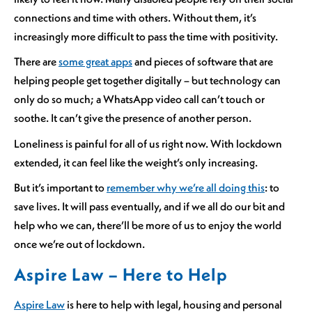
connections and time with others. Without them, it’s
increasingly more difficult to pass the time with positivity.
There are
some great apps
and pieces of software that are
helping people get together digitally – but technology can
only do so much; a WhatsApp video call can’t touch or
soothe. It can’t give the presence of another person.
Loneliness is painful for all of us right now. With lockdown
extended, it can feel like the weight’s only increasing.
But it’s important to
remember why we’re all doing this
: to
save lives. It will pass eventually, and if we all do our bit and
help who we can, there’ll be more of us to enjoy the world
once we’re out of lockdown.
Aspire Law – Here to Help
Aspire Law
is here to help with legal, housing and personal