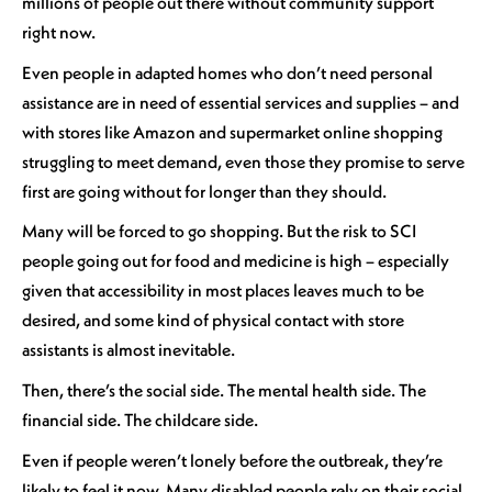
millions of people out there without community support
right now.
Even people in adapted homes who don’t need personal
assistance are in need of essential services and supplies – and
with stores like Amazon and supermarket online shopping
struggling to meet demand, even those they promise to serve
first are going without for longer than they should.
Many will be forced to go shopping. But the risk to SCI
people going out for food and medicine is high – especially
given that accessibility in most places leaves much to be
desired, and some kind of physical contact with store
assistants is almost inevitable.
Then, there’s the social side. The mental health side. The
financial side. The childcare side.
Even if people weren’t lonely before the outbreak, they’re
likely to feel it now. Many disabled people rely on their social