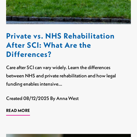
Private vs. NHS Rehabilitation
After SCI: What Are the
Differences?
Care after SCI can vary widely. Learn the differences
between NHS and private rehabilitation and how legal
funding enables intensive…
Created
08/12/2025
By Anna West
READ MORE