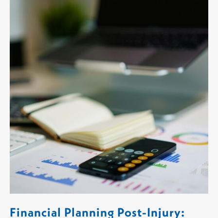
Financial Planning Post-Injury: