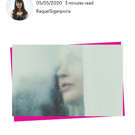
05/05/2020
3 minutes read
RaquelSiganporia