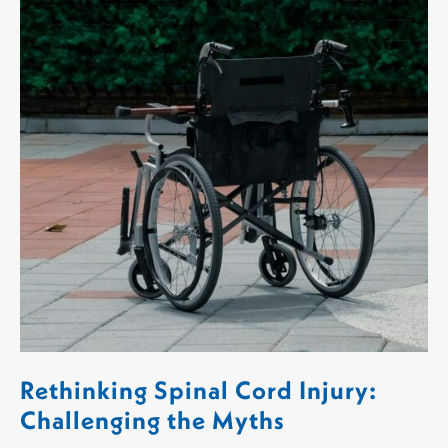
Rethinking Spinal Cord Injury:
Challenging the Myths