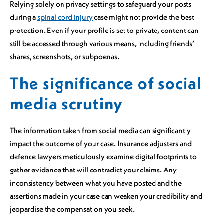
Relying solely on privacy settings to safeguard your posts
during a
spinal cord injury
case might not provide the best
protection. Even if your profile is set to private, content can
still be accessed through various means, including friends’
shares, screenshots, or subpoenas.
The significance of social
media scrutiny
The information taken from social media can significantly
impact the outcome of your case. Insurance adjusters and
defence lawyers meticulously examine digital footprints to
gather evidence that will contradict your claims. Any
inconsistency between what you have posted and the
assertions made in your case can weaken your credibility and
jeopardise the compensation you seek.