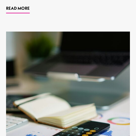
READ MORE