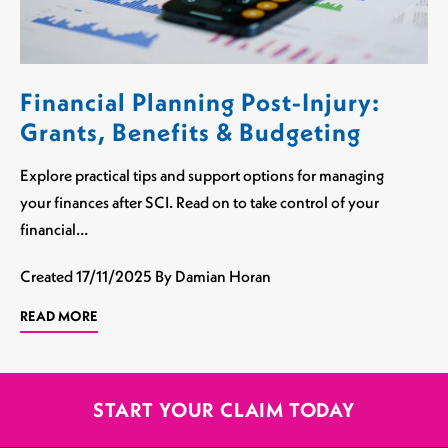
Financial Planning Post-Injury:
Grants, Benefits & Budgeting
Explore practical tips and support options for managing
your finances after SCI. Read on to take control of your
financial…
Created
17/11/2025
By Damian Horan
READ MORE
START YOUR CLAIM TODAY