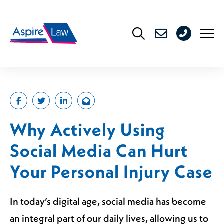
Skip
to
0208
content
176
4716
Why Actively Using
Social Media Can Hurt
Your Personal Injury Case
In today’s digital age, social media has become
an integral part of our daily lives, allowing us to