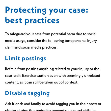
Protecting your case:
best practices
To safeguard your case from potential harm due to social
media usage, consider the following best personal injury
claim and social media practices:
Limit postings
Refrain from posting anything related to your injury or the
case itself. Exercise caution even with seemingly unrelated
content, as it can still be taken out of context.
Disable tagging
Ask friends and family to avoid tagging you in their posts or
photos during this period to prevent unwanted visibility.