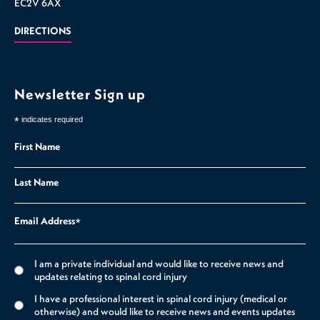
EC2V 6AX
DIRECTIONS
Newsletter Sign up
*
indicates required
First Name
Last Name
Email Address
*
I am a private individual and would like to receive news and
updates relating to spinal cord injury
I have a professional interest in spinal cord injury (medical or
otherwise) and would like to receive news and events updates