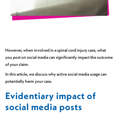
However, when involved in a spinal cord injury case, what
you post on social media can significantly impact the outcome
of your claim.
In this article, we discuss why active social media usage can
potentially harm your case.
Evidentiary impact of
social media posts