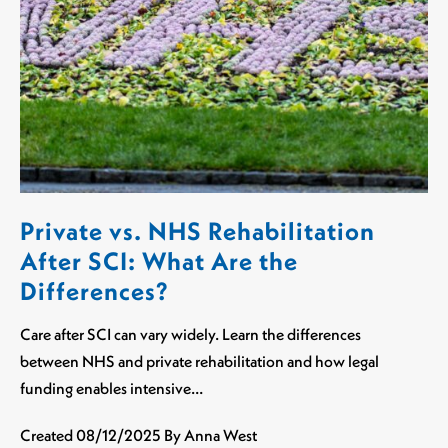
Private vs. NHS Rehabilitation
After SCI: What Are the
Differences?
Care after SCI can vary widely. Learn the differences
between NHS and private rehabilitation and how legal
funding enables intensive…
Created
08/12/2025
By Anna West