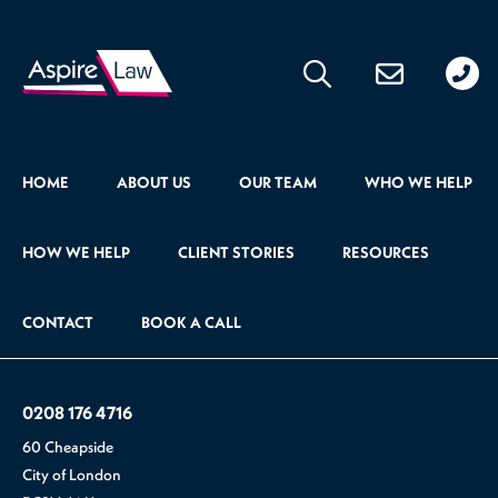
020
176
471
HOME
ABOUT US
OUR TEAM
WHO WE HELP
HOW WE HELP
CLIENT STORIES
RESOURCES
CONTACT
BOOK A CALL
0208 176 4716
60 Cheapside
City of London