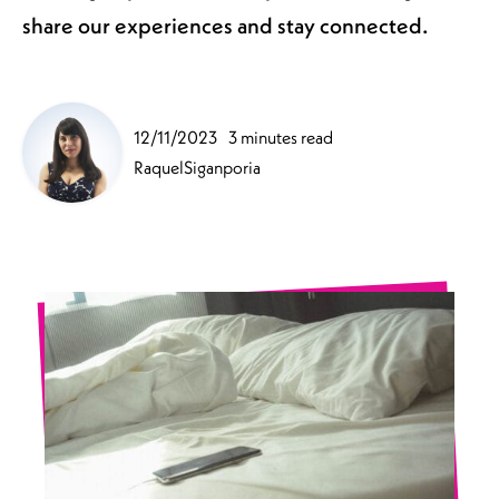
share our experiences and stay connected.
12/11/2023
3 minutes read
RaquelSiganporia