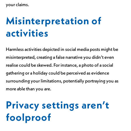
your claims.
Misinterpretation of
activities
Harmless activities depicted in social media posts might be
misinterpreted, creating a false narrative you didn’t even
realise could be skewed. For instance, a photo of a social
gathering or a holiday could be perceived as evidence
surrounding your limitations, potentially portraying you as
more able than you are.
Privacy settings aren’t
foolproof