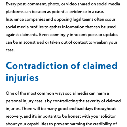
Every post, comment, photo, or video shared on social media
platforms can be seen as potential evidence in a case.
Insurance companies and opposing legal teams often scour
social media profiles to gather information that can be used
against claimants. Even seemingly innocent posts or updates
can be misconstrued or taken out of context to weaken your
case.
Contradiction of claimed
injuries
One of the most common ways social media can harm a
personal injury case is by contradicting the severity of claimed
injuries. There will be many good and bad days throughout
recovery, and it’s important to be honest with your solicitor
about your capabilities to prevent harming the credibility of