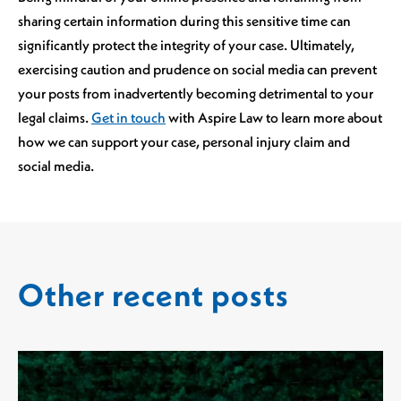
sharing certain information during this sensitive time can
significantly protect the integrity of your case. Ultimately,
exercising caution and prudence on social media can prevent
your posts from inadvertently becoming detrimental to your
legal claims.
Get in touch
with Aspire Law to learn more about
how we can support your case, personal injury claim and
social media.
Other recent posts