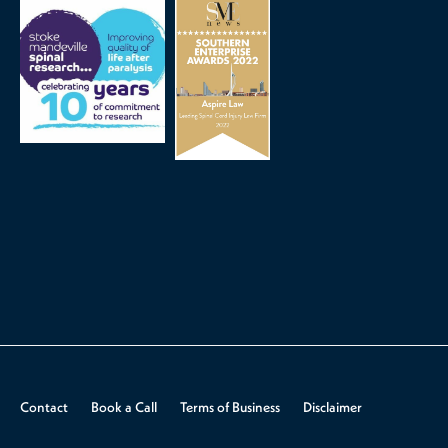
Contact
Book a Call
Terms of Business
Disclaimer