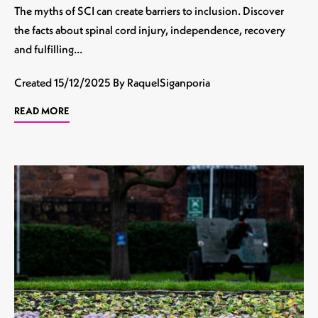
The myths of SCI can create barriers to inclusion. Discover
the facts about spinal cord injury, independence, recovery
and fulfilling…
Created
15/12/2025
By RaquelSiganporia
READ MORE