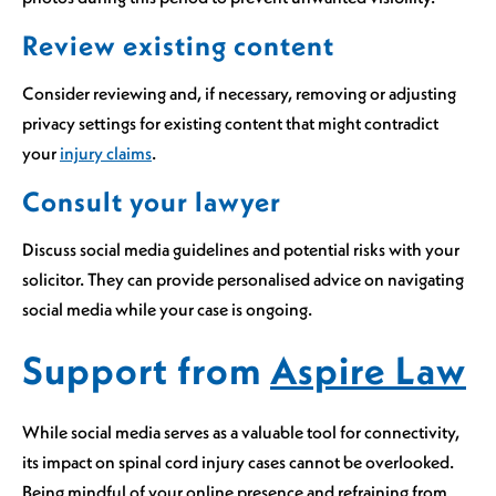
Review existing content
Consider reviewing and, if necessary, removing or adjusting
privacy settings for existing content that might contradict
your
injury claims
.
Consult your lawyer
Discuss social media guidelines and potential risks with your
solicitor. They can provide personalised advice on navigating
social media while your case is ongoing.
Support from
Aspire Law
While social media serves as a valuable tool for connectivity,
its impact on spinal cord injury cases cannot be overlooked.
Being mindful of your online presence and refraining from