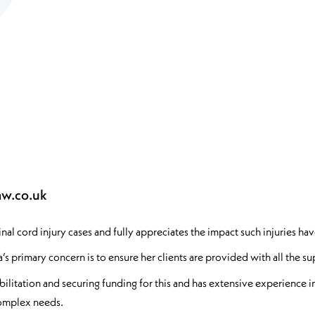
aw.co.uk
l cord injury cases and fully appreciates the impact such injuries have
a’s primary concern is to ensure her clients are provided with all the 
litation and securing funding for this and has extensive experience in
 complex needs.