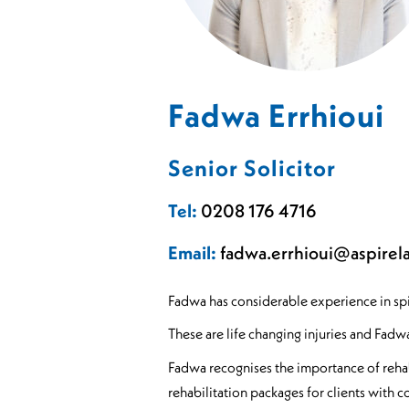
Sports Spinal Injuries
Spinal Injuries at Home
Fadwa Errhioui
Senior Solicitor
Tel:
0208 176 4716
Email:
fadwa.errhioui@aspirel
Fadwa has considerable experience in spina
These are life changing injuries and Fadw
Fadwa recognises the importance of rehabi
rehabilitation packages for clients with