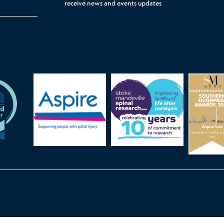
receive news and events updates
ints Procedure
Cookie Settings
Accessibility
Legal
Privacy Poli