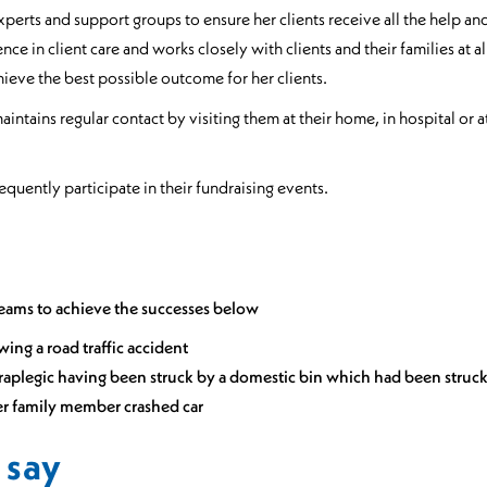
experts and support groups to ensure her clients receive all the help a
ence in client care and works closely with clients and their families at 
achieve the best possible outcome for her clients.
intains regular contact by visiting them at their home, in hospital or 
equently participate in their fundraising events.
eams to achieve the successes below
owing a road traffic accident
etraplegic having been struck by a domestic bin which had been struck
fter family member crashed car
 say