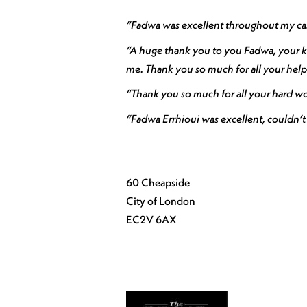
“Fadwa was excellent throughout my case
“A huge thank you to you Fadwa, your ki
me. Thank you so much for all your help
“Thank you so much for all your hard wor
“Fadwa Errhioui was excellent, couldn’t
60 Cheapside
City of London
EC2V 6AX