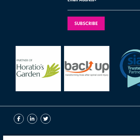
*
Contact
Book a Call
Terms of Business
Disclaimer
Compla