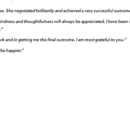
. She negotiated brilliantly and achieved a very successful outcom
ndness and thoughtfulness will always be appreciated. I have been v
.”
k and in getting me the final outcome. I am most grateful to you.”
 be happier.”