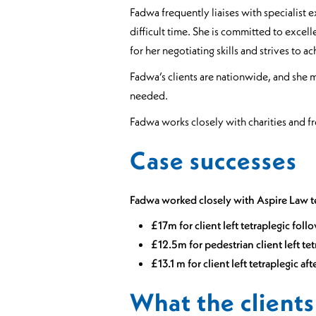
Fadwa frequently liaises with specialist 
difficult time. She is committed to excell
for her negotiating skills and strives to 
Fadwa’s clients are nationwide, and she ma
needed.
Fadwa works closely with charities and fr
Case successes
Fadwa worked closely with Aspire Law t
£17m for client left tetraplegic foll
£12.5m for pedestrian client left t
£13.1 m for client left tetraplegic a
What the clients