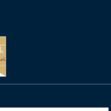
cy
Terms of Use