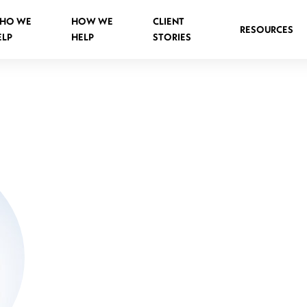
HO WE
HOW WE
CLIENT
RESOURCES
ELP
HELP
STORIES
Spinal Injuries Abroad
Spinal Injuries in Public Places
Criminal Assault Spinal Injuries
s