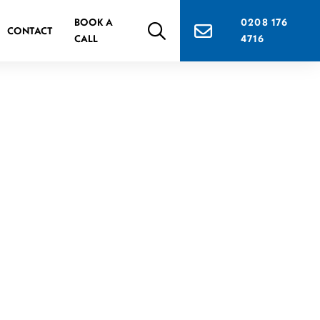
BOOK A
0208 176
CONTACT
CALL
4716