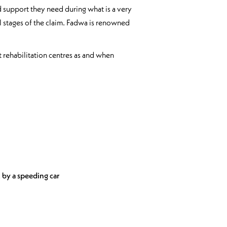
nd support they need during what is a very
all stages of the claim. Fadwa is renowned
at rehabilitation centres as and when
 by a speeding car