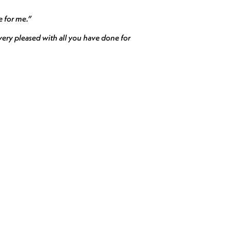
e for me.”
ery pleased with all you have done for