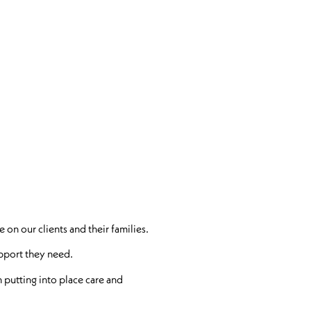
 on our clients and their families.
support they need.
 putting into place care and