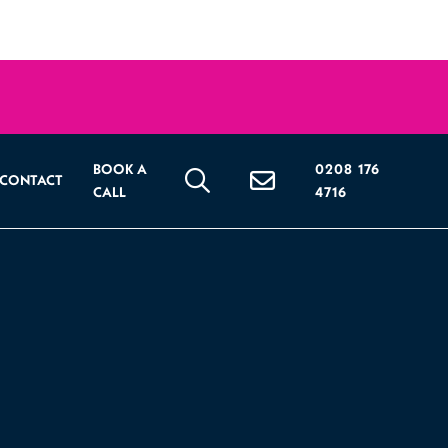
BOOK A
0208 176
CONTACT
CALL
4716