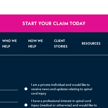
START YOUR CLAIM TODAY
WHO WE
HOW WE
CLIENT
RESOURCES
HELP
HELP
STORIES
I am a private individual and would like to
receive news and updates relating to spinal
cord injury
I have a professional interest in spinal cord
injury (medical or otherwise) and would like to