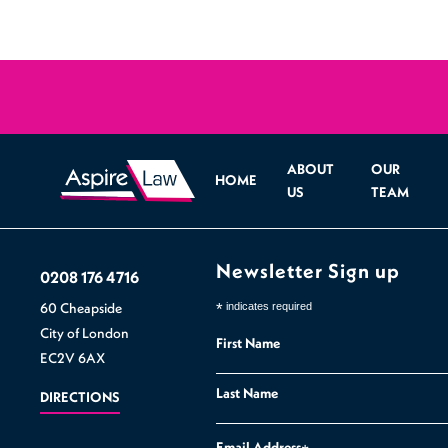
ABOUT
OUR
HOME
US
TEAM
Newsletter Sign up
0208 176 4716
60 Cheapside
*
indicates required
City of London
First Name
EC2V 6AX
Last Name
DIRECTIONS
Email Address