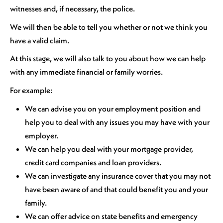
witnesses and, if necessary, the police.
We will then be able to tell you whether or not we think you
have a valid claim.
At this stage, we will also talk to you about how we can help
with any immediate financial or family worries.
For example:
We can advise you on your employment position and
help you to deal with any issues you may have with your
employer.
We can help you deal with your mortgage provider,
credit card companies and loan providers.
We can investigate any insurance cover that you may not
have been aware of and that could benefit you and your
family.
We can offer advice on state benefits and emergency