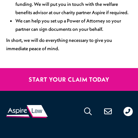
funding. We will put you in touch with the welfare
benefits advisor at our charity partner Aspire if required.
We can help you set up a Power of Attorney so your
partner can sign documents on your behalf.
In short, we will do everything necessary to give you
immediate peace of mind.
START YOUR CLAIM TODAY
020
176
471