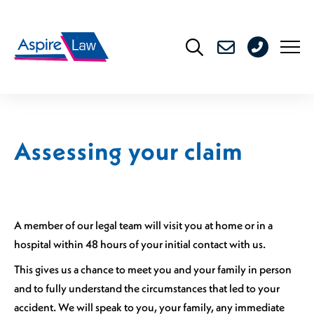
Skip
to
0208
content
176
4716
Assessing your claim
A member of our legal team will visit you at home or in a
hospital within 48 hours of your initial contact with us.
This gives us a chance to meet you and your family in person
and to fully understand the circumstances that led to your
accident. We will speak to you, your family, any immediate