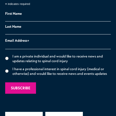
*
indicates required
First Name
Last Name
Email Address
*
I am a private individual and would like to receive news and
updates relating to spinal cord injury
I have a professional interest in spinal cord injury (medical or
otherwise) and would like to receive news and events updates