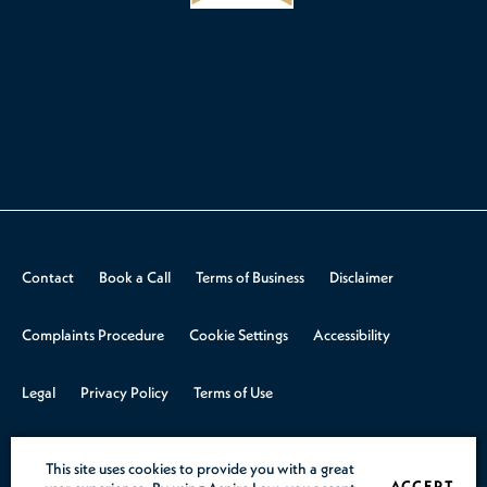
Contact
Book a Call
Terms of Business
Disclaimer
Complaints Procedure
Cookie Settings
Accessibility
Legal
Privacy Policy
Terms of Use
© 2026 Aspire Law.
Design & Build by
Rooster Marketing
This site uses cookies to provide you with a great
ACCEPT