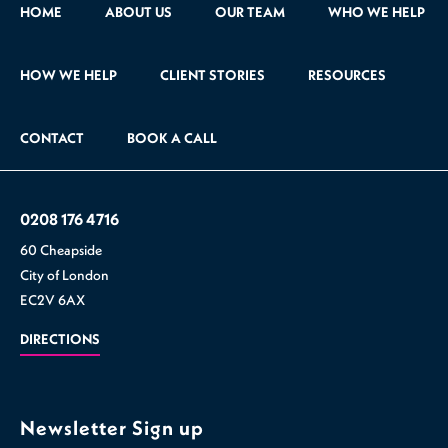
HOME
ABOUT US
OUR TEAM
WHO WE HELP
HOW WE HELP
CLIENT STORIES
RESOURCES
CONTACT
BOOK A CALL
0208 176 4716
60 Cheapside
City of London
EC2V 6AX
DIRECTIONS
Newsletter Sign up