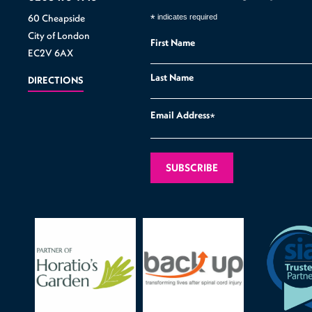
60 Cheapside
*
indicates required
City of London
First Name
EC2V 6AX
Last Name
DIRECTIONS
Email Address
*