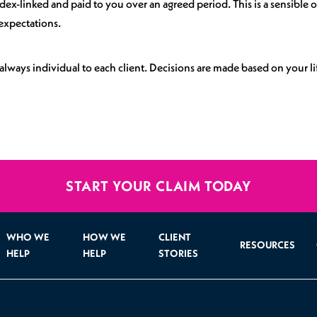
x-linked and paid to you over an agreed period. This is a sensible op
expectations.
always individual to each client. Decisions are made based on your l
START YOUR CLAIM TODAY
WHO WE
HOW WE
CLIENT
RESOURCES
HELP
HELP
STORIES