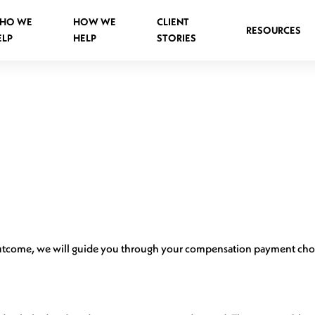
HO WE
HOW WE
CLIENT
RESOURCES
ELP
HELP
STORIES
Spinal Injuries Abroad
Spinal Injuries in Public Places
Criminal Assault Spinal Injuries
outcome, we will guide you through your compensation payment cho
s