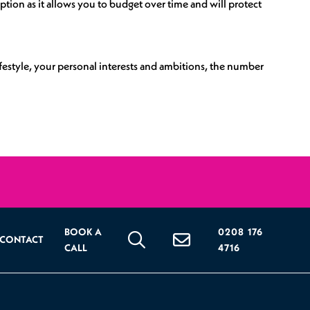
tion as it allows you to budget over time and will protect
ifestyle, your personal interests and ambitions, the number
BOOK A
0208 176
CONTACT
CALL
4716