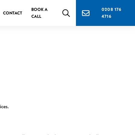
BOOK A
0208 176
CONTACT
CALL
4716
ices.