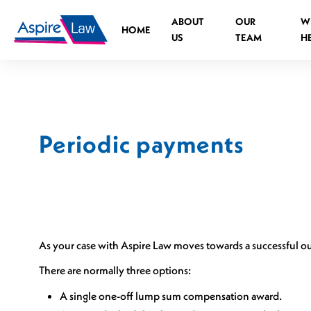
Skip
ABOUT
OUR
W
to
HOME
US
TEAM
H
content
Periodic payments
Road Traffic Accident Spinal Injuries
Medical negligence Spinal Injury
What is the legal process?
Who can you claim against?
As your case with Aspire Law moves towards a successful 
Causes of medical negligence spinal injurie
There are normally three options:
Cauda Equina Syndrome
Independent Living Advisors
A single one-off lump sum compensation award.
Spinal Injuries at Work
Assistive Technology Advisors