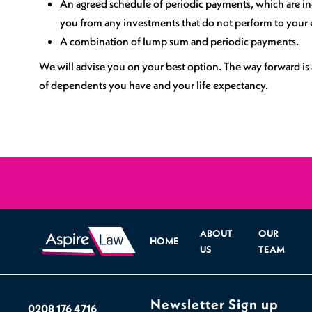
An agreed schedule of periodic payments, which are inde
Sports Spinal Injuries
you from any investments that do not perform to your 
A combination of lump sum and periodic payments.
Spinal Injuries at Home
We will advise you on your best option. The way forward is 
of dependents you have and your life expectancy.
ABOUT
OUR
HOME
US
TEAM
Newsletter Sign up
0208 176 4716