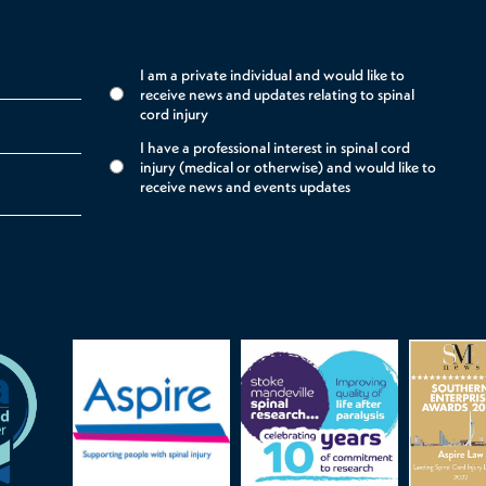
I am a private individual and would like to
receive news and updates relating to spinal
cord injury
I have a professional interest in spinal cord
injury (medical or otherwise) and would like to
receive news and events updates