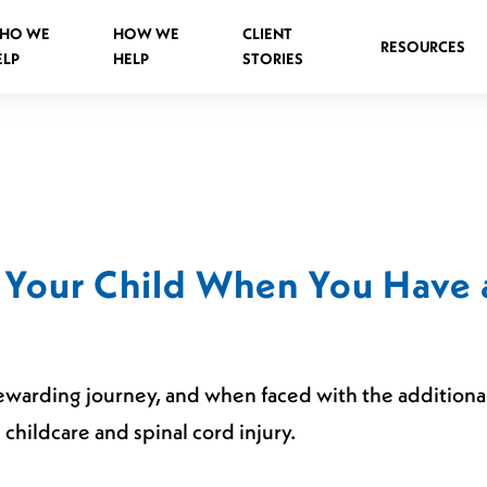
HO WE
HOW WE
CLIENT
RESOURCES
ELP
HELP
STORIES
Spinal Injuries Abroad
Spinal Injuries in Public Places
 Your Child When You Have 
Criminal Assault Spinal Injuries
ewarding journey, and when faced with the additional b
s
hildcare and spinal cord injury.