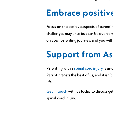
Embrace positiv
Focus on the positive aspects of parent
challenges may arise but can be overcom
on your parenting journey, and you will
Support from As
Parenting with a
spinal cord injury
is und
Parenting gets the best of us, and it isn’
life.
Get in touch
with us today to discuss ge
spinal cord injury.