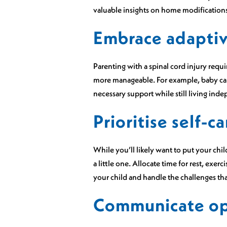
valuable insights on home modifications 
Embrace adaptiv
Parenting with a spinal cord injury requ
more manageable. For example, baby carr
necessary support while still living ind
Prioritise self-ca
While you’ll likely want to put your child 
a little one. Allocate time for rest, exerc
your child and handle the challenges tha
Communicate ope