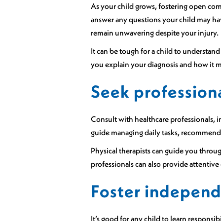
As your child grows, fostering open com
answer any questions your child may ha
remain unwavering despite your injury.
It can be tough for a child to underst
you explain your diagnosis and how it m
Seek profession
Consult with healthcare professionals, 
guide managing daily tasks, recommend 
Physical therapists can guide you through
professionals can also provide attentiv
Foster independ
It’s good for any child to learn respons