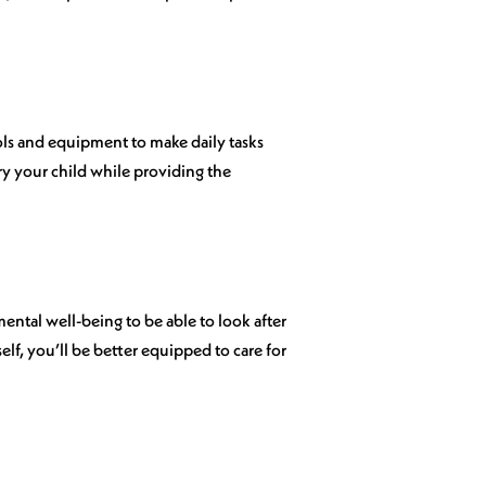
ools and equipment to make daily tasks
ry your child while providing the
d mental well-being to be able to look after
rself, you’ll be better equipped to care for