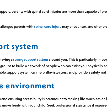
upport, parents with spinal cord injuries are more than capable of pr
hallenges parents with
spinal cord injury
may encounter, and offer prac
ort system
having a
strong support system
around you. This is particularly impor
rt groups to build a network of people who can assist you physically
iable support system can help alleviate stress and provide a safety n
e environment
and ensuring accessibility is paramount to making life much easier.
 move freely with your child. Seek professional assistance if require