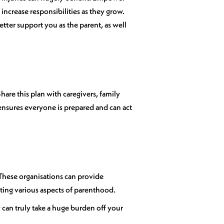
ncrease responsibilities as they grow.
etter support you as the parent, as well
hare this plan with caregivers, family
ensures everyone is prepared and can act
 These organisations can provide
ating various aspects of parenthood.
y can truly take a huge burden off your