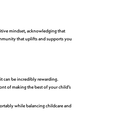
sitive mindset, acknowledging that
mmunity that uplifts and supports you
it can be incredibly rewarding.
ront of making the best of your child’s
fortably while balancing childcare and