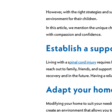
However, with the right strategies and s
environment for their children.
In this article, we mention the unique c
with compassion and confidence.
Establish a supp
Living with a s
pinal cord injury
requires 
reach out to family, friends, and suppo
recovery and in the future. Having a rel
Adapt your hom
Modifying your home to suit your needs 
create an environment that allows you to