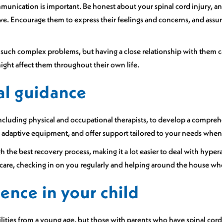
munication is important. Be honest about your spinal cord injury, an
ve. Encourage them to express their feelings and concerns, and ass
and such complex problems, but having a close relationship with th
ight affect them throughout their own life.
al guidance
including physical and occupational therapists, to develop a compreh
adaptive equipment, and offer support tailored to your needs when
 the best recovery process, making it a lot easier to deal with hyper
e care, checking in on you regularly and helping around the house w
ence in your child
ibilities from a young age, but those with parents who have spinal co