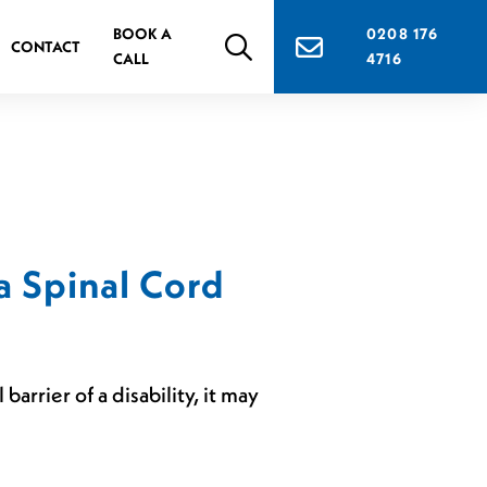
BOOK A
0208 176
CONTACT
CALL
4716
a Spinal Cord
arrier of a disability, it may