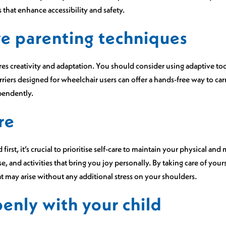
that enhance accessibility and safety.
e parenting techniques
ires creativity and adaptation. You should consider using adaptive t
iers designed for wheelchair users can offer a hands-free way to car
ependently.
re
first, it’s crucial to prioritise self-care to maintain your physical an
ise, and activities that bring you joy personally. By taking care of you
t may arise without any additional stress on your shoulders.
nly with your child