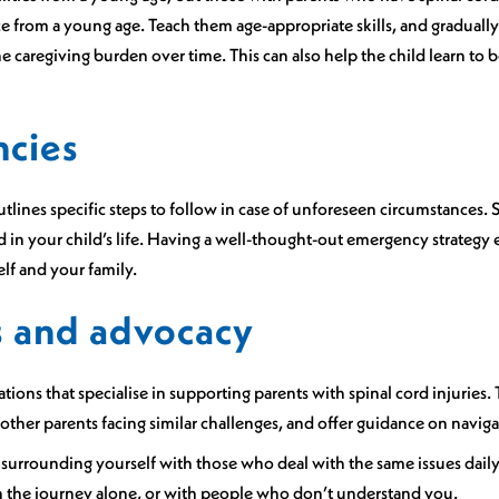
from a young age. Teach them age-appropriate skills, and gradually i
e caregiving burden over time. This can also help the child learn to b
ncies
lines specific steps to follow in case of unforeseen circumstances. S
in your child’s life. Having a well-thought-out emergency strategy 
elf and your family.
s and advocacy
ions that specialise in supporting parents with spinal cord injuries.
ther parents facing similar challenges, and offer guidance on navig
nd surrounding yourself with those who deal with the same issues dail
h the journey alone, or with people who don’t understand you.