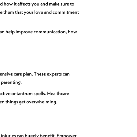
d how it affects you and make sure to
ure them that your love and commitment
em can help improve communication, how
ensive care plan. These experts can
 parenting.
active or tantrum spells. Healthcare
hen things get overwhelming.
rd injuries can hugely benefit. Empower