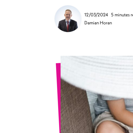
Sports Spinal Injuries
12/03/2024
5 minutes 
Spinal Injuries at Home
Damian Horan