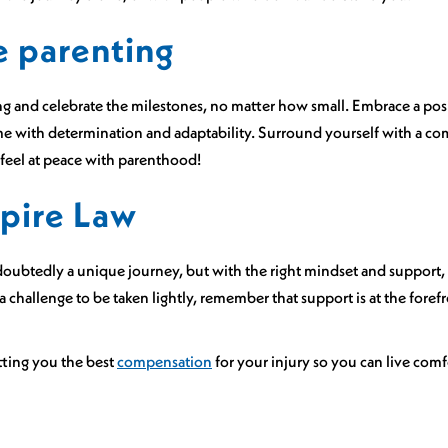
e parenting
ing and celebrate the milestones, no matter how small. Embrace a po
e with determination and adaptability. Surround yourself with a co
 feel at peace with parenthood!
pire Law
oubtedly a unique journey, but with the right mindset and support, 
t a challenge to be taken lightly, remember that support is at the foref
tting you the best
compensation
for your injury so you can live com