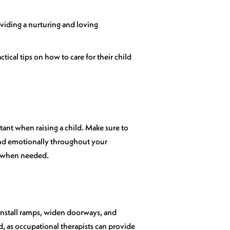
oviding a nurturing and loving
tical tips on how to care for their child
tant when raising a child. Make sure to
 and emotionally throughout your
et when needed.
 Install ramps, widen doorways, and
d, as occupational therapists can provide