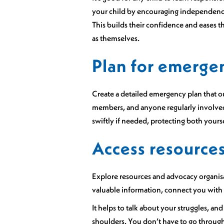
your child by encouraging independence 
This builds their confidence and eases th
as themselves.
Plan for emerge
Create a detailed emergency plan that out
members, and anyone regularly involved 
swiftly if needed, protecting both yours
Access resource
Explore resources and advocacy organisat
valuable information, connect you with o
It helps to talk about your struggles, a
shoulders. You don’t have to go throug