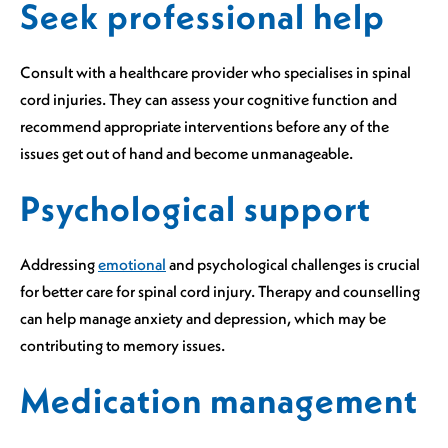
Seek professional help
Consult with a healthcare provider who specialises in spinal
cord injuries. They can assess your cognitive function and
recommend appropriate interventions before any of the
issues get out of hand and become unmanageable.
Psychological support
Addressing
emotional
and psychological challenges is crucial
for better care for spinal cord injury. Therapy and counselling
can help manage anxiety and depression, which may be
contributing to memory issues.
Medication management