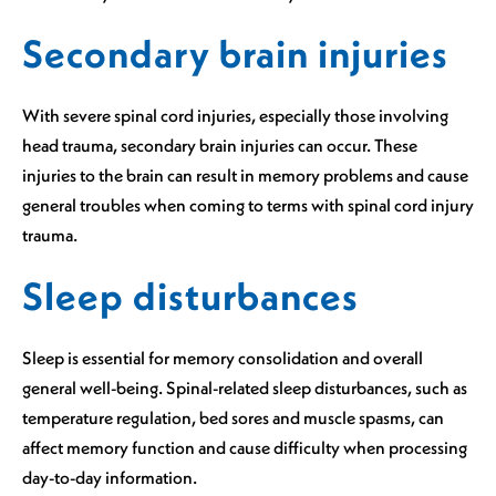
Secondary brain injuries
With severe spinal cord injuries, especially those involving
head trauma, secondary brain injuries can occur. These
injuries to the brain can result in memory problems and cause
general troubles when coming to terms with spinal cord injury
trauma.
Sleep disturbances
Sleep is essential for memory consolidation and overall
general well-being. Spinal-related sleep disturbances, such as
temperature regulation, bed sores and muscle spasms, can
affect memory function and cause difficulty when processing
day-to-day information.