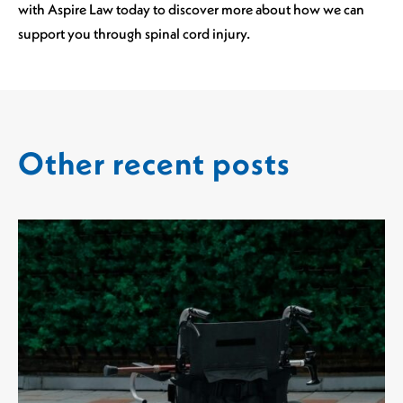
with Aspire Law today to discover more about how we can
support you through spinal cord injury.
Other recent posts