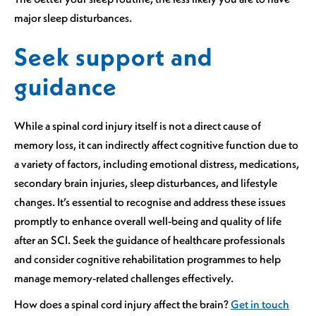
major sleep disturbances.
Seek support and
guidance
While a spinal cord injury itself is not a direct cause of
memory loss, it can indirectly affect cognitive function due to
a variety of factors, including emotional distress, medications,
secondary brain injuries, sleep disturbances, and lifestyle
changes. It’s essential to recognise and address these issues
promptly to enhance overall well-being and quality of life
after an SCI. Seek the guidance of healthcare professionals
and consider cognitive rehabilitation programmes to help
manage memory-related challenges effectively.
How does a spinal cord injury affect the brain?
Get in touch