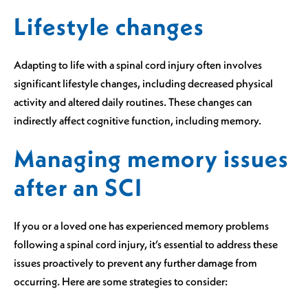
Lifestyle changes
Adapting to life with a spinal cord injury often involves
significant lifestyle changes, including decreased physical
activity and altered daily routines. These changes can
indirectly affect cognitive function, including memory.
Managing memory issues
after an SCI
If you or a loved one has experienced memory problems
following a spinal cord injury, it’s essential to address these
issues proactively to prevent any further damage from
occurring. Here are some strategies to consider: