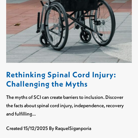
Rethinking Spinal Cord Injury:
Challenging the Myths
The myths of SCI can create barriers to inclusion. Discover
the facts about spinal cord injury, independence, recovery
and fulfilling…
Created
15/12/2025
By RaquelSiganporia