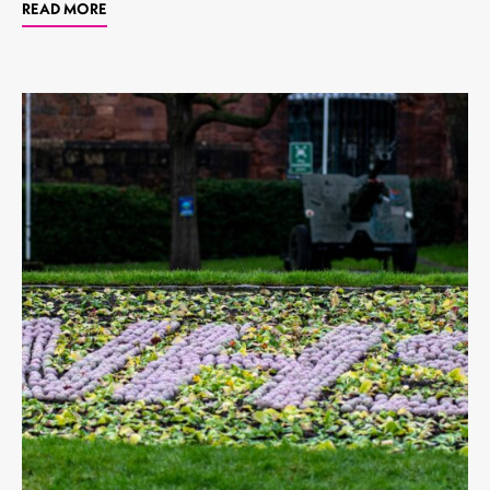
READ MORE