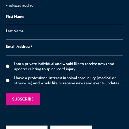
*
indicates required
First Name
Last Name
Email Address
*
I am a private individual and would like to receive news and
updates relating to spinal cord injury
I have a professional interest in spinal cord injury (medical or
otherwise) and would like to receive news and events updates