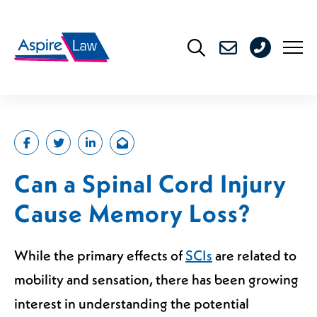
Skip
to
0208
content
176
4716
Can a Spinal Cord Injury
Cause Memory Loss?
While the primary effects of
SCIs
are related to
mobility and sensation, there has been growing
interest in understanding the potential