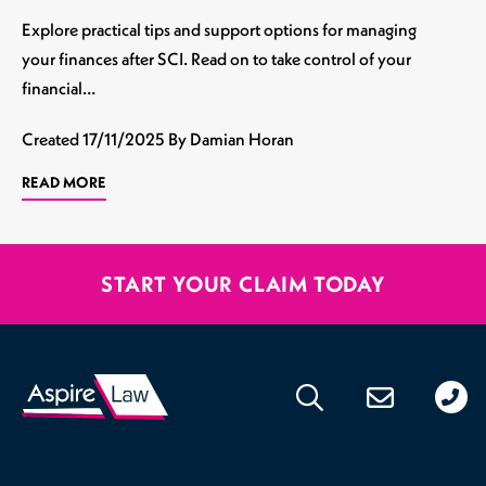
Explore practical tips and support options for managing
your finances after SCI. Read on to take control of your
financial…
Created
17/11/2025
By Damian Horan
READ MORE
START YOUR CLAIM TODAY
020
176
471