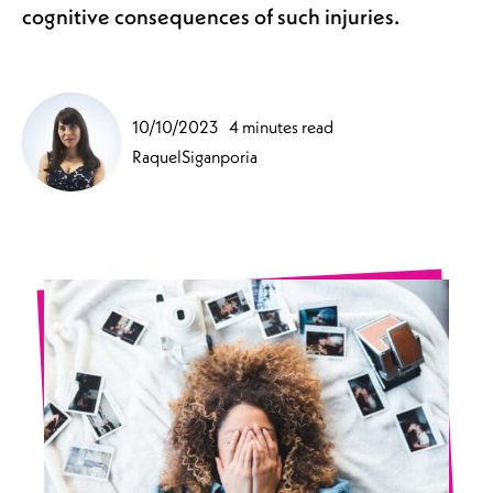
cognitive consequences of such injuries.
10/10/2023
4 minutes read
RaquelSiganporia