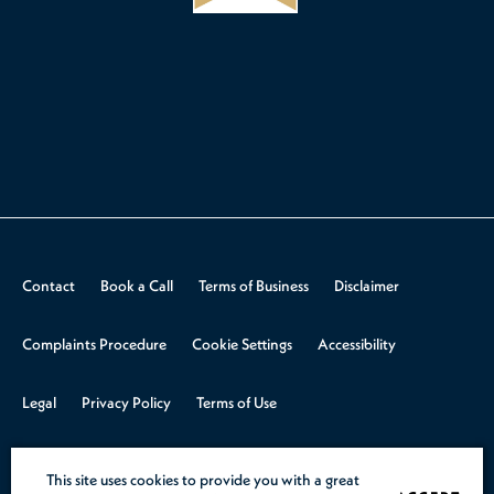
Contact
Book a Call
Terms of Business
Disclaimer
Complaints Procedure
Cookie Settings
Accessibility
Legal
Privacy Policy
Terms of Use
© 2026 Aspire Law.
Design & Build by
Rooster Marketing
This site uses cookies to provide you with a great