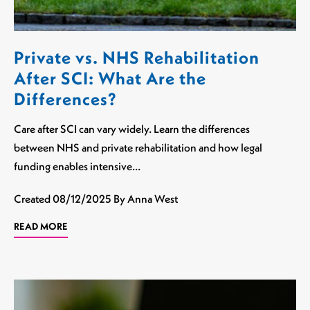
Private vs. NHS Rehabilitation
After SCI: What Are the
Differences?
Care after SCI can vary widely. Learn the differences
between NHS and private rehabilitation and how legal
funding enables intensive…
Created
08/12/2025
By Anna West
READ MORE