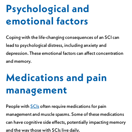
Psychological and
emotional factors
Coping with the life-changing consequences of an SCI can
lead to psychological distress, including anxiety and
depression. These emotional factors can affect concentration
and memory.
Medications and pain
management
People with
SCIs
often require medications for pain
management and muscle spasms. Some of these medications
can have cognitive side effects, potentially impacting memory
and the way those with SCIs live daily.