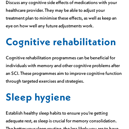
Discuss any cognitive side effects of medications with your
healthcare provider. They may be able to adjust your
treatment plan to minimise these effects, as well as keep an
eye on how well any future adjustments work.
Cognitive rehabilitation
Cognitive rehabilitation programmes can be beneficial for
individuals with memory and other cognitive problems after
an SCI. These programmes aim to improve cognitive function
through targeted exercises and strategies.
Sleep hygiene
Establish healthy sleep habits to ensure you’re getting
adequate rest, as sleep is crucial for memory consolidation.
The better your sleep routine, the less likely you are to have