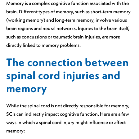
Memory is a complex cognitive function associated with the
brain. Different types of memory, such as short-term memory
(working memory) and long-term memory, involve various
brain regions and neural networks. Injuries to the brain itself,
such as concussions or traumatic brain injuries, are more
directly linked to memory problems.
The connection between
spinal cord injuries and
memory
While the spinal cord is not directly responsible for memory,
SCIs can indirectly impact cognitive function. Here are a few
ways in which a spinal cord injury might influence or affect
memory: