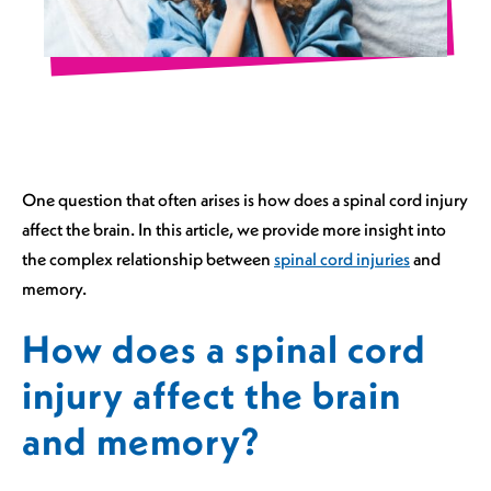
One question that often arises is how does a spinal cord injury
affect the brain. In this article, we provide more insight into
the complex relationship between
spinal cord injuries
and
memory.
How does a spinal cord
injury affect the brain
and memory?