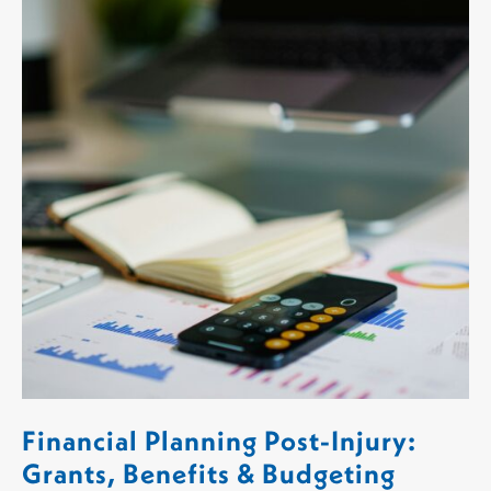
Financial Planning Post-Injury:
Grants, Benefits & Budgeting