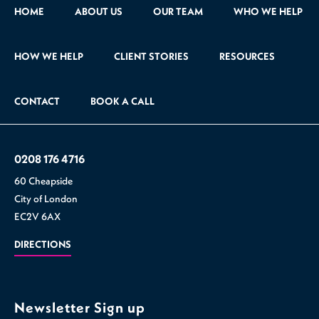
HOME
ABOUT US
OUR TEAM
WHO WE HELP
HOW WE HELP
CLIENT STORIES
RESOURCES
CONTACT
BOOK A CALL
0208 176 4716
60 Cheapside
City of London
EC2V 6AX
DIRECTIONS
Newsletter Sign up