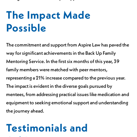
The Impact Made
Possible
The commitment and support from Aspire Law has paved the
way for significant achievements in the Back Up Family
Mentoring Service. In the first six months of this year, 39
family members were matched with peer mentors,
representing a 21% increase compared to the previous year.
The impact is evident in the diverse goals pursued by
mentees, from addressing practical issues like medication and
equipment to seeking emotional support and understanding
the journey ahead.
Testimonials and