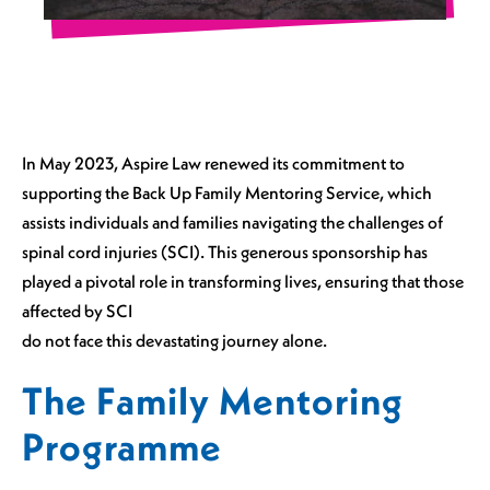
In May 2023, Aspire Law renewed its commitment to
supporting the Back Up Family Mentoring Service, which
assists individuals and families navigating the challenges of
spinal cord injuries (SCI). This generous sponsorship has
played a pivotal role in transforming lives, ensuring that those
affected by SCI
do not face this devastating journey alone.
The Family Mentoring
Programme