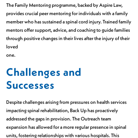
The Family Mentoring programme, backed by Aspire Law,
provides crucial peer mentoring for individuals with a family
member who has sustained a spinal cord injury. Trained family
mentors offer support, advice, and coaching to guide families
through positive changes in their lives after the injury of their
loved
one.
Challenges and
Successes
Despite challenges arising from pressures on health services
impacting spinal rehabilitation, Back Up has proactively
addressed the gaps in provision. The Outreach team
expansion has allowed for a more regular presence in spinal
units, fostering relationships with various hospitals. This