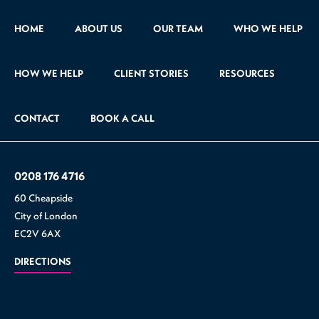
HOME
ABOUT US
OUR TEAM
WHO WE HELP
HOW WE HELP
CLIENT STORIES
RESOURCES
CONTACT
BOOK A CALL
0208 176 4716
60 Cheapside
City of London
EC2V 6AX
DIRECTIONS