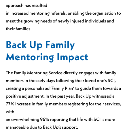
approach has resulted
in increased mentoring referrals, enabling the organisation to
meet the growing needs of newly injured individuals and
their families.
Back Up Family
Mentoring Impact
The Family Mentoring Service directly engages with family
members in the early days following their loved one’s SCI,
creating a personalized ‘Family Plan’ to guide them towards a
positive adjustment. In the past year, Back Up witnessed a
77% increase in family members registering for their services,
with
an overwhelming 96% reporting that life with SCI is more
manageable due to Back Up’s support.