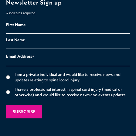
Newsletter Sign up
*
indicates required
First Name
Last Name
Email Address
*
I am a private individual and would like to receive news and
updates relating to spinal cord injury
I have a professional interest in spinal cord injury (medical or
otherwise) and would like to receive news and events updates