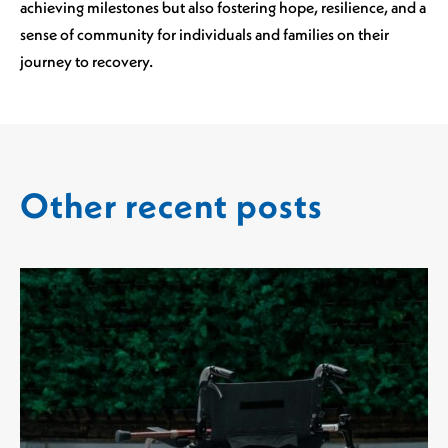
achieving milestones but also fostering hope, resilience, and a
sense of community for individuals and families on their
journey to recovery.
Other recent posts