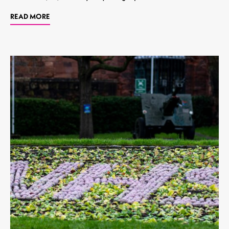
READ MORE