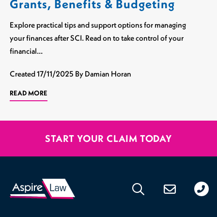
Grants, Benefits & Budgeting
Explore practical tips and support options for managing
your finances after SCI. Read on to take control of your
financial…
Created
17/11/2025
By Damian Horan
READ MORE
START YOUR CLAIM TODAY
020
176
471