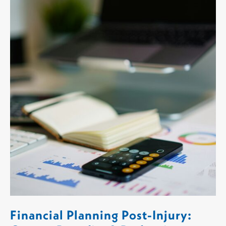
Financial Planning Post-Injury: