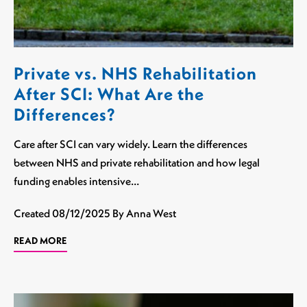
Private vs. NHS Rehabilitation
After SCI: What Are the
Differences?
Care after SCI can vary widely. Learn the differences
between NHS and private rehabilitation and how legal
funding enables intensive…
Created
08/12/2025
By Anna West
READ MORE