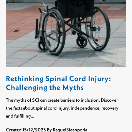
Rethinking Spinal Cord Injury:
Challenging the Myths
The myths of SCI can create barriers to inclusion. Discover
the facts about spinal cord injury, independence, recovery
and fulfilling…
Created
15/12/2025
By RaquelSiganporia