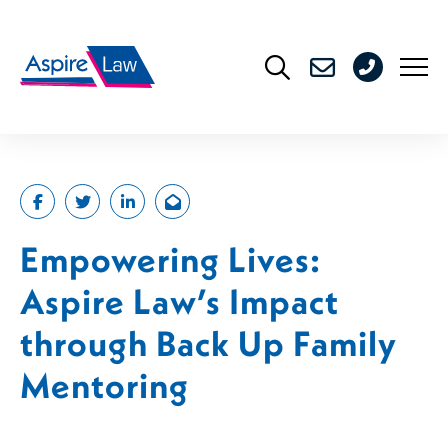
Skip
to
0208
content
176
4716
Empowering Lives:
Aspire Law’s Impact
through Back Up Family
Mentoring