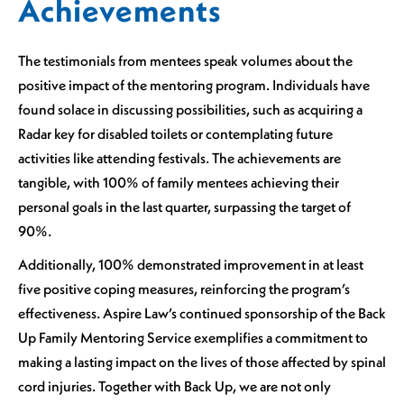
Achievements
The testimonials from mentees speak volumes about the
positive impact of the mentoring program. Individuals have
found solace in discussing possibilities, such as acquiring a
Radar key for disabled toilets or contemplating future
activities like attending festivals. The achievements are
tangible, with 100% of family mentees achieving their
personal goals in the last quarter, surpassing the target of
90%.
Additionally, 100% demonstrated improvement in at least
five positive coping measures, reinforcing the program’s
effectiveness. Aspire Law’s continued sponsorship of the Back
Up Family Mentoring Service exemplifies a commitment to
making a lasting impact on the lives of those affected by spinal
cord injuries. Together with Back Up, we are not only