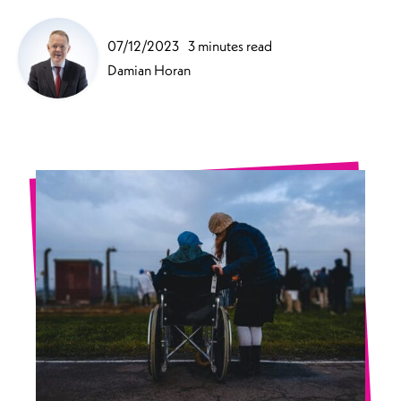
07/12/2023
3 minutes read
Damian Horan