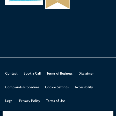
Contact
Book a Call
Terms of Business
Disclaimer
Complaints Procedure
Cookie Settings
Accessibility
Legal
Privacy Policy
Terms of Use