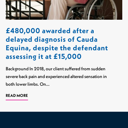
£480,000 awarded after a
delayed diagnosis of Cauda
Equina, despite the defendant
assessing it at £15,000
Background In 2018, our client suffered from sudden
severe back pain and experienced altered sensation in
both lower limbs. On…
READ MORE