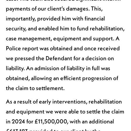
payments of our client’s damages. This,
importantly, provided him with financial
security, and enabled him to fund rehabilitation,
case management, equipment and support. A
Police report was obtained and once received
we pressed the Defendant for a decision on
liability. An admission of liability in full was
obtained, allowing an efficient progression of
the claim to settlement.
As a result of early interventions, rehabilitation
and equipment we were able to settle the claim
in 2024 for £11,500,000, with an additional