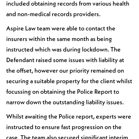
included obtaining records from various health
and non-medical records providers.
Aspire Law team were able to contact the
insurers within the same month as being
instructed which was during lockdown. The
Defendant raised some issues with liability at
the offset, however our priority remained on
securing a suitable property for the client whilst
focussing on obtaining the Police Report to
narrow down the outstanding liability issues.
Whilst awaiting the Police report, experts were
instructed to ensure fast progression on the
case. The team also secured significant interim