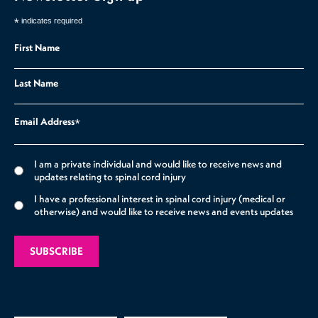
*
indicates required
First Name
Last Name
Email Address
*
I am a private individual and would like to receive news and
updates relating to spinal cord injury
I have a professional interest in spinal cord injury (medical or
otherwise) and would like to receive news and events updates