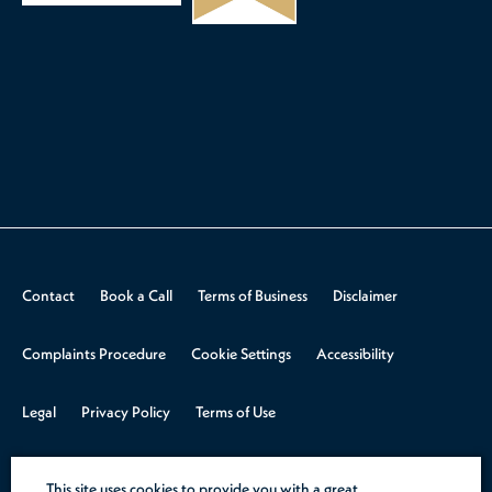
Contact
Book a Call
Terms of Business
Disclaimer
Complaints Procedure
Cookie Settings
Accessibility
Legal
Privacy Policy
Terms of Use
© 2026 Aspire Law.
Design & Build by
Rooster Marketing
This site uses cookies to provide you with a great