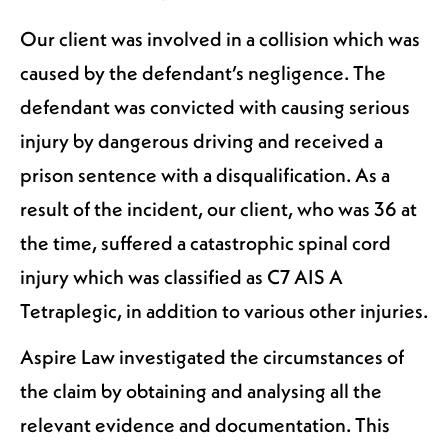
Our client was involved in a collision which was
caused by the defendant’s negligence. The
defendant was convicted with causing serious
injury by dangerous driving and received a
prison sentence with a disqualification. As a
result of the incident, our client, who was 36 at
the time, suffered a catastrophic spinal cord
injury which was classified as C7 AIS A
Tetraplegic, in addition to various other injuries.
Aspire Law investigated the circumstances of
the claim by obtaining and analysing all the
relevant evidence and documentation. This