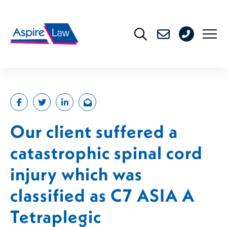
Skip
to
0208
content
176
4716
Our client suffered a
catastrophic spinal cord
injury which was
classified as C7 ASIA A
Tetraplegic