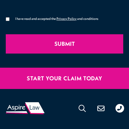
I have read and accepted the
Privacy Policy
and conditions
SUBMIT
START YOUR CLAIM TODAY
020
176
471