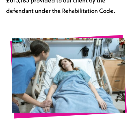
£613,183 provided to our client by the
defendant under the Rehabilitation Code.