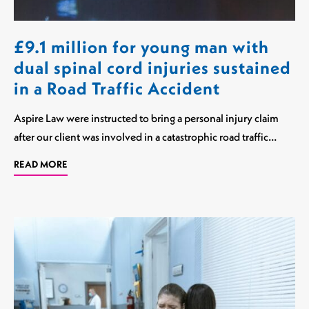
£9.1 million for young man with
dual spinal cord injuries sustained
in a Road Traffic Accident
Aspire Law were instructed to bring a personal injury claim
after our client was involved in a catastrophic road traffic…
READ MORE