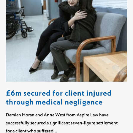
£6m secured for client injured
through medical negligence
Damian Horan and Anna West from Aspire Law have
successfully secured a significant seven-figure settlement
for a client who suffered…