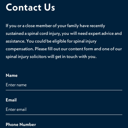
Contact Us
If you or a close member of your family have recently
sustained a spinal cord injury, you will need expert advice and
assistance. You could be eligible for spinal injury
compensation. Please fill out our content form and one of our
spinal injury solicitors will get in touch with you.
Name
Email
Phone Number