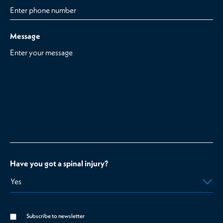
Message
Have you got a spinal injury?
Subscribe to newsletter