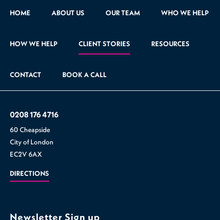
HOME
ABOUT US
OUR TEAM
WHO WE HELP
HOW WE HELP
CLIENT STORIES
RESOURCES
CONTACT
BOOK A CALL
0208 176 4716
60 Cheapside
City of London
EC2V 6AX
DIRECTIONS
Newsletter Sign up