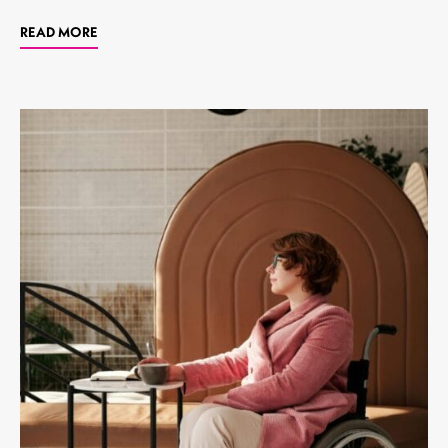
READ MORE