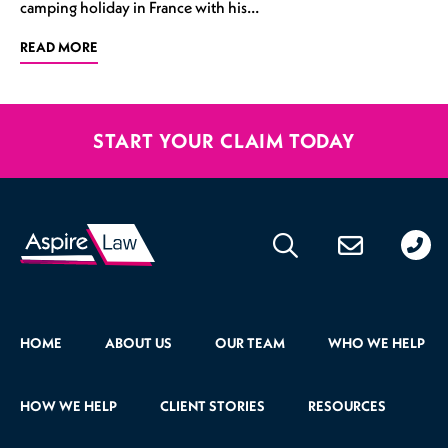
camping holiday in France with his…
READ MORE
START YOUR CLAIM TODAY
020
176
471
HOME
ABOUT US
OUR TEAM
WHO WE HELP
HOW WE HELP
CLIENT STORIES
RESOURCES