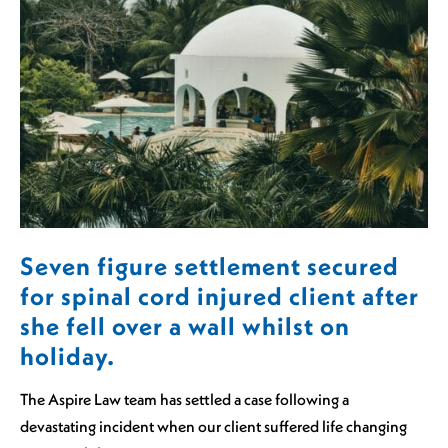
Seven figure settlement secured
for spinal cord injured client after
she fell over a wall whilst on
holiday.
The Aspire Law team has settled a case following a
devastating incident when our client suffered life changing