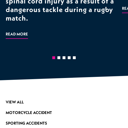
spinal cord injury as a result of a
dangerous tackle during a rugby
RE
match.
READ MORE
VIEW ALL
MOTORCYCLE ACCIDENT
SPORTING ACCIDENTS