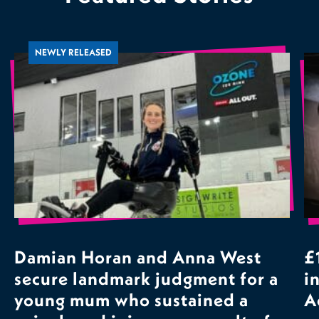
NEWLY RELEASED
Damian Horan and Anna West
£
secure landmark judgment for a
i
young mum who sustained a
A