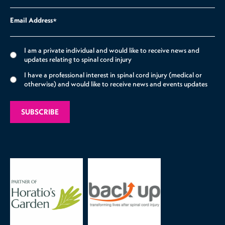
Email Address
*
I am a private individual and would like to receive news and
updates relating to spinal cord injury
I have a professional interest in spinal cord injury (medical or
otherwise) and would like to receive news and events updates