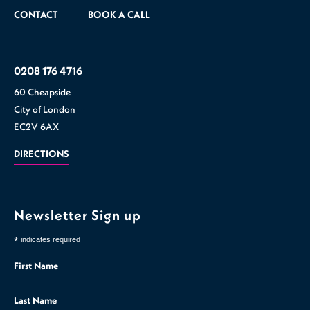
CONTACT
BOOK A CALL
0208 176 4716
60 Cheapside
City of London
EC2V 6AX
DIRECTIONS
Newsletter Sign up
*
indicates required
First Name
Last Name