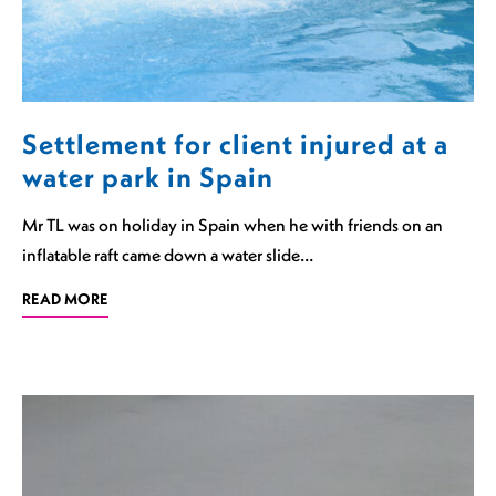
Settlement for client injured at a
water park in Spain
Mr TL was on holiday in Spain when he with friends on an
inflatable raft came down a water slide…
READ MORE