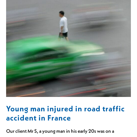
Young man injured in road traffic
accident in France
Our client Mr S, a young man in his early 20s was on a