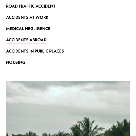
ROAD TRAFFIC ACCIDENT
ACCIDENTS AT WORK
MEDICAL NEGLIGENCE
ACCIDENTS ABROAD
ACCIDENTS IN PUBLIC PLACES
HOUSING