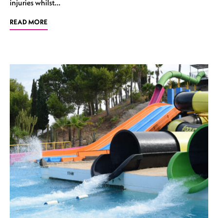
injuries whilst…
READ MORE