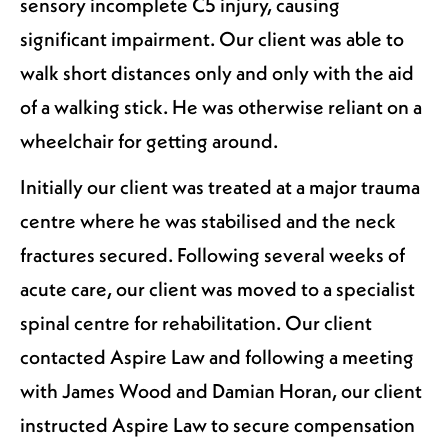
sensory incomplete C5 injury, causing
significant impairment. Our client was able to
walk short distances only and only with the aid
of a walking stick. He was otherwise reliant on a
wheelchair for getting around.
Initially our client was treated at a major trauma
centre where he was stabilised and the neck
fractures secured. Following several weeks of
acute care, our client was moved to a specialist
spinal centre for rehabilitation. Our client
contacted Aspire Law and following a meeting
with James Wood and Damian Horan, our client
instructed Aspire Law to secure compensation