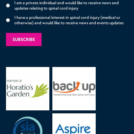
I am a private individual and would like to receive news and
updates relating to spinal cord injury
I have a professional interest in spinal cord injury (medical or
otherwise) and would like to receive news and events updates