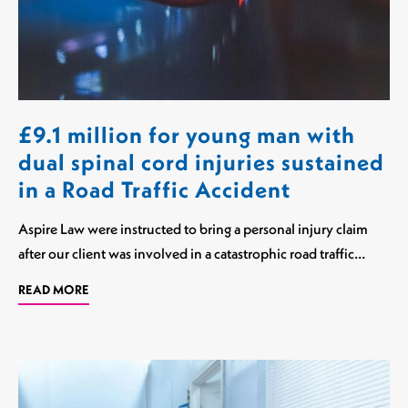
£9.1 million for young man with
dual spinal cord injuries sustained
in a Road Traffic Accident
Aspire Law were instructed to bring a personal injury claim
after our client was involved in a catastrophic road traffic…
READ MORE