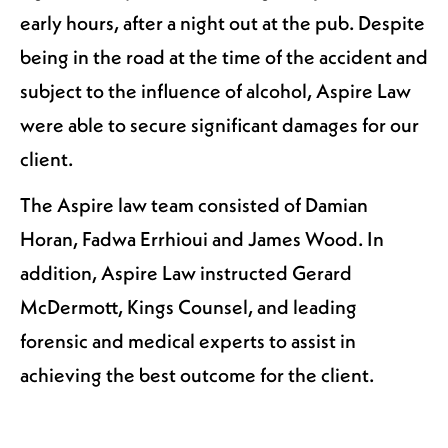
early hours, after a night out at the pub. Despite
being in the road at the time of the accident and
subject to the influence of alcohol, Aspire Law
were able to secure significant damages for our
client.
The Aspire law team consisted of Damian
Horan, Fadwa Errhioui and James Wood. In
addition, Aspire Law instructed Gerard
McDermott, Kings Counsel, and leading
forensic and medical experts to assist in
achieving the best outcome for the client.