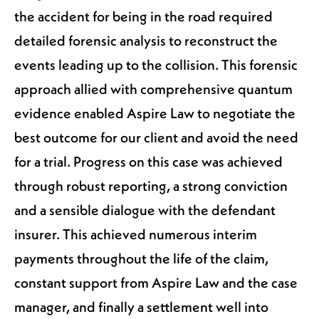
the accident for being in the road required
detailed forensic analysis to reconstruct the
events leading up to the collision. This forensic
approach allied with comprehensive quantum
evidence enabled Aspire Law to negotiate the
best outcome for our client and avoid the need
for a trial. Progress on this case was achieved
through robust reporting, a strong conviction
and a sensible dialogue with the defendant
insurer. This achieved numerous interim
payments throughout the life of the claim,
constant support from Aspire Law and the case
manager, and finally a settlement well into