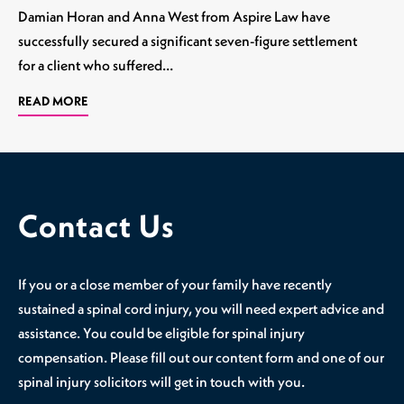
Damian Horan and Anna West from Aspire Law have
successfully secured a significant seven-figure settlement
for a client who suffered…
READ MORE
Contact Us
If you or a close member of your family have recently
sustained a spinal cord injury, you will need expert advice and
assistance. You could be eligible for spinal injury
compensation. Please fill out our content form and one of our
spinal injury solicitors will get in touch with you.