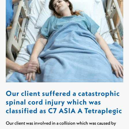
Our client suffered a catastrophic
spinal cord injury which was
classified as C7 ASIA A Tetraplegic
Our client was involved in a collision which was caused by