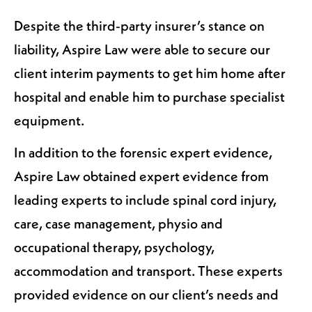
Despite the third-party insurer’s stance on
liability, Aspire Law were able to secure our
client interim payments to get him home after
hospital and enable him to purchase specialist
equipment.
In addition to the forensic expert evidence,
Aspire Law obtained expert evidence from
leading experts to include spinal cord injury,
care, case management, physio and
occupational therapy, psychology,
accommodation and transport. These experts
provided evidence on our client’s needs and