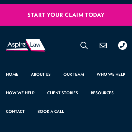
START YOUR CLAIM TODAY
020
176
471
HOME
ABOUT US
OUR TEAM
WHO WE HELP
HOW WE HELP
CLIENT STORIES
RESOURCES
CONTACT
BOOK A CALL