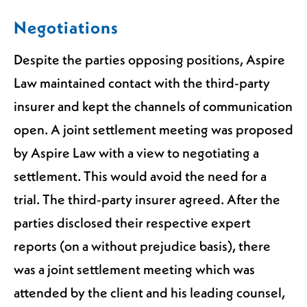
Negotiations
Despite the parties opposing positions, Aspire
Law maintained contact with the third-party
insurer and kept the channels of communication
open. A joint settlement meeting was proposed
by Aspire Law with a view to negotiating a
settlement. This would avoid the need for a
trial. The third-party insurer agreed. After the
parties disclosed their respective expert
reports (on a without prejudice basis), there
was a joint settlement meeting which was
attended by the client and his leading counsel,