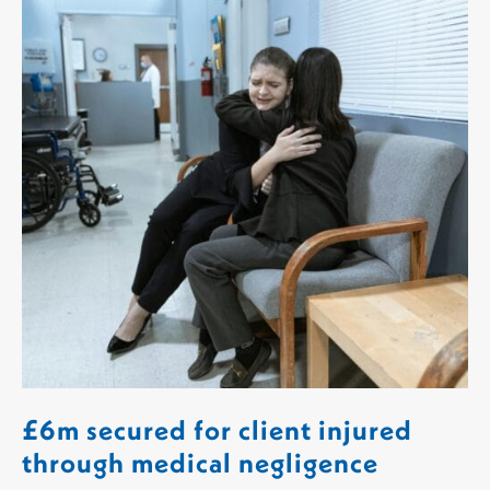
£6m secured for client injured
through medical negligence