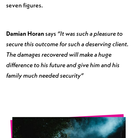
seven figures.
Damian Horan
says
“It was such a pleasure to
secure this outcome for such a deserving client.
The damages recovered will make a huge
difference to his future and give him and his
family much needed security”