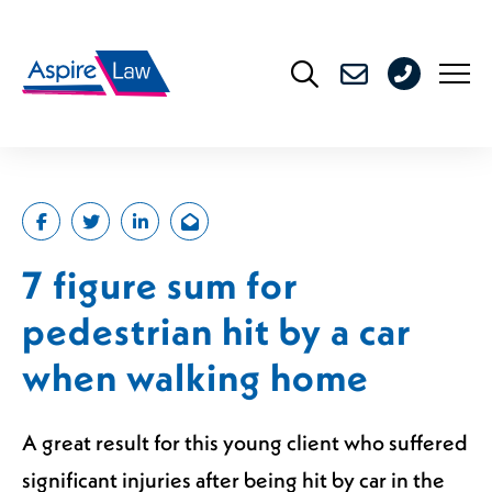
Skip
to
0208
content
176
4716
7 figure sum for
pedestrian hit by a car
when walking home
A great result for this young client who suffered
significant injuries after being hit by car in the