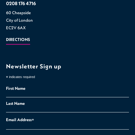
0208 176 4716
60 Cheapside
City of London
EC2V 6AX
DIRECTIONS
Newsletter Sign up
*
indicates required
First Name
Last Name
Email Address
*