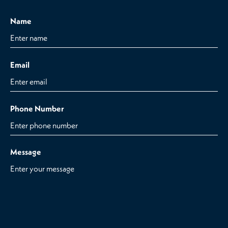
Name
Email
Phone Number
Message