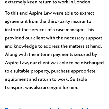
extremely keen return to work in London.
To this end Aspire Law were able to extract
agreement from the third-party insurer to
instruct the services of a case manager. This
provided our client with the necessary support
and knowledge to address the matters at hand.
Along with the interim payments secured by
Aspire Law, our client was able to be discharged
to a suitable property, purchase appropriate
equipment and return to work. Suitable
transport was also arranged for him.