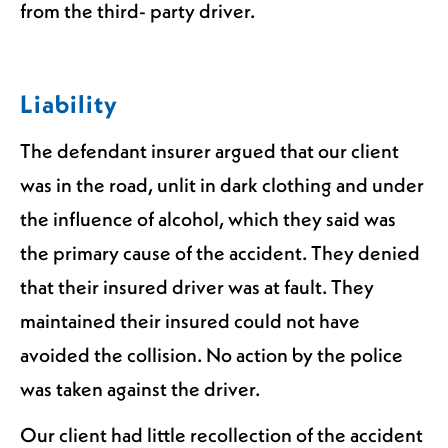
from the third- party driver.
Liability
The defendant insurer argued that our client
was in the road, unlit in dark clothing and under
the influence of alcohol, which they said was
the primary cause of the accident. They denied
that their insured driver was at fault. They
maintained their insured could not have
avoided the collision. No action by the police
was taken against the driver.
Our client had little recollection of the accident