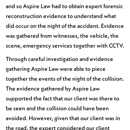
and so Aspire Law had to obtain expert forensic
reconstruction evidence to understand what
did occur on the night of the accident. Evidence
was gathered from witnesses, the vehicle, the
scene, emergency services together with CCTV.
Through careful investigation and evidence
gathering Aspire Law were able to piece
together the events of the night of the collision.
The evidence gathered by Aspire Law
supported the fact that our client was there to
be seen and the collision could have been
avoided. However, given that our client was in
the road, the expert considered our client