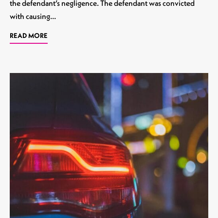
the defendant’s negligence. The defendant was convicted
with causing…
READ MORE