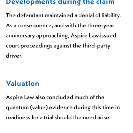
Developments during the claim
The defendant maintained a denial of liability.
As a consequence, and with the three-year
anniversary approaching, Aspire Law issued
court proceedings against the third-party
driver.
Valuation
Aspire Law also concluded much of the
quantum (value) evidence during this time in
readiness for a trial should the need arise.