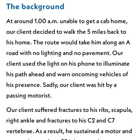
The background
At around 1.00 a.m. unable to get a cab home,
our client decided to walk the 5 miles back to
his home. The route would take him along an A
road with no lighting and no pavement. Our
client used the light on his phone to illuminate
his path ahead and warn oncoming vehicles of
his presence. Sadly, our client was hit by a
passing motorist.
Our client suffered fractures to his ribs, scapula,
right ankle and fractures to his C2 and C7
vertebrae. As a result, he sustained a motor and