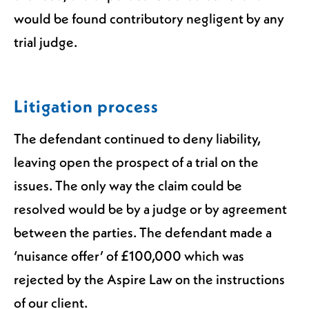
would be found contributory negligent by any
trial judge.
Litigation process
The defendant continued to deny liability,
leaving open the prospect of a trial on the
issues. The only way the claim could be
resolved would be by a judge or by agreement
between the parties. The defendant made a
‘nuisance offer’ of £100,000 which was
rejected by the Aspire Law on the instructions
of our client.