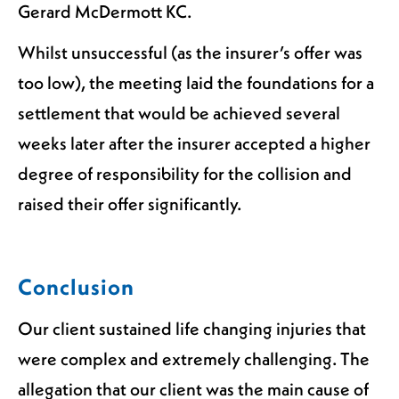
Gerard McDermott KC.
Whilst unsuccessful (as the insurer’s offer was
too low), the meeting laid the foundations for a
settlement that would be achieved several
weeks later after the insurer accepted a higher
degree of responsibility for the collision and
raised their offer significantly.
Conclusion
Our client sustained life changing injuries that
were complex and extremely challenging. The
allegation that our client was the main cause of