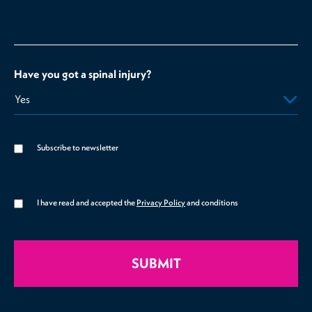
Have you got a spinal injury?
Subscribe to newsletter
I have read and accepted the
Privacy Policy
and conditions
SUBMIT