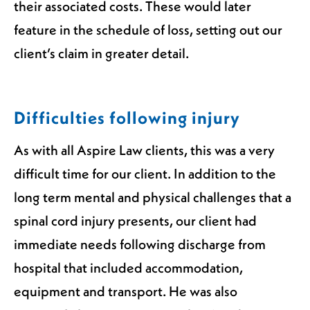
their associated costs. These would later
feature in the schedule of loss, setting out our
client’s claim in greater detail.
Difficulties following injury
As with all Aspire Law clients, this was a very
difficult time for our client. In addition to the
long term mental and physical challenges that a
spinal cord injury presents, our client had
immediate needs following discharge from
hospital that included accommodation,
equipment and transport. He was also