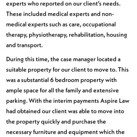
experts who reported on our client’s needs.
These included medical experts and non-
medical experts such as care, occupational
therapy, physiotherapy, rehabilitation, housing
and transport.
During this time, the case manager located a
suitable property for our client to move to. This
was a substantial 6 bedroom property with
ample space for all the family and extensive
parking. With the interim payments Aspire Law
had obtained our client was able to move into
the property quickly and purchase the
necessary furniture and equipment which the