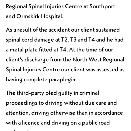
Regional Spinal Injuries Centre at Southport
and Ormskirk Hospital.
As a result of the accident our client sustained
spinal cord damage at T2, T3 and T4 and he had
a metal plate fitted at T4. At the time of our
client’s discharge from the North West Regional
Spinal Injuries Centre our client was assessed as
having complete paraplegia.
The third-party pled guilty in criminal
proceedings to driving without due care and
attention, driving otherwise than in accordance
with a licence and driving on a public road