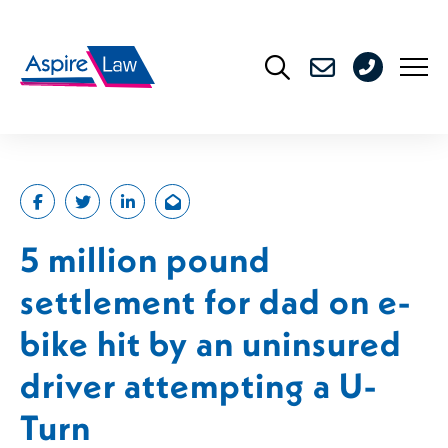
Skip
to
0208
content
176
4716
5 million pound
settlement for dad on e-
bike hit by an uninsured
driver attempting a U-
Turn