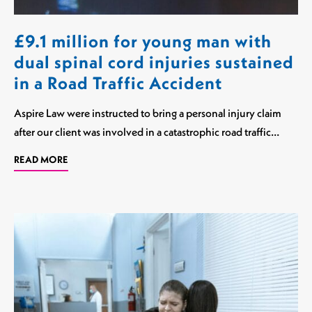
£9.1 million for young man with
dual spinal cord injuries sustained
in a Road Traffic Accident
Aspire Law were instructed to bring a personal injury claim
after our client was involved in a catastrophic road traffic…
READ MORE