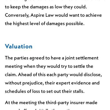
to keep the damages as low they could.
Conversely, Aspire Law would want to achieve
the highest level of damages possible.
Valuation
The parties agreed to have a joint settlement
meeting when they would try to settle the
claim. Ahead of this each party would disclose,
without prejudice, their expert evidence and
schedules of loss to set out their stalls.
At the meeting the third-party insurer made