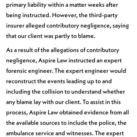
primary liability within a matter weeks after
being instructed. However, the third-party
insurer alleged contributory negligence, saying
that our client was partly to blame.
As a result of the allegations of contributory
negligence, Aspire Law instructed an expert
forensic engineer. The expert engineer would
reconstruct the events leading up to and
including the collision to understand whether
any blame lay with our client. To assist in this
process, Aspire Law obtained evidence from all
the available sources to include the police, the
ambulance service and witnesses. The expert