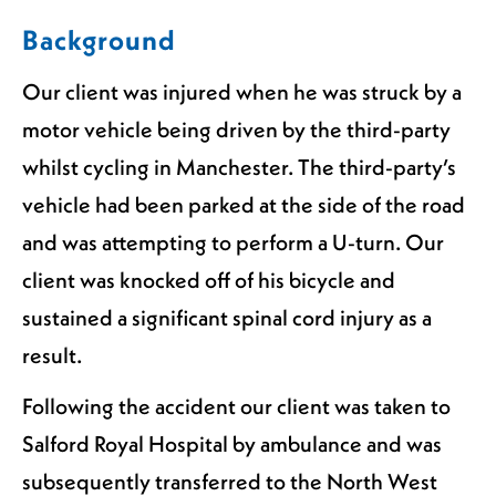
Background
Our client was injured when he was struck by a
motor vehicle being driven by the third-party
whilst cycling in Manchester. The third-party’s
vehicle had been parked at the side of the road
and was attempting to perform a U-turn. Our
client was knocked off of his bicycle and
sustained a significant spinal cord injury as a
result.
Following the accident our client was taken to
Salford Royal Hospital by ambulance and was
subsequently transferred to the North West