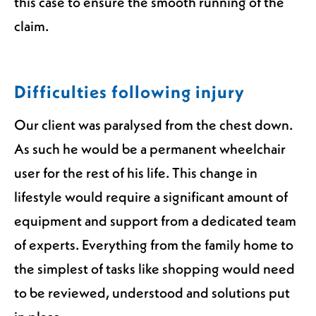
this case to ensure the smooth running of the
claim.
Difficulties following injury
Our client was paralysed from the chest down.
As such he would be a permanent wheelchair
user for the rest of his life. This change in
lifestyle would require a significant amount of
equipment and support from a dedicated team
of experts. Everything from the family home to
the simplest of tasks like shopping would need
to be reviewed, understood and solutions put