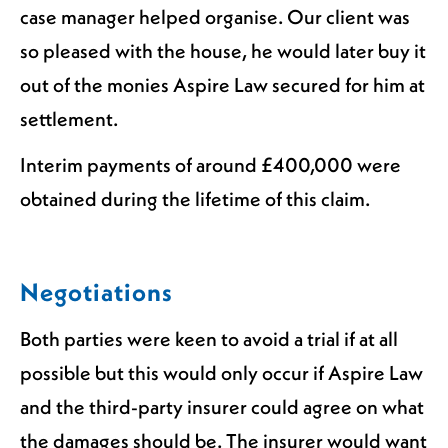
case manager helped organise. Our client was
so pleased with the house, he would later buy it
out of the monies Aspire Law secured for him at
settlement.
Interim payments of around £400,000 were
obtained during the lifetime of this claim.
Negotiations
Both parties were keen to avoid a trial if at all
possible but this would only occur if Aspire Law
and the third-party insurer could agree on what
the damages should be. The insurer would want