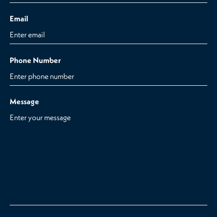
Email
Phone Number
Message