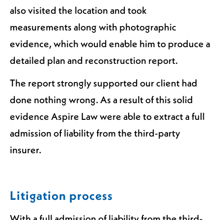
also visited the location and took
measurements along with photographic
evidence, which would enable him to produce a
detailed plan and reconstruction report.
The report strongly supported our client had
done nothing wrong. As a result of this solid
evidence Aspire Law were able to extract a full
admission of liability from the third-party
insurer.
Litigation process
With a full admission of liability from the third-