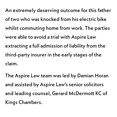
An extremely deserving outcome for this father
of two who was knocked from his electric bike
whilst commuting home from work. The parties
were able to avoid a trial with Aspire Law
extracting a full admission of liability from the
third-party insurer in the early stages of the
claim.
The Aspire Law team was led by Damian Horan
and assisted by Aspire Law’s senior solicitors
and leading counsel, Gerard McDermott KC of
Kings Chambers.