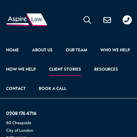
020
176
471
HOME
ABOUT US
OUR TEAM
WHO WE HELP
HOW WE HELP
CLIENT STORIES
RESOURCES
CONTACT
BOOK A CALL
0208 176 4716
60 Cheapside
City of London