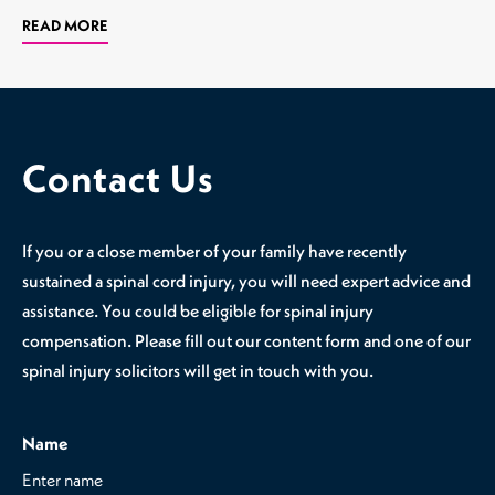
READ MORE
Contact Us
If you or a close member of your family have recently
sustained a spinal cord injury, you will need expert advice and
assistance. You could be eligible for spinal injury
compensation. Please fill out our content form and one of our
spinal injury solicitors will get in touch with you.
Name