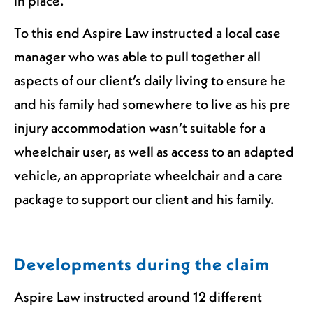
in place.
To this end Aspire Law instructed a local case
manager who was able to pull together all
aspects of our client’s daily living to ensure he
and his family had somewhere to live as his pre
injury accommodation wasn’t suitable for a
wheelchair user, as well as access to an adapted
vehicle, an appropriate wheelchair and a care
package to support our client and his family.
Developments during the claim
Aspire Law instructed around 12 different