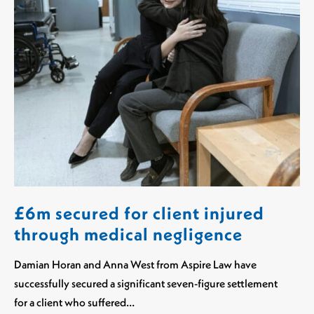
£6m secured for client injured
through medical negligence
Damian Horan and Anna West from Aspire Law have
successfully secured a significant seven-figure settlement
for a client who suffered…