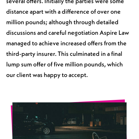
several offers. Initially the parties were some
distance apart with a difference of over one
million pounds; although through detailed
discussions and careful negotiation Aspire Law
managed to achieve increased offers from the
third-party insurer. This culminated in a final
lump sum offer of five million pounds, which
our client was happy to accept.