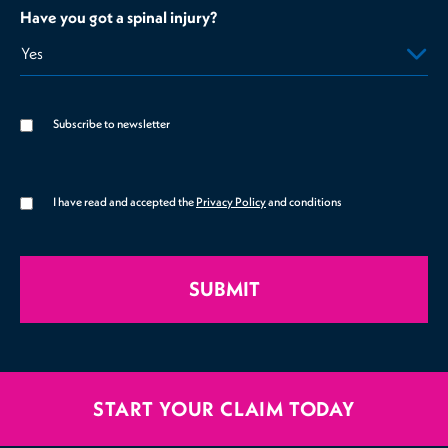
Have you got a spinal injury?
Subscribe to newsletter
I have read and accepted the
Privacy Policy
and conditions
SUBMIT
START YOUR CLAIM TODAY