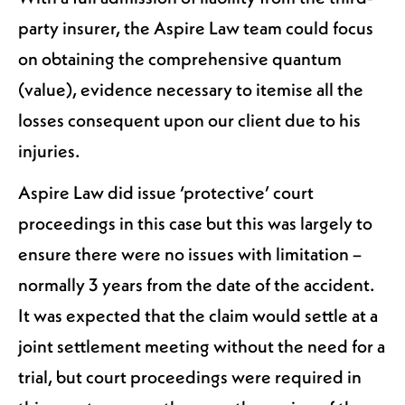
party insurer, the Aspire Law team could focus
on obtaining the comprehensive quantum
(value), evidence necessary to itemise all the
losses consequent upon our client due to his
injuries.
Aspire Law did issue ‘protective’ court
proceedings in this case but this was largely to
ensure there were no issues with limitation –
normally 3 years from the date of the accident.
It was expected that the claim would settle at a
joint settlement meeting without the need for a
trial, but court proceedings were required in