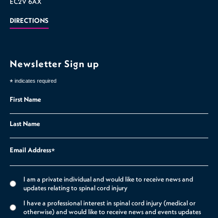
EC2V 6AX
DIRECTIONS
Newsletter Sign up
*
indicates required
First Name
Last Name
Email Address
*
I am a private individual and would like to receive news and
updates relating to spinal cord injury
I have a professional interest in spinal cord injury (medical or
otherwise) and would like to receive news and events updates