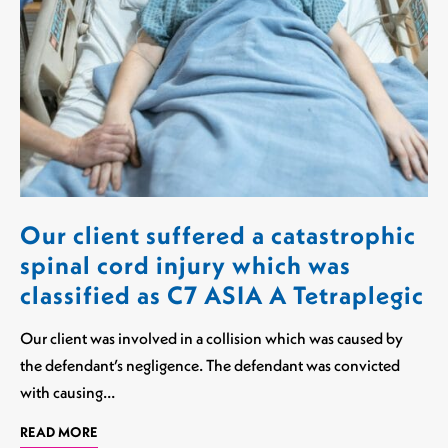
Our client suffered a catastrophic
spinal cord injury which was
classified as C7 ASIA A Tetraplegic
Our client was involved in a collision which was caused by
the defendant’s negligence. The defendant was convicted
with causing…
READ MORE