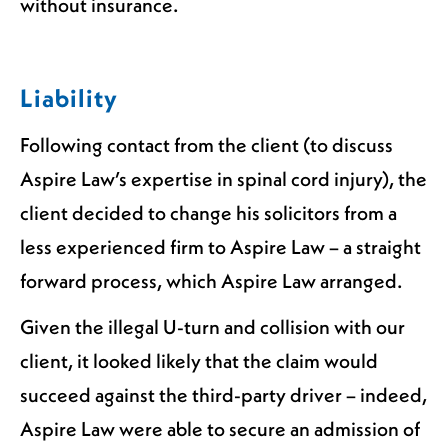
without insurance.
Liability
Following contact from the client (to discuss
Aspire Law’s expertise in spinal cord injury), the
client decided to change his solicitors from a
less experienced firm to Aspire Law – a straight
forward process, which Aspire Law arranged.
Given the illegal U-turn and collision with our
client, it looked likely that the claim would
succeed against the third-party driver – indeed,
Aspire Law were able to secure an admission of