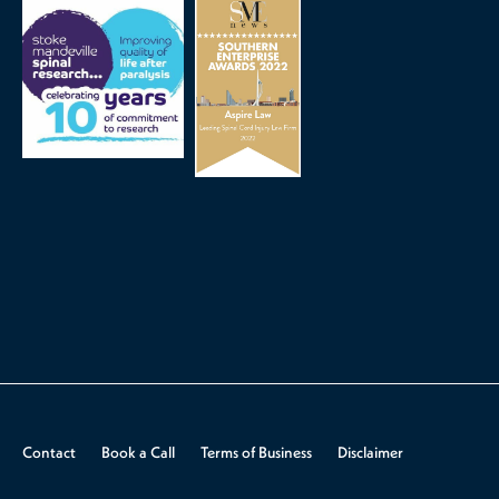
Contact
Book a Call
Terms of Business
Disclaimer