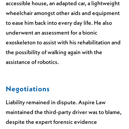
accessible house, an adapted car, a lightweight
wheelchair amongst other aids and equipment
to ease him back into every day life. He also
underwent an assessment for a bionic
exoskeleton to assist with his rehabilitation and
the possibility of walking again with the
assistance of robotics.
Negotiations
Liability remained in dispute. Aspire Law
maintained the third-party driver was to blame,
despite the expert forensic evidence