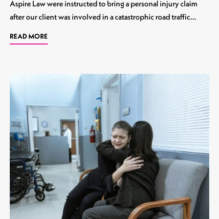
Aspire Law were instructed to bring a personal injury claim
after our client was involved in a catastrophic road traffic…
READ MORE