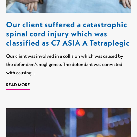
Our client suffered a catastrophic
spinal cord injury which was
classified as C7 ASIA A Tetraplegic
Our client was involved in a collision which was caused by
the defendant’s negligence. The defendant was convicted
with causing…
READ MORE