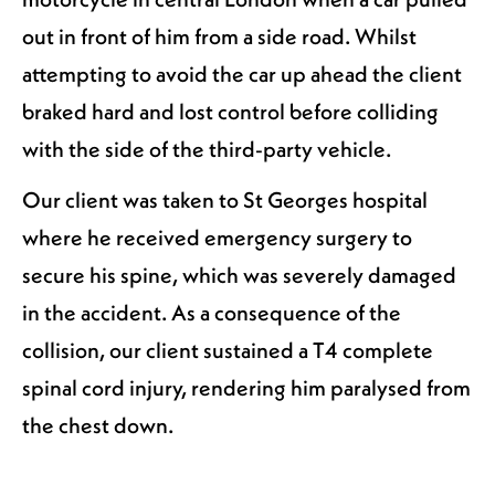
out in front of him from a side road. Whilst
attempting to avoid the car up ahead the client
braked hard and lost control before colliding
with the side of the third-party vehicle.
Our client was taken to St Georges hospital
where he received emergency surgery to
secure his spine, which was severely damaged
in the accident. As a consequence of the
collision, our client sustained a T4 complete
spinal cord injury, rendering him paralysed from
the chest down.