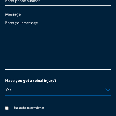
Message
Have you got a spinal injury?
Subscribe to newsletter