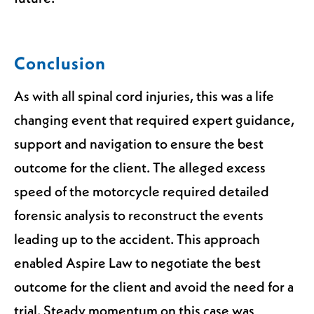
Conclusion
As with all spinal cord injuries, this was a life
changing event that required expert guidance,
support and navigation to ensure the best
outcome for the client. The alleged excess
speed of the motorcycle required detailed
forensic analysis to reconstruct the events
leading up to the accident. This approach
enabled Aspire Law to negotiate the best
outcome for the client and avoid the need for a
trial. Steady momentum on this case was