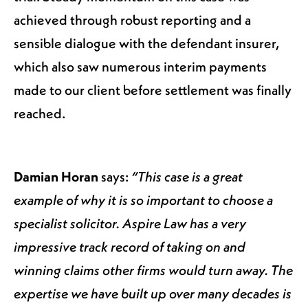
achieved through robust reporting and a
sensible dialogue with the defendant insurer,
which also saw numerous interim payments
made to our client before settlement was finally
reached.
Damian Horan
says:
“This case is a great
example of why it is so important to choose a
specialist solicitor. Aspire Law has a very
impressive track record of taking on and
winning claims other firms would turn away. The
expertise we have built up over many decades is