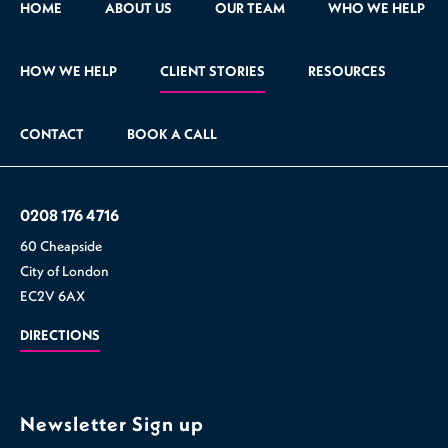
HOME
ABOUT US
OUR TEAM
WHO WE HELP
HOW WE HELP
CLIENT STORIES
RESOURCES
CONTACT
BOOK A CALL
0208 176 4716
60 Cheapside
City of London
EC2V 6AX
DIRECTIONS
Newsletter Sign up