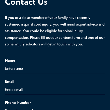
Contact Us
If you or a close member of your family have recently
sustained a spinal cord injury, you will need expert advice and
assistance. You could be eligible for spinal injury
compensation. Please fill out our content form and one of our
spinal injury solicitors will get in touch with you.
Name
Email
Phone Number