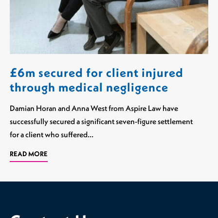
£6m secured for client injured
through medical negligence
Damian Horan and Anna West from Aspire Law have
successfully secured a significant seven-figure settlement
for a client who suffered…
READ MORE