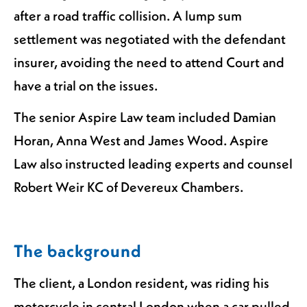
after a road traffic collision. A lump sum
settlement was negotiated with the defendant
insurer, avoiding the need to attend Court and
have a trial on the issues.
The senior Aspire Law team included Damian
Horan, Anna West and James Wood. Aspire
Law also instructed leading experts and counsel
Robert Weir KC of Devereux Chambers.
The background
The client, a London resident, was riding his
motorcycle in central London when a car pulled