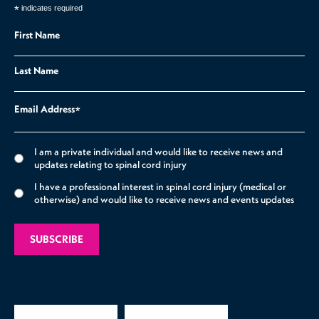
*
indicates required
First Name
Last Name
Email Address
*
I am a private individual and would like to receive news and
updates relating to spinal cord injury
I have a professional interest in spinal cord injury (medical or
otherwise) and would like to receive news and events updates