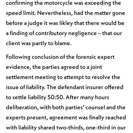
confirming the motorcycle was exceeding the
speed limit. Nevertheless, had the matter gone
before a judge it was likley that there would be
a finding of contributory negligence – that our
client was partly to blame.
Following conclusion of the forensic expert
evidence, the parties agreed to a joint
settlement meeting to attempt to resolve the
issue of liability. The defendant insurer offered
to settle liability 50:50. After many hours
deliberation, with both parties’ counsel and the
experts present, agreement was finally reached
with liability shared two-thirds, one-third in our