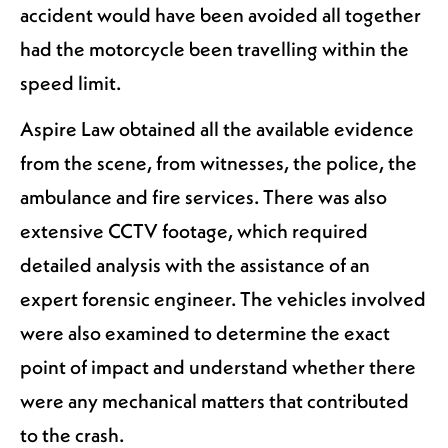
accident would have been avoided all together
had the motorcycle been travelling within the
speed limit.
Aspire Law obtained all the available evidence
from the scene, from witnesses, the police, the
ambulance and fire services. There was also
extensive CCTV footage, which required
detailed analysis with the assistance of an
expert forensic engineer. The vehicles involved
were also examined to determine the exact
point of impact and understand whether there
were any mechanical matters that contributed
to the crash.