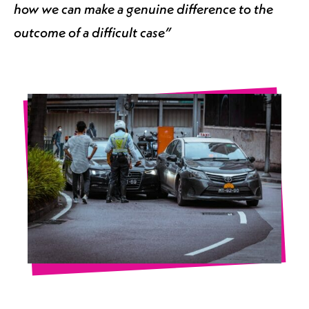
how we can make a genuine difference to the
outcome of a difficult case”