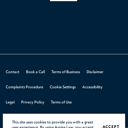
Contact
Book a Call
Terms of Business
Disclaimer
Complaints Procedure
Cookie Settings
Accessibility
Legal
Privacy Policy
Terms of Use
© 2026 Aspire Law.
Design & Build by
Rooster Marketing
This site uses cookies to provide you with a great
ACCEPT
user experience. By using Aspire Law, you accept