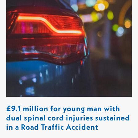
£9.1 million for young man with
dual spinal cord injuries sustained
in a Road Traffic Accident