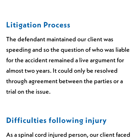
Litigation Process
The defendant maintained our client was
speeding and so the question of who was liable
for the accident remained a live argument for
almost two years. It could only be resolved
through agreement between the parties or a
trial on the issue.
Difficulties following injury
As a spinal cord injured person, our client faced