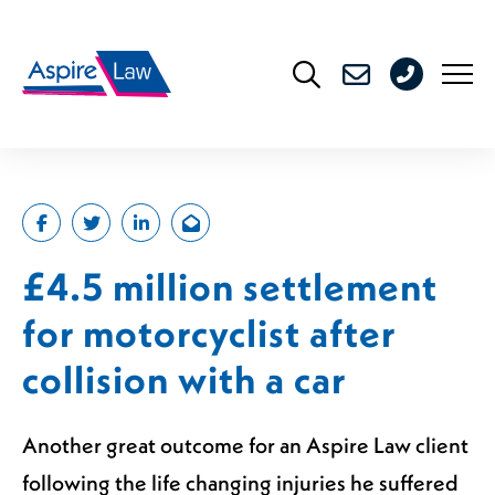
Skip
to
0208
content
176
4716
£4.5 million settlement
for motorcyclist after
collision with a car
Another great outcome for an Aspire Law client
following the life changing injuries he suffered