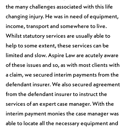
the many challenges associated with this life
changing injury. He was in need of equipment,
income, transport and somewhere to live.
Whilst statutory services are usually able to
help to some extent, these services can be
limited and slow. Aspire Law are acutely aware
of these issues and so, as with most clients with
a claim, we secured interim payments from the
defendant insurer. We also secured agreement
from the defendant insurer to instruct the
services of an expert case manager. With the
interim payment monies the case manager was
able to locate all the necessary equipment and