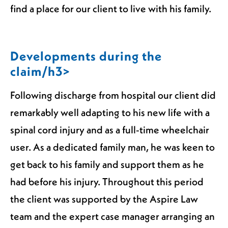
find a place for our client to live with his family.
Developments during the
claim/h3>
Following discharge from hospital our client did
remarkably well adapting to his new life with a
spinal cord injury and as a full-time wheelchair
user. As a dedicated family man, he was keen to
get back to his family and support them as he
had before his injury. Throughout this period
the client was supported by the Aspire Law
team and the expert case manager arranging an