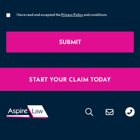
I have read and accepted the
Privacy Policy
and conditions
SUBMIT
START YOUR CLAIM TODAY
020
176
471