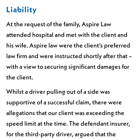
Liability
At the request of the family, Aspire Law
attended hospital and met with the client and
his wife. Aspire law were the client’s preferred
law firm and were instructed shortly after that –
with a view to securing significant damages for
the client.
Whilst a driver pulling out of a side was
supportive of a successful claim, there were
allegations that our client was exceeding the
speed limit at the time. The defendant insurer,
for the third-party driver, argued that the