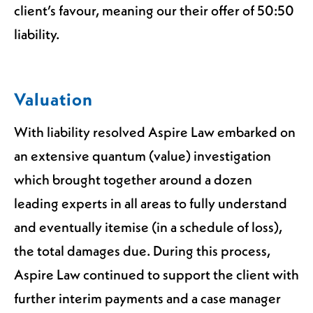
client’s favour, meaning our their offer of 50:50
liability.
Valuation
With liability resolved Aspire Law embarked on
an extensive quantum (value) investigation
which brought together around a dozen
leading experts in all areas to fully understand
and eventually itemise (in a schedule of loss),
the total damages due. During this process,
Aspire Law continued to support the client with
further interim payments and a case manager