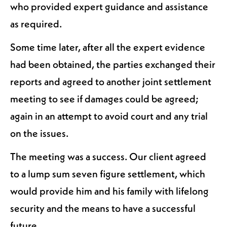
who provided expert guidance and assistance
as required.
Some time later, after all the expert evidence
had been obtained, the parties exchanged their
reports and agreed to another joint settlement
meeting to see if damages could be agreed;
again in an attempt to avoid court and any trial
on the issues.
The meeting was a success. Our client agreed
to a lump sum seven figure settlement, which
would provide him and his family with lifelong
security and the means to have a successful
future.