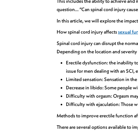
This includes the ability to achieve and
question… ”Can spinal cord injury cause
In this article, we will explore the impa
How spinal cord injury affects
sexual fu
Spinal cord injury can disrupt the norma
Depending on the location and severity o
Erectile dysfunction: the inability 
issue for men dealing with an SCI, e
Limited sensation: Sensation in the 
Decrease in libido: Some people with
Difficulty with orgasm: Orgasm may b
Difficulty with ejaculation: Those w
Methods to improve erectile function aft
There are several options available to i