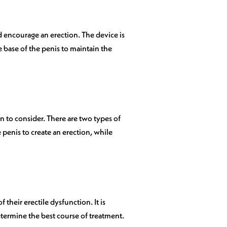
 encourage an erection. The device is
e base of the penis to maintain the
n to consider. There are two types of
e penis to create an erection, while
 their erectile dysfunction. It is
etermine the best course of treatment.