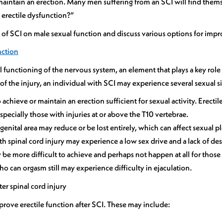
 maintain an erection. Many men suffering from an SCI will find them
 erectile dysfunction?”
ct of SCI on male sexual function and discuss various options for impro
nction
l functioning of the nervous system, an element that plays a key role
f the injury, an individual with SCI may experience several sexual si
to achieve or maintain an erection sufficient for sexual activity. Erec
specially those with injuries at or above the T10 vertebrae.
genital area may reduce or be lost entirely, which can affect sexual p
 spinal cord injury may experience a low sex drive and a lack of desir
e more difficult to achieve and perhaps not happen at all for those 
ho can orgasm still may experience difficulty in ejaculation.
er spinal cord injury
mprove erectile function after SCI. These may include: