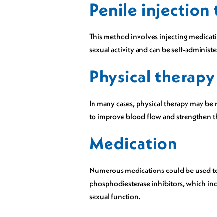
Penile injection
This method involves injecting medicatio
sexual activity and can be self-administe
Physical therapy
In many cases, physical therapy may be 
to improve blood flow and strengthen the
Medication
Numerous medications could be used to i
phosphodiesterase inhibitors, which inc
sexual function.