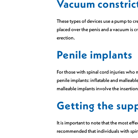
Vacuum constric
These types of devices use a pump to cr
placed over the penis and a vacuum is cre
erection.
Penile implants
For those with spinal cord injuries who 
penile implants: inflatable and malleable.
malleable implants involve the insertion 
Getting the sup
It is important to note that the most effe
recommended that individuals with spinal