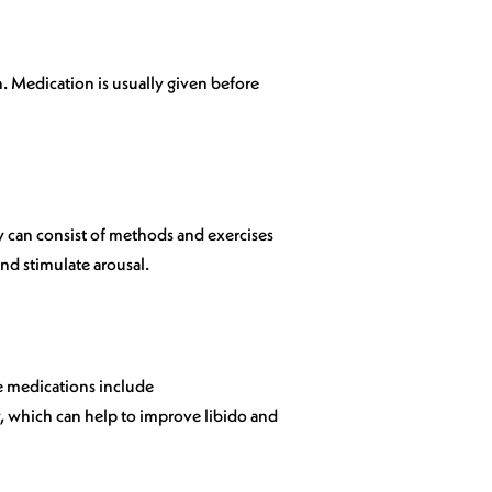
. Medication is usually given before
 can consist of methods and exercises
nd stimulate arousal.
e medications include
, which can help to improve libido and