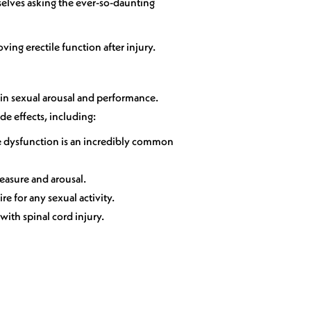
selves asking the ever-so-daunting
ving erectile function after injury.
 in sexual arousal and performance.
de effects, including:
tile dysfunction is an incredibly common
leasure and arousal.
e for any sexual activity.
with spinal cord injury.