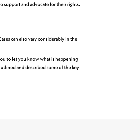
o support and advocate for their rights.
 Cases can also vary considerably in the
 you to let you know what is happening
 outlined and described some of the key