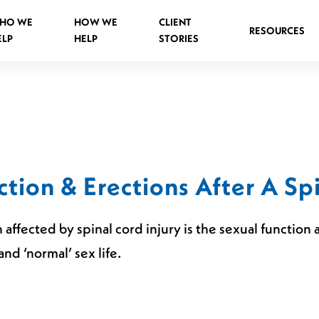
HO WE
HOW WE
CLIENT
RESOURCES
ELP
HELP
STORIES
Spinal Injuries Abroad
Spinal Injuries in Public Places
tion & Erections After A Spi
Criminal Assault Spinal Injuries
 affected by spinal cord injury is the sexual functio
and ‘normal’ sex life.
s