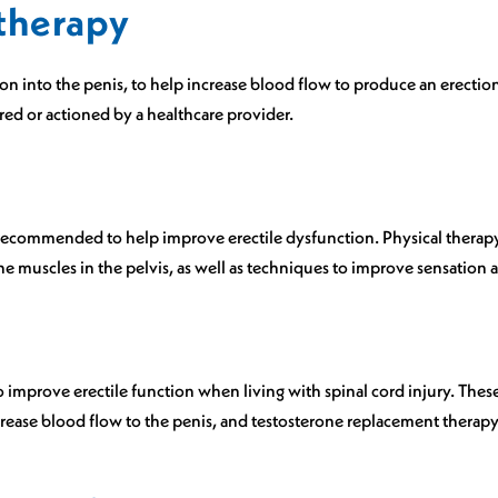
 therapy
n into the penis, to help increase blood flow to produce an erection
red or actioned by a healthcare provider.
recommended to help improve erectile dysfunction. Physical therapy
 muscles in the pelvis, as well as techniques to improve sensation a
mprove erectile function when living with spinal cord injury. Thes
rease blood flow to the penis, and testosterone replacement therapy