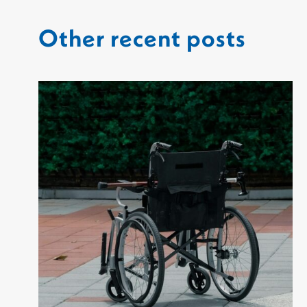
Other recent posts