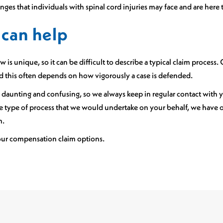
ges that individuals with spinal cord injuries may face and are here t
can help
 is unique, so it can be difficult to describe a typical claim process.
nd this often depends on how vigorously a case is defended.
 daunting and confusing, so we always keep in regular contact with
the type of process that we would undertake on your behalf, we have
m.
our compensation claim options.