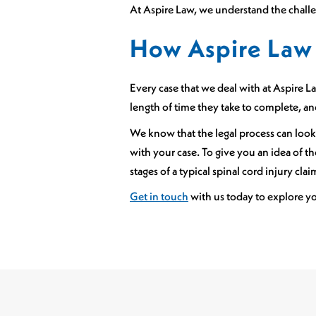
At Aspire Law, we understand the challen
How Aspire Law 
Every case that we deal with at Aspire Law
length of time they take to complete, a
We know that the legal process can look
with your case. To give you an idea of 
stages of a typical spinal cord injury clai
Get in touch
with us today to explore y