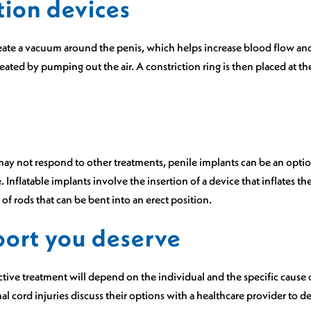
tion devices
eate a vacuum around the penis, which helps increase blood flow and
ated by pumping out the air. A constriction ring is then placed at th
may not respond to other treatments, penile implants can be an optio
 Inflatable implants involve the insertion of a device that inflates th
of rods that can be bent into an erect position.
port you deserve
ctive treatment will depend on the individual and the specific cause of
 cord injuries discuss their options with a healthcare provider to d