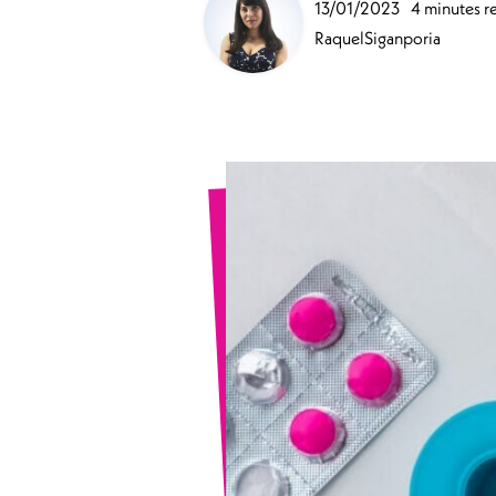
13/01/2023
4 minutes r
Sports Spinal Injuries
RaquelSiganporia
Spinal Injuries at Home