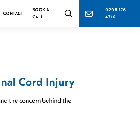
BOOK A
0208 176
CONTACT
CALL
4716
nal Cord Injury
n and the concern behind the