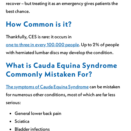
recover – but treating it as an emergency gives patients the
best chance.
How Common is it?
Thankfully, CES is rare: it occurs in
one to three in every 100,000 people
. Up to 2% of people
with herniated lumbar discs may develop the condition.
What is Cauda Equina Syndrome
Commonly Mistaken For?
The symptoms of Cauda Equina Syndrome
can be mistaken
for numerous other conditions, most of which are far less
serious:
General lower back pain
Sciatica
Bladder infections