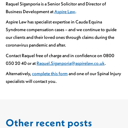
Raquel Siganporia is a Senior Solicitor and Director of
Business Development at
Aspire Law
.
Aspire Law has specialist expertise in Cauda Equina
Syndrome compensation cases – and we continue to guide
our clients and their loved ones through claims during the
coronavirus pandemic and after.
Contact Raquel free of charge and in confidence on 0800
030 20 40 or at
Raquel.Siganporia@aspirelaw.co.uk
.
Alternatively,
complete this form
and one of our Spinal Injury
specialists will contact you.
Other recent posts