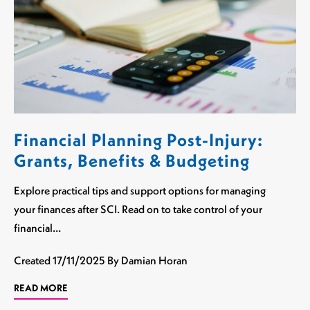
Financial Planning Post-Injury:
Grants, Benefits & Budgeting
Explore practical tips and support options for managing
your finances after SCI. Read on to take control of your
financial…
Created
17/11/2025
By Damian Horan
READ MORE