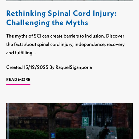
Rethinking Spinal Cord Injury:
Challenging the Myths
The myths of SCI can create barriers to inclusion. Discover
the facts about spinal cord injury, independence, recovery
and fulfilling…
Created
15/12/2025
By RaquelSiganporia
READ MORE