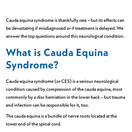
Cauda equina syndrome is thankfully rare – but its effects can
be devastating if misdiagnosed or if treatment is delayed. We
answer the top questions around this neurological condition.
What is Cauda Equina
Syndrome?
Cauda equina syndrome (or CES) is a serious neurological
condition caused by compression of the cauda equina, most
commonly by a disc herniation in the lower back – but trauma
and infection can be responsible for it, too.
The cauda equina is a bundle of nerve roots located at the
lower end of the spinal cord.