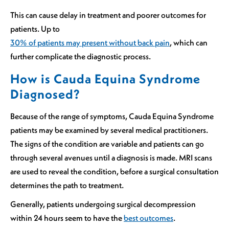
This can cause delay in treatment and poorer outcomes for
patients. Up to
30% of patients may present without back pain
, which can
further complicate the diagnostic process.
How is Cauda Equina Syndrome
Diagnosed?
Because of the range of symptoms, Cauda Equina Syndrome
patients may be examined by several medical practitioners.
The signs of the condition are variable and patients can go
through several avenues until a diagnosis is made. MRI scans
are used to reveal the condition, before a surgical consultation
determines the path to treatment.
Generally, patients undergoing surgical decompression
within 24 hours seem to have the
best outcomes
.