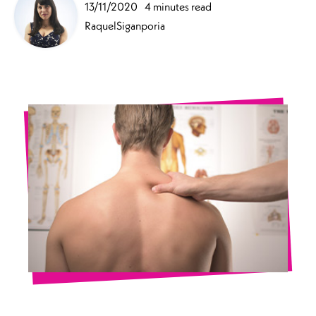
13/11/2020
4 minutes read
RaquelSiganporia