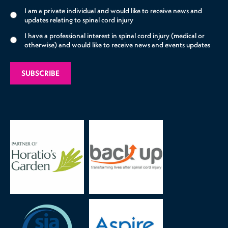
I am a private individual and would like to receive news and
updates relating to spinal cord injury
I have a professional interest in spinal cord injury (medical or
otherwise) and would like to receive news and events updates