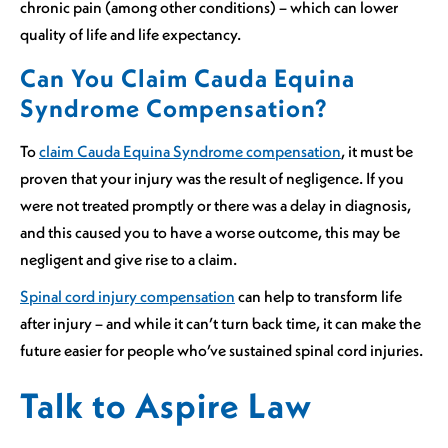
chronic pain (among other conditions) – which can lower
quality of life and life expectancy.
Can You Claim Cauda Equina
Syndrome Compensation?
To
claim Cauda Equina Syndrome compensation
, it must be
proven that your injury was the result of negligence. If you
were not treated promptly or there was a delay in diagnosis,
and this caused you to have a worse outcome, this may be
negligent and give rise to a claim.
Spinal cord injury compensation
can help to transform life
after injury – and while it can’t turn back time, it can make the
future easier for people who’ve sustained spinal cord injuries.
Talk to Aspire Law