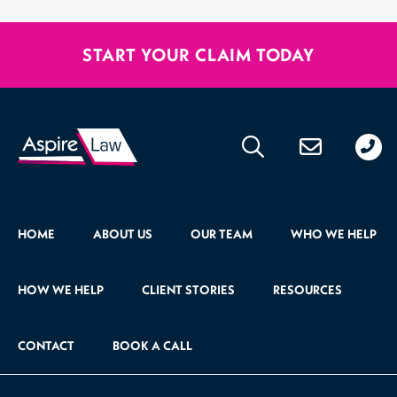
START YOUR CLAIM TODAY
020
176
471
HOME
ABOUT US
OUR TEAM
WHO WE HELP
HOW WE HELP
CLIENT STORIES
RESOURCES
CONTACT
BOOK A CALL