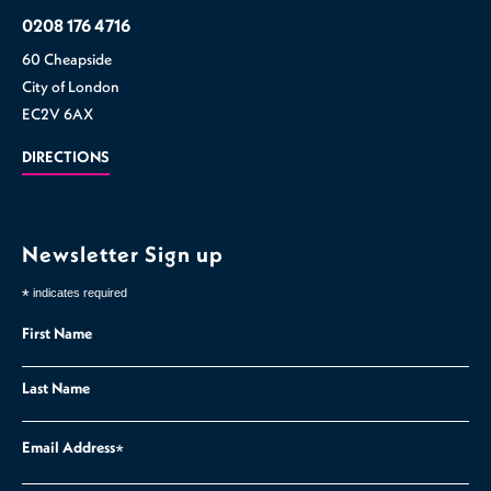
0208 176 4716
60 Cheapside
City of London
EC2V 6AX
DIRECTIONS
Newsletter Sign up
*
indicates required
First Name
Last Name
Email Address
*