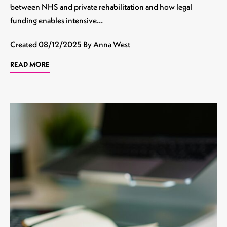
between NHS and private rehabilitation and how legal
funding enables intensive…
Created
08/12/2025
By Anna West
READ MORE