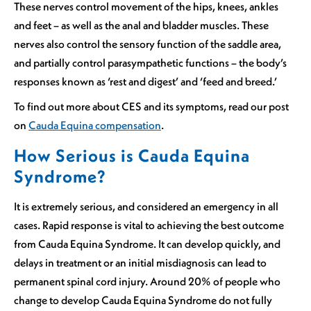
These nerves control movement of the hips, knees, ankles
and feet – as well as the anal and bladder muscles. These
nerves also control the sensory function of the saddle area,
and partially control parasympathetic functions – the body’s
responses known as ‘rest and digest’ and ‘feed and breed.’
To find out more about CES and its symptoms, read our post
on
Cauda Equina compensation
.
How Serious is Cauda Equina
Syndrome?
It is extremely serious, and considered an emergency in all
cases. Rapid response is vital to achieving the best outcome
from Cauda Equina Syndrome. It can develop quickly, and
delays in treatment or an initial misdiagnosis can lead to
permanent spinal cord injury. Around 20% of people who
change to develop Cauda Equina Syndrome do not fully