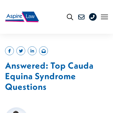
Skip
to
0208
content
176
4716
Answered: Top Cauda
Equina Syndrome
Questions