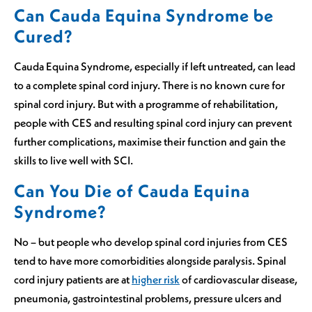
Can Cauda Equina Syndrome be
Cured?
Cauda Equina Syndrome, especially if left untreated, can lead
to a complete spinal cord injury. There is no known cure for
spinal cord injury. But with a programme of rehabilitation,
people with CES and resulting spinal cord injury can prevent
further complications, maximise their function and gain the
skills to live well with SCI.
Can You Die of Cauda Equina
Syndrome?
No – but people who develop spinal cord injuries from CES
tend to have more comorbidities alongside paralysis. Spinal
cord injury patients are at
higher risk
of cardiovascular disease,
pneumonia, gastrointestinal problems, pressure ulcers and