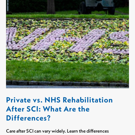
Private vs. NHS Rehabilitation
After SCI: What Are the
Differences?
Care after SCI can vary widely. Learn the differences