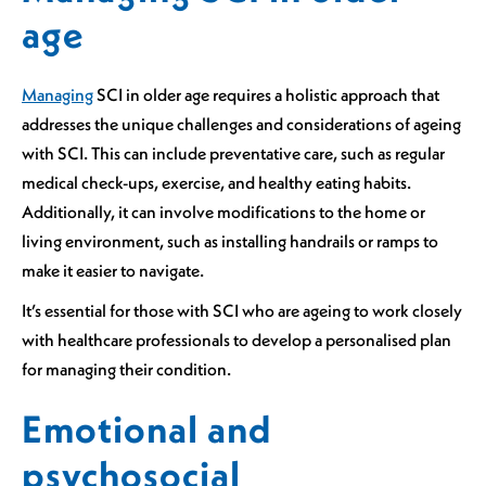
age
Managing
SCI in older age requires a holistic approach that
addresses the unique challenges and considerations of ageing
with SCI. This can include preventative care, such as regular
medical check-ups, exercise, and healthy eating habits.
Additionally, it can involve modifications to the home or
living environment, such as installing handrails or ramps to
make it easier to navigate.
It’s essential for those with SCI who are ageing to work closely
with healthcare professionals to develop a personalised plan
for managing their condition.
Emotional and
psychosocial