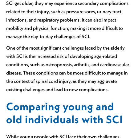
SCI get older, they may experience secondary complications
related to their injury, such as pressure sores, urinary tract
infections, and respiratory problems. It can also impact
mobility and physical function, making it more difficult to
manage the day-to-day challenges of SCI.
One of the most significant challenges faced by the elderly
with SCI is the increased risk of developing age-related
conditions, such as osteoporosis, arthritis, and cardiovascular
disease. These conditions can be more difficult to manage in
the context of spinal cord injury, as they may aggravate
existing challenges and lead to new complications.
Comparing young and
old individuals with SCI
While young people with SCI face their own challenges,