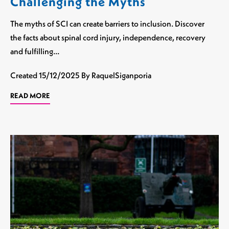
Challenging the Myths
The myths of SCI can create barriers to inclusion. Discover
the facts about spinal cord injury, independence, recovery
and fulfilling…
Created
15/12/2025
By RaquelSiganporia
READ MORE