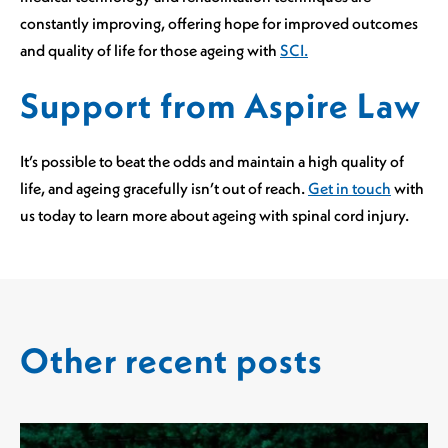
constantly improving, offering hope for improved outcomes
and quality of life for those ageing with
SCI.
Support from Aspire Law
It’s possible to beat the odds and maintain a high quality of
life, and ageing gracefully isn’t out of reach.
Get in touch
with
us today to learn more about ageing with spinal cord injury.
Other recent posts