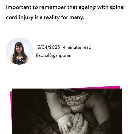
important to remember that ageing with spinal
cord injury is a reality for many.
13/04/2023
4 minutes read
RaquelSiganporia