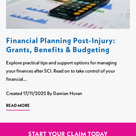
Financial Planning Post-Injury:
Grants, Benefits & Budgeting
Explore practical tips and support options for managing
your finances after SCI. Read on to take control of your
financial…
Created
17/11/2025
By Damian Horan
READ MORE
START YOUR CLAIM TODAY