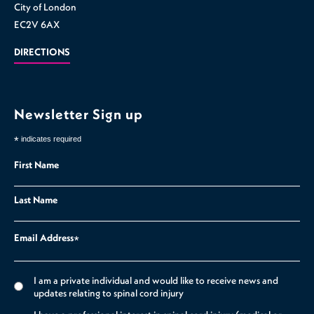
City of London
EC2V 6AX
DIRECTIONS
Newsletter Sign up
*
indicates required
First Name
Last Name
Email Address
*
I am a private individual and would like to receive news and
updates relating to spinal cord injury