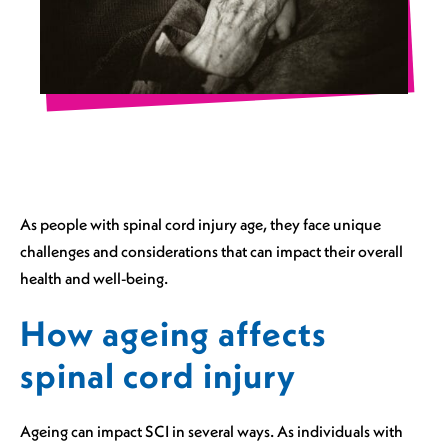
As people with spinal cord injury age, they face unique
challenges and considerations that can impact their overall
health and well-being.
How ageing affects
spinal cord injury
Ageing can impact SCI in several ways. As individuals with