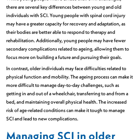
there are several key differences between young and old
individuals with SCI. Young people with spinal cord injury
may have a greater capacity for recovery and adaptation, as
their bodies are better able to respond to therapy and
rehabilitation. Additionally, young people may have fewer
secondary complications related to ageing, allowing them to
focus more on building a future and pursuing their goals.
In contrast, older individuals may face difficulties related to
physical function and mobility. The ageing process can make it
more difficult to manage day-to-day challenges, such as
getting in and out of a wheelchair, transferring to and from a
bed, and maintaining overall physical health. The increased
risk of age-related conditions can make it tough to manage
SCI and lead to new complications.
Managing SCI in older