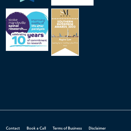
Contact
Book a Call
Terms of Business
Disclaimer