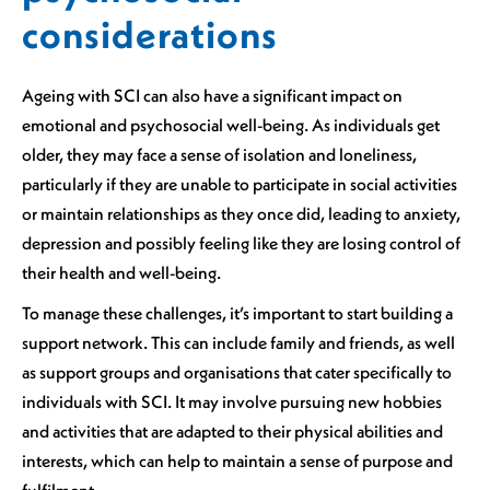
considerations
Ageing with SCI can also have a significant impact on
emotional and psychosocial well-being. As individuals get
older, they may face a sense of isolation and loneliness,
particularly if they are unable to participate in social activities
or maintain relationships as they once did, leading to anxiety,
depression and possibly feeling like they are losing control of
their health and well-being.
To manage these challenges, it’s important to start building a
support network. This can include family and friends, as well
as support groups and organisations that cater specifically to
individuals with SCI. It may involve pursuing new hobbies
and activities that are adapted to their physical abilities and
interests, which can help to maintain a sense of purpose and
fulfilment.