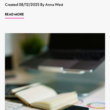
Created
08/12/2025
By Anna West
READ MORE