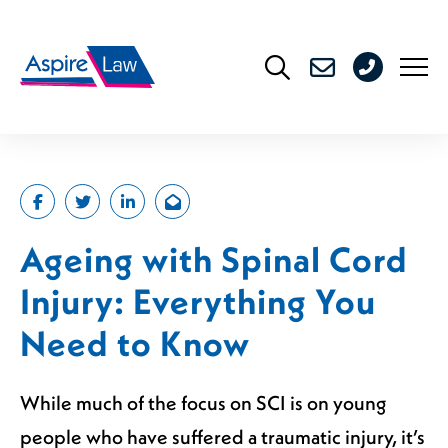
Skip
to
0208
content
176
4716
Ageing with Spinal Cord
Injury: Everything You
Need to Know
While much of the focus on SCI is on young
people who have suffered a traumatic injury, it’s