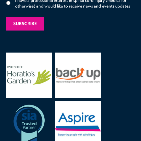
I have a professional interest in spinal cord injury (medical or
otherwise) and would like to receive news and events updates