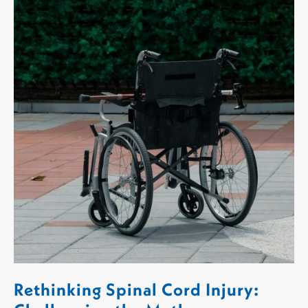
Rethinking Spinal Cord Injury: