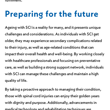
Preparing for the future
Ageing with SCI is a reality for many, and it presents unique
challenges and considerations. As individuals with SCI get
older, they may experience secondary complications related
to their injury, as well as age-related conditions that can
impact their overall health and well-being. By working closely
with healthcare professionals and focusing on preventative
care, as well as building a strong support network, individuals
with SCI can manage these challenges and maintain a high
quality of life.
By taking a proactive approach to managing their condition,
those with spinal cord injuries can enjoy their golden years
with dignity and purpose. Additionally, advancements in
medical technology and rehabilitation techniques are