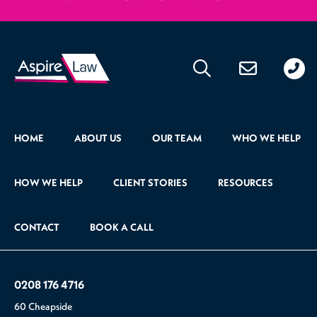
020
176
471
HOME
ABOUT US
OUR TEAM
WHO WE HELP
HOW WE HELP
CLIENT STORIES
RESOURCES
CONTACT
BOOK A CALL
0208 176 4716
60 Cheapside