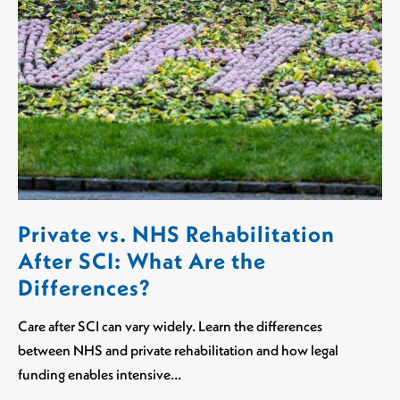
Private vs. NHS Rehabilitation
After SCI: What Are the
Differences?
Care after SCI can vary widely. Learn the differences
between NHS and private rehabilitation and how legal
funding enables intensive…