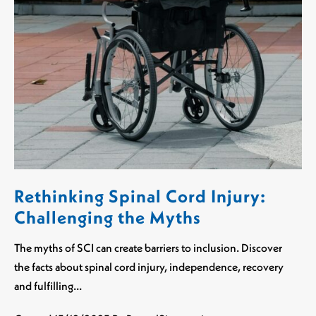
Rethinking Spinal Cord Injury:
Challenging the Myths
The myths of SCI can create barriers to inclusion. Discover
the facts about spinal cord injury, independence, recovery
and fulfilling…