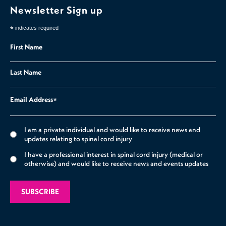
Newsletter Sign up
*
indicates required
First Name
Last Name
Email Address
*
I am a private individual and would like to receive news and
updates relating to spinal cord injury
I have a professional interest in spinal cord injury (medical or
otherwise) and would like to receive news and events updates