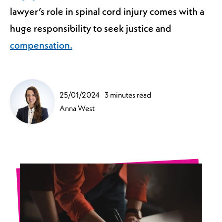
lawyer’s role in spinal cord injury comes with a
huge responsibility to seek justice and
compensation.
25/01/2024
3 minutes read
Anna West