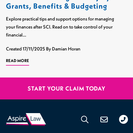
Grants, Benefits & Budgeting
Explore practical tips and support options for managing
your finances after SCI. Read on to take control of your
financial…
Created
17/11/2025
By Damian Horan
READ MORE
START YOUR CLAIM TODAY
020
176
471