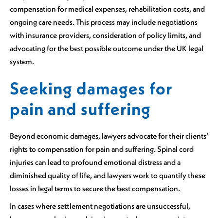
compensation for medical expenses, rehabilitation costs, and
ongoing care needs. This process may include negotiations
with insurance providers, consideration of policy limits, and
advocating for the best possible outcome under the UK legal
system.
Seeking damages for
pain and suffering
Beyond economic damages, lawyers advocate for their clients’
rights to compensation for pain and suffering. Spinal cord
injuries can lead to profound emotional distress and a
diminished quality of life, and lawyers work to quantify these
losses in legal terms to secure the best compensation.
In cases where settlement negotiations are unsuccessful,