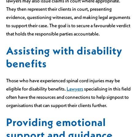
lawyers may also issue claims in court where appropriate.
They then represent their clients in court, presenting
evidence, questioning witnesses, and making legal arguments
to support their case. The goal is to secure a favourable verdict
that holds the responsible parties accountable.
Assisting with disability
benefits
Those who have experienced spinal cord injuries may be
eligible for disability benefits.
Lawyers
specialising in this field
often have the resources and connections to help signpost to
organisations that can support their clients further.
Providing emotional
support and guidance