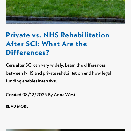
Private vs. NHS Rehabilitation
After SCI: What Are the
Differences?
Care after SCI can vary widely. Learn the differences
between NHS and private rehabilitation and how legal
funding enables intensive…
Created
08/12/2025
By Anna West
READ MORE