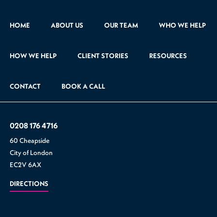
HOME
ABOUT US
OUR TEAM
WHO WE HELP
HOW WE HELP
CLIENT STORIES
RESOURCES
CONTACT
BOOK A CALL
0208 176 4716
60 Cheapside
City of London
EC2V 6AX
DIRECTIONS