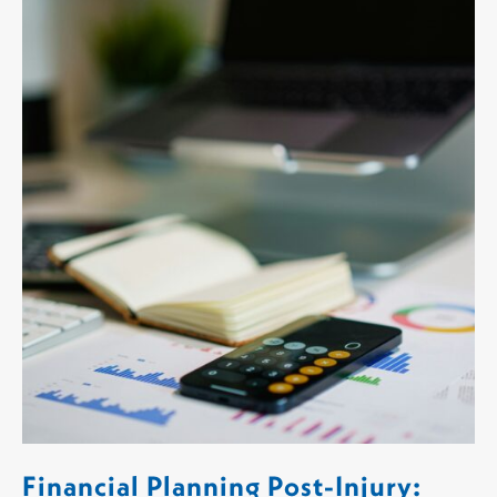
Financial Planning Post-Injury: