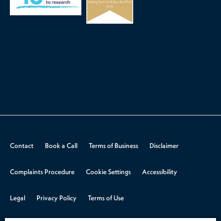
Contact
Book a Call
Terms of Business
Disclaimer
Complaints Procedure
Cookie Settings
Accessibility
Legal
Privacy Policy
Terms of Use