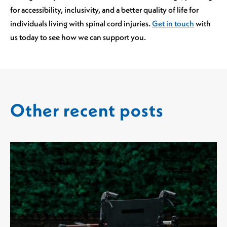
for accessibility, inclusivity, and a better quality of life for
individuals living with spinal cord injuries.
Get in touch
with
us today to see how we can support you.
Other recent posts