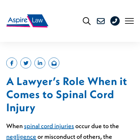
Skip
to
0208
content
176
4716
A Lawyer’s Role When it
Comes to Spinal Cord
Injury
When
spinal cord injuries
occur due to the
negligence
or misconduct of others, the