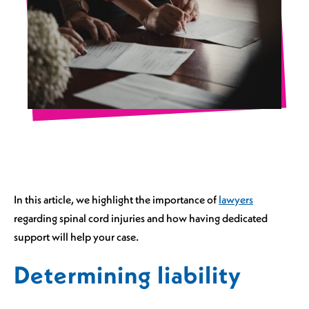
In this article, we highlight the importance of
lawyers
regarding spinal cord injuries and how having dedicated
support will help your case.
Determining liability