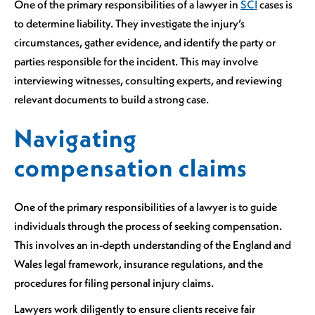
One of the primary responsibilities of a lawyer in
SCI
cases is
to determine liability. They investigate the injury’s
circumstances, gather evidence, and identify the party or
parties responsible for the incident. This may involve
interviewing witnesses, consulting experts, and reviewing
relevant documents to build a strong case.
Navigating
compensation claims
One of the primary responsibilities of a lawyer is to guide
individuals through the process of seeking compensation.
This involves an in-depth understanding of the England and
Wales legal framework, insurance regulations, and the
procedures for filing personal injury claims.
Lawyers work diligently to ensure clients receive fair