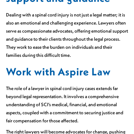
Dealing with a spinal cord injury is not just a legal matter; it is
also an emotional and challenging experience. Lawyers often
serve as compassionate advocates, offering emotional support
and guidance to their clients throughout the legal process.
They work to ease the burden on individuals and their
families during this difficult time.
Work with Aspire Law
The role of a lawyer in spinal cord injury cases extends far
beyond legal representation. It involves a comprehensive
understanding of SCI’s medical, financial, and emotional
aspects, coupled with a commitment to securing justice and
fair compensation for those affected.
The right lawyers will become advocates for change, pushing