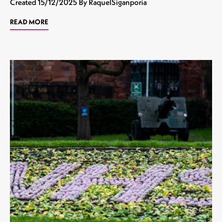
Created
15/12/2025
By RaquelSiganporia
READ MORE